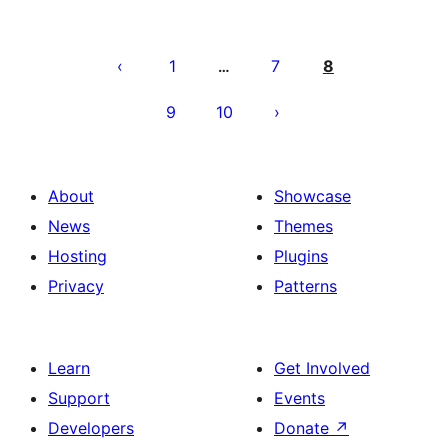
Posts
pagination
1
7
8
…
9
10
About
Showcase
News
Themes
Hosting
Plugins
Privacy
Patterns
Learn
Get Involved
Support
Events
Developers
Donate
↗