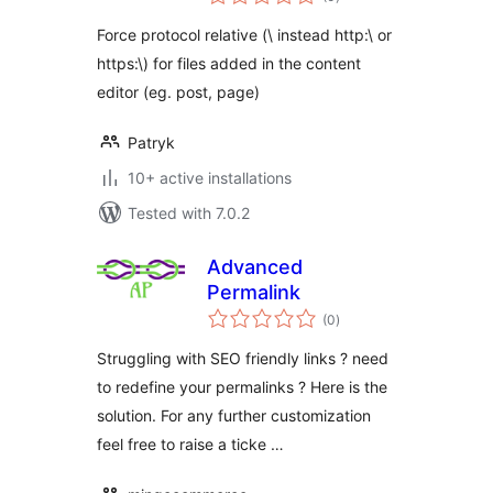
ratings
Force protocol relative (\ instead http:\ or
https:\) for files added in the content
editor (eg. post, page)
Patryk
10+ active installations
Tested with 7.0.2
Advanced
Permalink
total
(0
)
ratings
Struggling with SEO friendly links ? need
to redefine your permalinks ? Here is the
solution. For any further customization
feel free to raise a ticke …