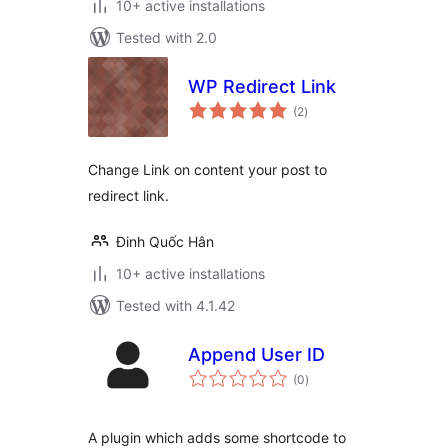
10+ active installations
Tested with 2.0
WP Redirect Link
total
(2
)
ratings
Change Link on content your post to
redirect link.
Đinh Quốc Hân
10+ active installations
Tested with 4.1.42
Append User ID
total
(0
)
ratings
A plugin which adds some shortcode to