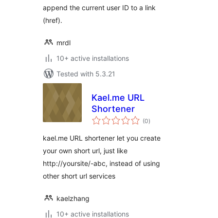
append the current user ID to a link
(href).
mrdl
10+ active installations
Tested with 5.3.21
Kael.me URL
Shortener
total
(0
)
ratings
kael.me URL shortener let you create
your own short url, just like
http://yoursite/-abc, instead of using
other short url services
kaelzhang
10+ active installations