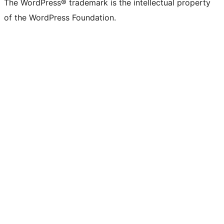
The WordPress® trademark is the intellectual property
of the WordPress Foundation.