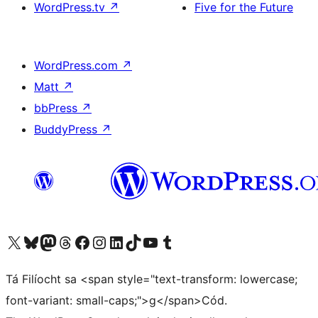
WordPress.tv
↗
Five for the Future
WordPress.com
↗
Matt
↗
bbPress
↗
BuddyPress
↗
Visit our X (formerly Twitter) account
Visit our Bluesky account
Visit our Mastodon account
Visit our Threads account
Visit our Facebook page
Visit our Instagram account
Visit our LinkedIn account
Visit our TikTok account
Visit our YouTube channel
Visit our Tumblr account
Tá Filíocht sa <span style="text-transform: lowercase;
font-variant: small-caps;">g</span>Cód.