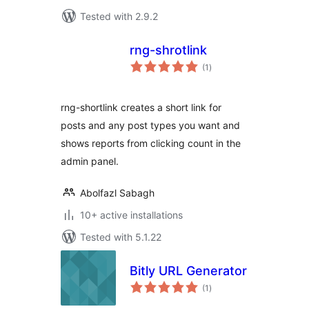
Tested with 2.9.2
rng-shrotlink
total
(1
)
ratings
rng-shortlink creates a short link for
posts and any post types you want and
shows reports from clicking count in the
admin panel.
Abolfazl Sabagh
10+ active installations
Tested with 5.1.22
Bitly URL Generator
total
(1
)
ratings