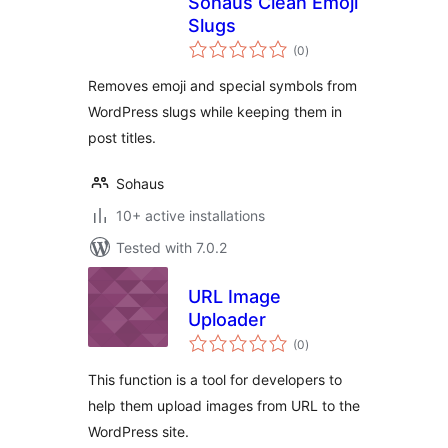
Sohaus Clean Emoji
Slugs
total
(0
)
ratings
Removes emoji and special symbols from
WordPress slugs while keeping them in
post titles.
Sohaus
10+ active installations
Tested with 7.0.2
URL Image
Uploader
total
(0
)
ratings
This function is a tool for developers to
help them upload images from URL to the
WordPress site.