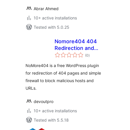
Abrar Ahmed
10+ active installations
Tested with 5.0.25
Nomore404 404
Redirection and
total
Firewall
(0
)
ratings
NoMore404 is a free WordPress plugin
for redirection of 404 pages and simple
firewall to block malicious hosts and
URLs.
devoutpro
10+ active installations
Tested with 5.5.18