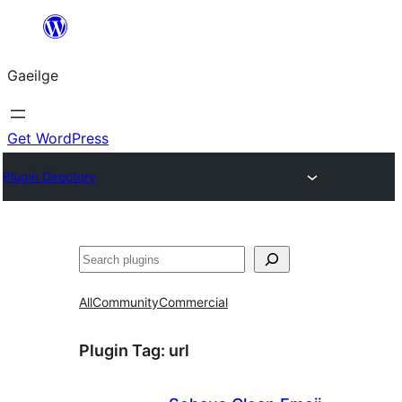
Léim
chuig
Gaeilge
an
ábhar
Get WordPress
Plugin Directory
Cuartú
All
Community
Commercial
Plugin Tag:
url