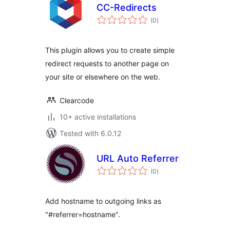
CC-Redirects
total
(0
)
ratings
This plugin allows you to create simple
redirect requests to another page on
your site or elsewhere on the web.
Clearcode
10+ active installations
Tested with 6.0.12
URL Auto Referrer
total
(0
)
ratings
Add hostname to outgoing links as
"#referrer=hostname".