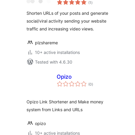
total
Booster
(1
)
ratings
Shorten URLs of your posts and generate
social/viral activity sending your website
traffic and increasing video views.
plzshareme
10+ active installations
Tested with 4.6.30
Opizo
total
(0
)
ratings
Opizo Link Shortener and Make money
system from Links and URLs
opizo
10+ active installations