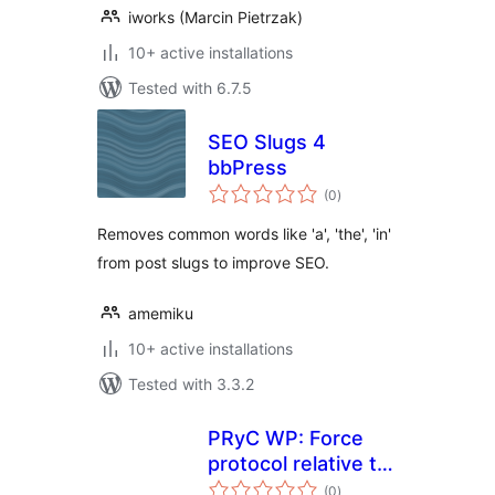
iworks (Marcin Pietrzak)
10+ active installations
Tested with 6.7.5
SEO Slugs 4
bbPress
total
(0
)
ratings
Removes common words like 'a', 'the', 'in'
from post slugs to improve SEO.
amemiku
10+ active installations
Tested with 3.3.2
PRyC WP: Force
protocol relative to
total
uploaded media
(0
)