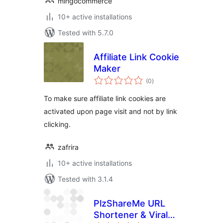
mingocommerce
10+ active installations
Tested with 5.7.0
Affiliate Link Cookie
Maker
total
(0
)
ratings
To make sure affiliate link cookies are
activated upon page visit and not by link
clicking.
zafrira
10+ active installations
Tested with 3.1.4
PlzShareMe URL
Shortener & Viral