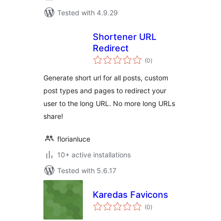
Tested with 4.9.29
Shortener URL
Redirect
total
(0
)
ratings
Generate short url for all posts, custom
post types and pages to redirect your
user to the long URL. No more long URLs
share!
florianluce
10+ active installations
Tested with 5.6.17
Karedas Favicons
total
(0
)
ratings