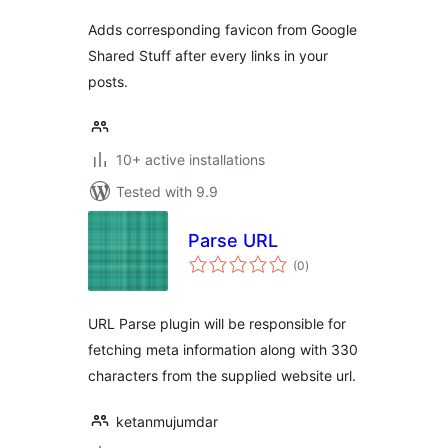
Adds corresponding favicon from Google
Shared Stuff after every links in your
posts.
10+ active installations
Tested with 9.9
Parse URL
total
(0
)
ratings
URL Parse plugin will be responsible for
fetching meta information along with 330
characters from the supplied website url.
ketanmujumdar