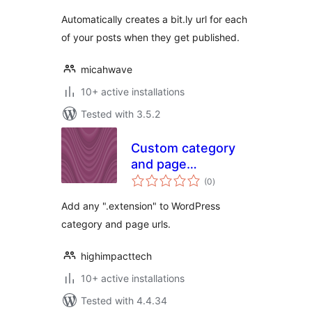
Automatically creates a bit.ly url for each
of your posts when they get published.
micahwave
10+ active installations
Tested with 3.5.2
Custom category
and page
total
extensions
(0
)
ratings
Add any ".extension" to WordPress
category and page urls.
highimpacttech
10+ active installations
Tested with 4.4.34