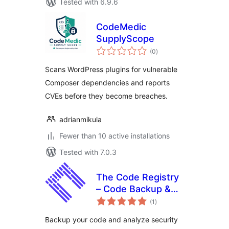
Tested with 6.9.6
CodeMedic
SupplyScope
total
(0
)
ratings
Scans WordPress plugins for vulnerable
Composer dependencies and reports
CVEs before they become breaches.
adrianmikula
Fewer than 10 active installations
Tested with 7.0.3
The Code Registry
– Code Backup &
total
Intelligence
(1
)
ratings
Backup your code and analyze security