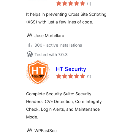
total
Scripting
(1
)
ratings
It helps in preventing Cross Site Scripting
(XSS) with just a few lines of code.
Jose Mortellaro
300+ active installations
Tested with 7.0.3
HT Security
total
(1
)
ratings
Complete Security Suite: Security
Headers, CVE Detection, Core Integrity
Check, Login Alerts, and Maintenance
Mode.
WPFastSec