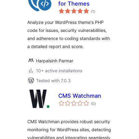
for Themes
total
(1
)
ratings
Analyze your WordPress theme's PHP
code for issues, security vulnerabilities,
and adherence to coding standards with
a detailed report and score.
Harpalsinh Parmar
10+ active installations
Tested with 7.0.3
CMS Watchman
total
(0
)
ratings
CMS Watchman provides robust security
monitoring for WordPress sites, detecting
vulnerabilities and integrating seamlessly