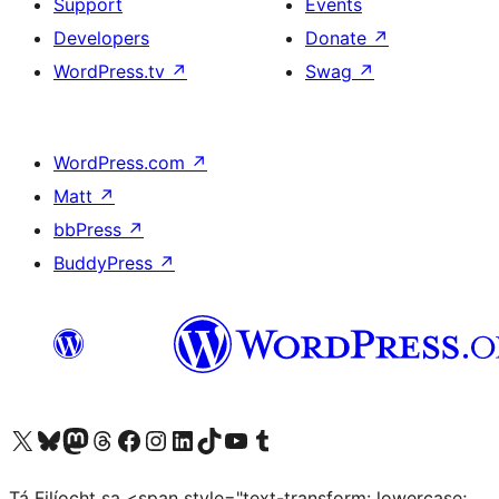
Support
Events
Developers
Donate
↗
WordPress.tv
↗
Swag
↗
WordPress.com
↗
Matt
↗
bbPress
↗
BuddyPress
↗
Visit our X (formerly Twitter) account
Visit our Bluesky account
Visit our Mastodon account
Visit our Threads account
Visit our Facebook page
Visit our Instagram account
Visit our LinkedIn account
Visit our TikTok account
Visit our YouTube channel
Visit our Tumblr account
Tá Filíocht sa <span style="text-transform: lowercase;