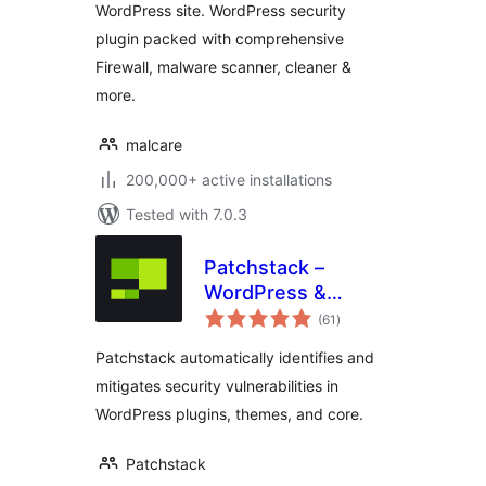
WordPress site. WordPress security
plugin packed with comprehensive
Firewall, malware scanner, cleaner &
more.
malcare
200,000+ active installations
Tested with 7.0.3
Patchstack –
WordPress &
total
Plugins Security
(61
)
ratings
Patchstack automatically identifies and
mitigates security vulnerabilities in
WordPress plugins, themes, and core.
Patchstack