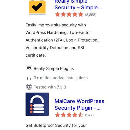
Really Simple
Security – Simple
total
and Performant
(8,858
)
ratings
Security (formerly
Easily improve site security with
Really Simple SSL)
WordPress Hardening, Two-Factor
Authentication (2FA), Login Protection,
Vulnerability Detection and SSL
certificate.
Really Simple Plugins
3+ million active installations
Tested with 7.0.3
MalCare WordPress
Security Plugin –
total
Malware Scanner,
(542
)
ratings
Cleaner, Security
Get Bulletproof Security for your
Firewall