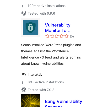
100+ active installations
Tested with 6.9.6
Vulnerability
Monitor for
total
Wordfence
(0
)
ratings
Intelligence
Scans installed WordPress plugins and
themes against the Wordfence
Intelligence v3 feed and alerts admins
about known vulnerabilities.
Interaktiv
80+ active installations
Tested with 7.0.3
Bang Vulnerability
Scanner