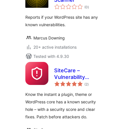
total
(0
)
ratings
Reports if your WordPress site has any
known vulnerabilities.
Marcus Downing
20+ active installations
Tested with 4.9.30
SiteCare –
Vulnerability
total
Scanner
(2
)
ratings
Know the instant a plugin, theme or
WordPress core has a known security
hole – with a security score and clear
fixes. Patch before attackers do.