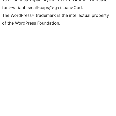
font-variant: small-caps;">g</span>Cód.
The WordPress® trademark is the intellectual property
of the WordPress Foundation.