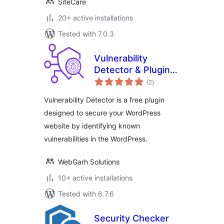
SiteCare
20+ active installations
Tested with 7.0.3
Vulnerability
Detector & Plugin
total
Manager
(2
)
ratings
Vulnerability Detector is a free plugin
designed to secure your WordPress
website by identifying known
vulnerabilities in the WordPress.
WebGarh Solutions
10+ active installations
Tested with 6.7.6
Security Checker