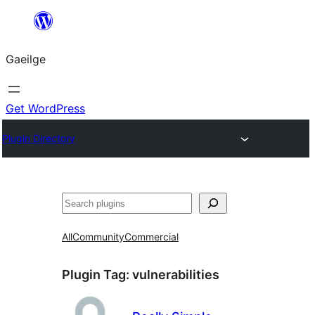
Léim
chuig
Gaeilge
an
ábhar
Get WordPress
Plugin Directory
Cuartú
All
Community
Commercial
Plugin Tag:
vulnerabilities