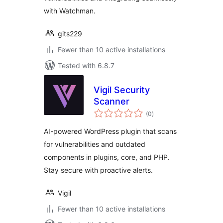
with Watchman.
gits229
Fewer than 10 active installations
Tested with 6.8.7
Vigil Security
Scanner
total
(0
)
ratings
AI-powered WordPress plugin that scans
for vulnerabilities and outdated
components in plugins, core, and PHP.
Stay secure with proactive alerts.
Vigil
Fewer than 10 active installations