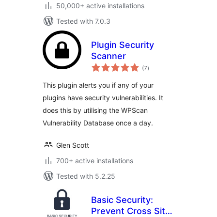
50,000+ active installations
Tested with 7.0.3
Plugin Security
Scanner
total
(7
)
ratings
This plugin alerts you if any of your
plugins have security vulnerabilities. It
does this by utilising the WPScan
Vulnerability Database once a day.
Glen Scott
700+ active installations
Tested with 5.2.25
Basic Security:
Prevent Cross Site