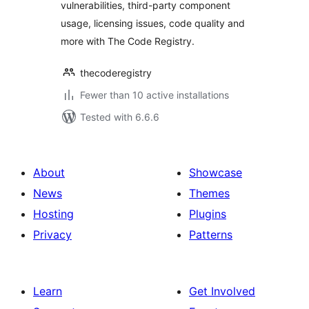
vulnerabilities, third-party component
usage, licensing issues, code quality and
more with The Code Registry.
thecoderegistry
Fewer than 10 active installations
Tested with 6.6.6
About
Showcase
News
Themes
Hosting
Plugins
Privacy
Patterns
Learn
Get Involved