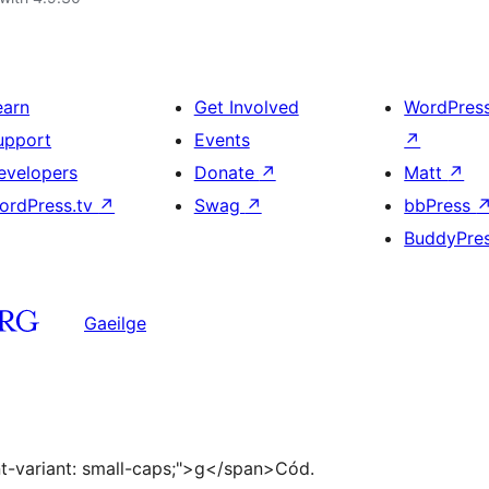
earn
Get Involved
WordPres
upport
Events
↗
evelopers
Donate
↗
Matt
↗
ordPress.tv
↗
Swag
↗
bbPress
BuddyPre
Gaeilge
ont-variant: small-caps;">g</span>Cód.