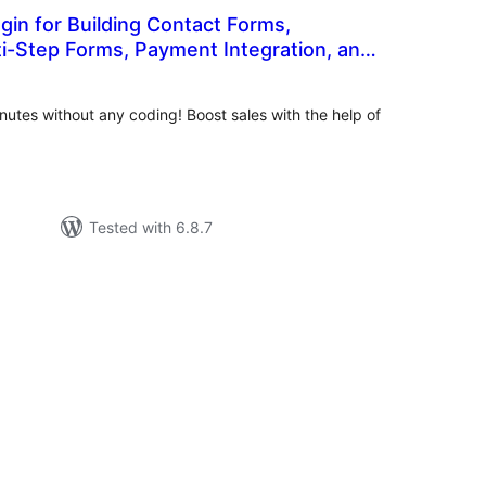
in for Building Contact Forms,
i-Step Forms, Payment Integration, and
tal
t Form Solutions
tings
nutes without any coding! Boost sales with the help of
Tested with 6.8.7