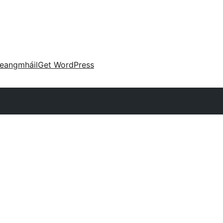
eangmháil
Get WordPress