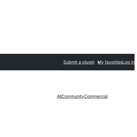
Submit a plugin
My favorites
Log in
All
Community
Commercial