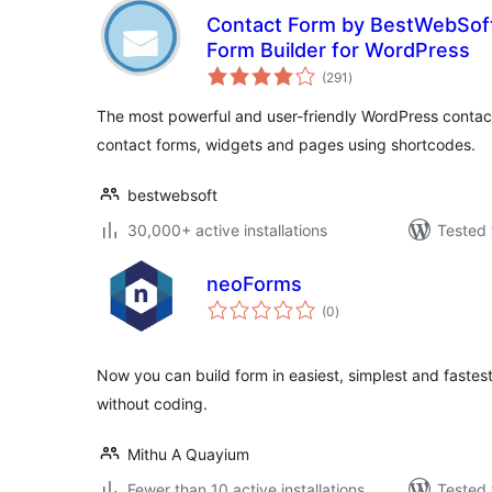
Contact Form by BestWebSof
Form Builder for WordPress
total
(291
)
ratings
The most powerful and user-friendly WordPress contact
contact forms, widgets and pages using shortcodes.
bestwebsoft
30,000+ active installations
Tested 
neoForms
total
(0
)
ratings
Now you can build form in easiest, simplest and faste
without coding.
Mithu A Quayium
Fewer than 10 active installations
Tested 