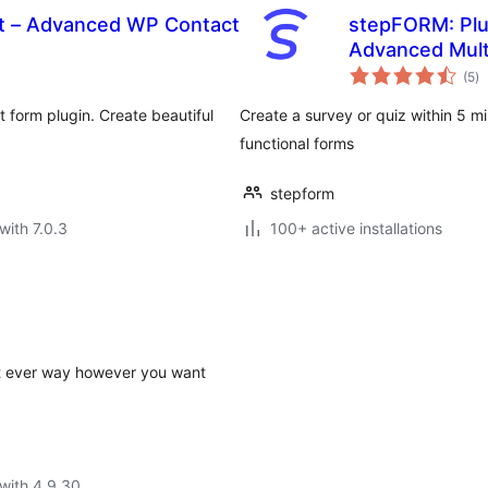
t – Advanced WP Contact
stepFORM: Plug
Advanced Mult
to
Custom Contac
(5
)
ra
 form plugin. Create beautiful
Create a survey or quiz within 5 mi
functional forms
stepform
with 7.0.3
100+ active installations
st ever way however you want
with 4.9.30