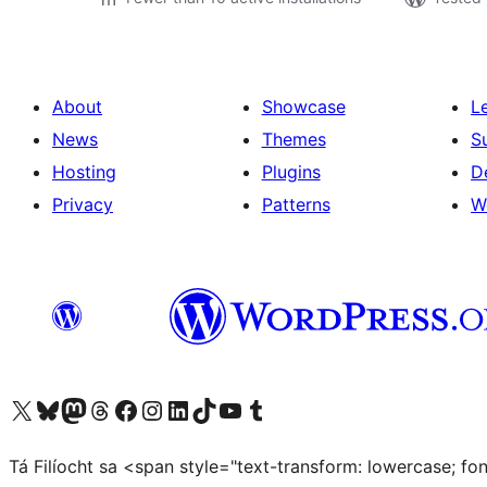
About
Showcase
L
News
Themes
S
Hosting
Plugins
D
Privacy
Patterns
W
Visit our X (formerly Twitter) account
Visit our Bluesky account
Visit our Mastodon account
Visit our Threads account
Visit our Facebook page
Visit our Instagram account
Visit our LinkedIn account
Visit our TikTok account
Visit our YouTube channel
Visit our Tumblr account
Tá Filíocht sa <span style="text-transform: lowercase; f