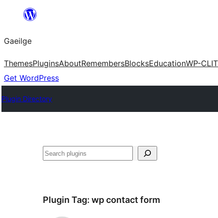
Léim
chuig
Gaeilge
an
ábhar
Themes
Plugins
About
Remembers
Blocks
Education
WP-CLI
T
Get WordPress
Plugin Directory
Cuartú
Plugin Tag:
wp contact form