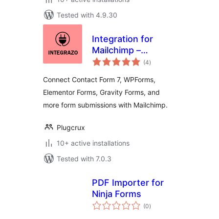
Tested with 4.9.30
Integration for
Mailchimp –
total
Contact Form 7,
(4
)
ratings
WPForms,
Connect Contact Form 7, WPForms,
Elementor, Gravity
Elementor Forms, Gravity Forms, and
Forms and More
more form submissions with Mailchimp.
Plugcrux
10+ active installations
Tested with 7.0.3
PDF Importer for
Ninja Forms
total
(0
)
ratings