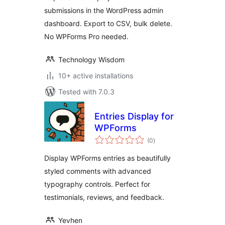
submissions in the WordPress admin
dashboard. Export to CSV, bulk delete.
No WPForms Pro needed.
Technology Wisdom
10+ active installations
Tested with 7.0.3
Entries Display for
WPForms
total
(0
)
ratings
Display WPForms entries as beautifully
styled comments with advanced
typography controls. Perfect for
testimonials, reviews, and feedback.
Yevhen