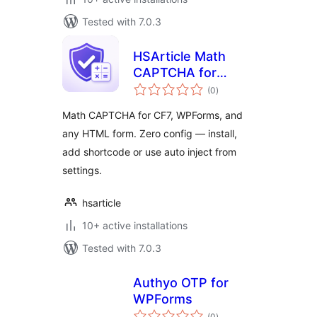
Tested with 7.0.3
HSArticle Math
CAPTCHA for
total
Forms
(0
)
ratings
Math CAPTCHA for CF7, WPForms, and
any HTML form. Zero config — install,
add shortcode or use auto inject from
settings.
hsarticle
10+ active installations
Tested with 7.0.3
Authyo OTP for
WPForms
total
(0
)