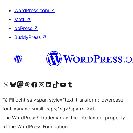
WordPress.com
↗
Matt
↗
bbPress
↗
BuddyPress
↗
Visit our X (formerly Twitter) account
Visit our Bluesky account
Visit our Mastodon account
Visit our Threads account
Visit our Facebook page
Visit our Instagram account
Visit our LinkedIn account
Visit our TikTok account
Visit our YouTube channel
Visit our Tumblr account
Tá Filíocht sa <span style="text-transform: lowercase;
font-variant: small-caps;">g</span>Cód.
The WordPress® trademark is the intellectual property
of the WordPress Foundation.