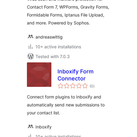
Contact Form 7,
Contact Form 7, WPForms, Gravity Forms,
WPForms, Gravity
Formidable Forms, Iptanus File Upload,
Forms
and more. Powered by Sophos.
andreaswittig
10+ active installations
Tested with 7.0.3
Inboxify Form
Connector
total
(0
)
ratings
Connect form plugins to Inboxify and
automatically send new submissions to
your contact list.
Inboxify
10+ active installations