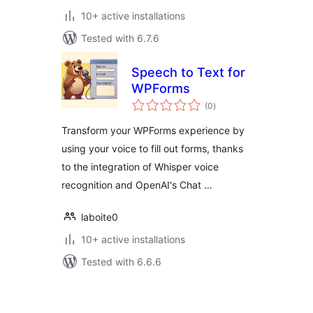
10+ active installations
Tested with 6.7.6
Speech to Text for
WPForms
total
(0
)
ratings
Transform your WPForms experience by
using your voice to fill out forms, thanks
to the integration of Whisper voice
recognition and OpenAI's Chat …
laboite0
10+ active installations
Tested with 6.6.6
Posts