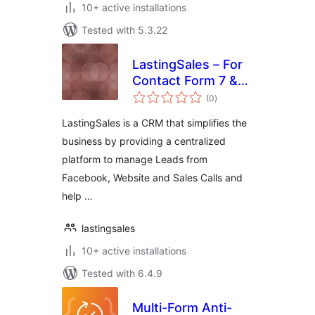
10+ active installations
Tested with 5.3.22
LastingSales – For
Contact Form 7 &
total
WP Forms
(0
)
ratings
LastingSales is a CRM that simplifies the
business by providing a centralized
platform to manage Leads from
Facebook, Website and Sales Calls and
help …
lastingsales
10+ active installations
Tested with 6.4.9
Multi-Form Anti-