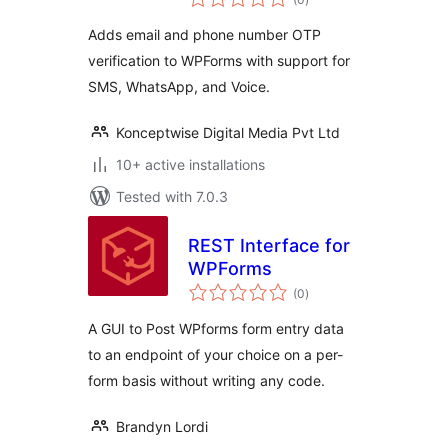
ratings
Adds email and phone number OTP
verification to WPForms with support for
SMS, WhatsApp, and Voice.
Konceptwise Digital Media Pvt Ltd
10+ active installations
Tested with 7.0.3
REST Interface for
WPForms
total
(0
)
ratings
A GUI to Post WPforms form entry data
to an endpoint of your choice on a per-
form basis without writing any code.
Brandyn Lordi