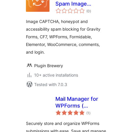
Spam Image
total
CAPTCHA
(0
)
ratings
Image CAPTCHA, honeypot and
accessibility spam blocking for Gravity
Forms, CF7, WPForms, Formidable,
Elementor, WooCommerce, comments,
and login.
Plugin Brewery
10+ active installations
Tested with 7.0.3
Mail Manager for
WPForms (
total
wpforms entries ) –
(1
)
ratings
Database for
Securely store and organize WPForms
wpforms
submissions with ease. Save and manage