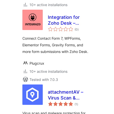
10+ active installations
Integration for
Zoho Desk –
total
Contact Form 7,
(0
)
ratings
WPForms,
Connect Contact Form 7, WPForms,
Elementor, Gravity
Elementor Forms, Gravity Forms, and
Forms and More
more form submissions with Zoho Desk.
Plugcrux
10+ active installations
Tested with 7.0.3
attachmentAV –
Virus Scan &
total
Malware Protection
(1
)
ratings
for form plugins like
Virus scan and malware protection for