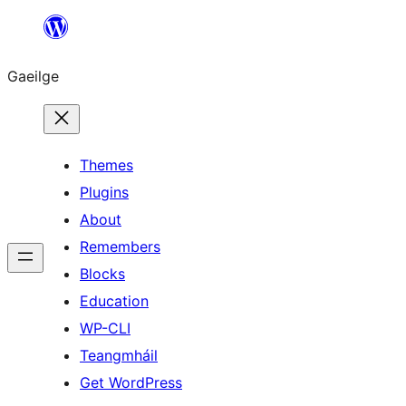
Léim
chuig
Gaeilge
an
ábhar
Themes
Plugins
About
Remembers
Blocks
Education
WP-CLI
Teangmháil
Get WordPress