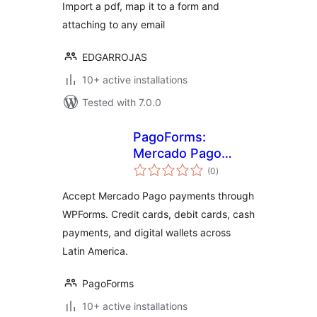
Import a pdf, map it to a form and
attaching to any email
EDGARROJAS
10+ active installations
Tested with 7.0.0
PagoForms:
Mercado Pago
total
Payments
(0
)
ratings
Accept Mercado Pago payments through
WPForms. Credit cards, debit cards, cash
payments, and digital wallets across
Latin America.
PagoForms
10+ active installations