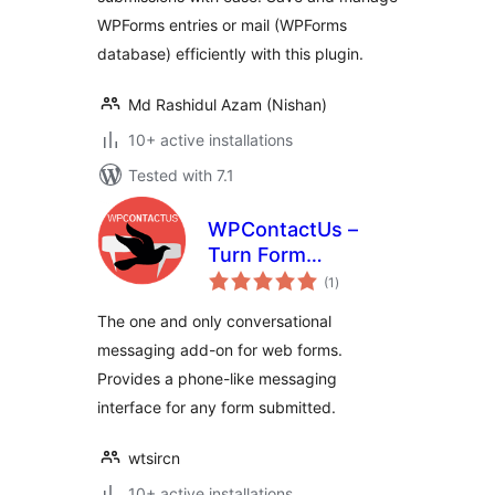
WPForms entries or mail (WPForms
database) efficiently with this plugin.
Md Rashidul Azam (Nishan)
10+ active installations
Tested with 7.1
WPContactUs –
Turn Form
total
Submissions into
(1
)
ratings
Conversations
The one and only conversational
messaging add-on for web forms.
Provides a phone-like messaging
interface for any form submitted.
wtsircn
10+ active installations