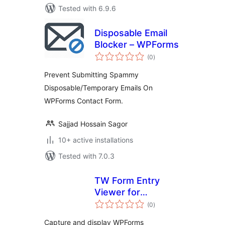
Tested with 6.9.6
Disposable Email
Blocker – WPForms
total
(0
)
ratings
Prevent Submitting Spammy
Disposable/Temporary Emails On
WPForms Contact Form.
Sajjad Hossain Sagor
10+ active installations
Tested with 7.0.3
TW Form Entry
Viewer for
total
WPForms
(0
)
ratings
Capture and display WPForms