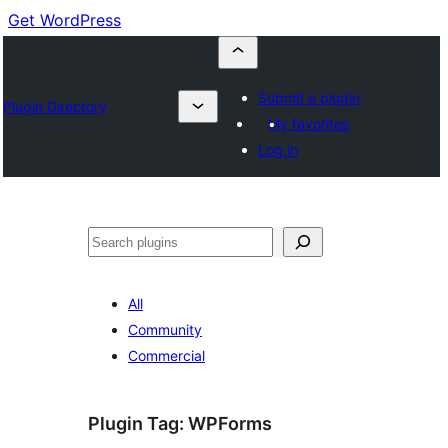
Get WordPress
Submit a plugin
Plugin Directory
My favorites
Log in
Cuartú
All
Community
Commercial
Plugin Tag:
WPForms