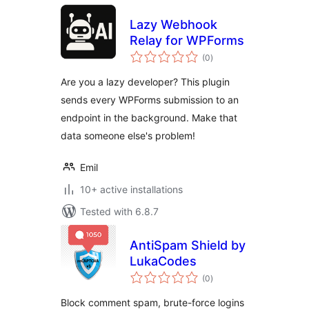
Lazy Webhook
Relay for WPForms
total
(0
)
ratings
Are you a lazy developer? This plugin
sends every WPForms submission to an
endpoint in the background. Make that
data someone else's problem!
Emil
10+ active installations
Tested with 6.8.7
AntiSpam Shield by
LukaCodes
total
(0
)
ratings
Block comment spam, brute-force logins