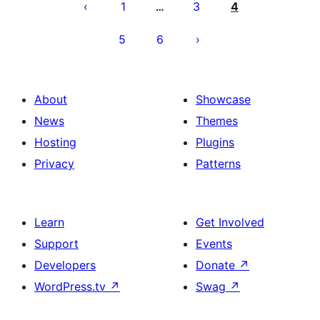
pagination
1
3
4
…
5
6
About
Showcase
News
Themes
Hosting
Plugins
Privacy
Patterns
Learn
Get Involved
Support
Events
Developers
Donate
↗
WordPress.tv
↗
Swag
↗