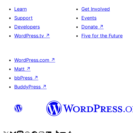
Learn
Get Involved
Support
Events
Developers
Donate
↗
WordPress.tv
↗
Five for the Future
WordPress.com
↗
Matt
↗
bbPress
↗
BuddyPress
↗