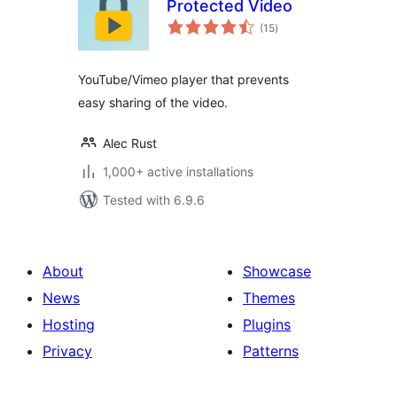
Protected Video
total
(15
)
ratings
YouTube/Vimeo player that prevents
easy sharing of the video.
Alec Rust
1,000+ active installations
Tested with 6.9.6
About
Showcase
News
Themes
Hosting
Plugins
Privacy
Patterns