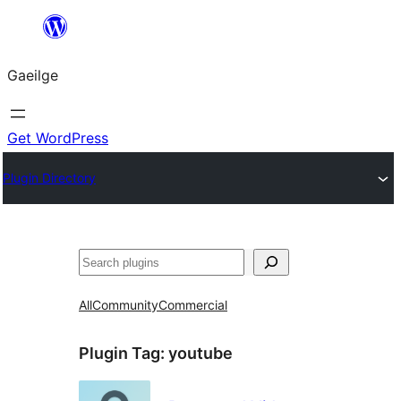
Léim
chuig
Gaeilge
an
ábhar
Get WordPress
Plugin Directory
Cuartú
All
Community
Commercial
Plugin Tag:
youtube