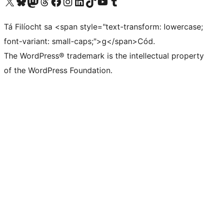
Visit our X (formerly Twitter) account
Visit our Bluesky account
Visit our Mastodon account
Visit our Threads account
Visit our Facebook page
Visit our Instagram account
Visit our LinkedIn account
Visit our TikTok account
Visit our YouTube channel
Visit our Tumblr account
Tá Filíocht sa <span style="text-transform: lowercase;
font-variant: small-caps;">g</span>Cód.
The WordPress® trademark is the intellectual property
of the WordPress Foundation.