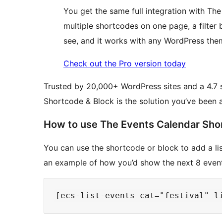
You get the same full integration with Th
multiple shortcodes on one page, a filter
see, and it works with any WordPress the
Check out the Pro version today
Trusted by 20,000+ WordPress sites and a 4.7 
Shortcode & Block is the solution you’ve been 
How to use The Events Calendar Sho
You can use the shortcode or block to add a list
an example of how you’d show the next 8 events