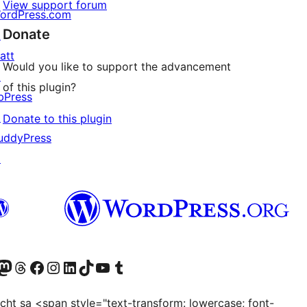
View support forum
ordPress.com
Donate
↗
att
Would you like to support the advancement
↗
of this plugin?
bPress
↗
Donate to this plugin
uddyPress
↗
Twitter) account
r Bluesky account
sit our Mastodon account
Visit our Threads account
Visit our Facebook page
Visit our Instagram account
Visit our LinkedIn account
Visit our TikTok account
Visit our YouTube channel
Visit our Tumblr account
ocht sa <span style="text-transform: lowercase; font-