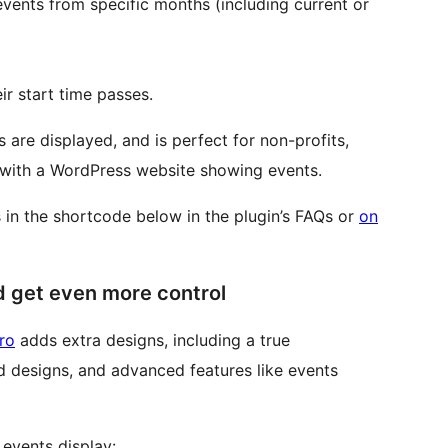
vents from specific months (including current or
ir start time passes.
 are displayed, and is perfect for non-profits,
e with a WordPress website showing events.
ns in the shortcode below in the plugin’s FAQs or
on
d get even more control
ro
adds extra designs, including a true
 designs, and advanced features like events
events display: