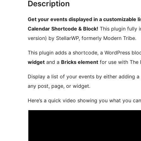
Description
Get your events displayed in a customizable 
Calendar Shortcode & Block!
This plugin fully 
version) by StellarWP, formerly Modern Tribe.
This plugin adds a shortcode, a WordPress blo
widget
and a
Bricks element
for use with The 
Display a list of your events by either adding a
any post, page, or widget.
Here’s a quick video showing you what you can