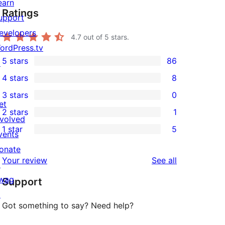
earn
Ratings
upport
evelopers
4.7
out of 5 stars.
ordPress.tv
5 stars
86
↗
86
4 stars
8
5-
8
3 stars
0
star
4-
0
et
2 stars
1
reviews
star
3-
1
nvolved
1 star
5
reviews
star
2-
vents
5
reviews
star
onate
1-
reviews
Your review
See all
review
↗
star
wag
Support
reviews
↗
Got something to say? Need help?