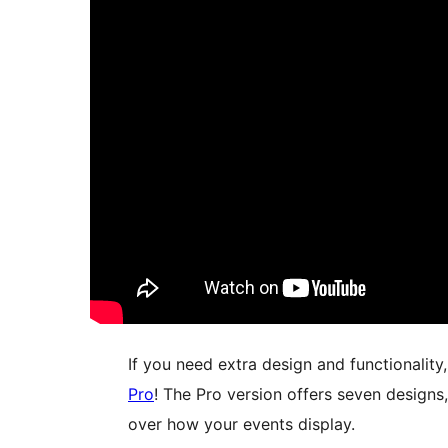
If you need extra design and functionality
Pro
! The Pro version offers seven designs, 
over how your events display.