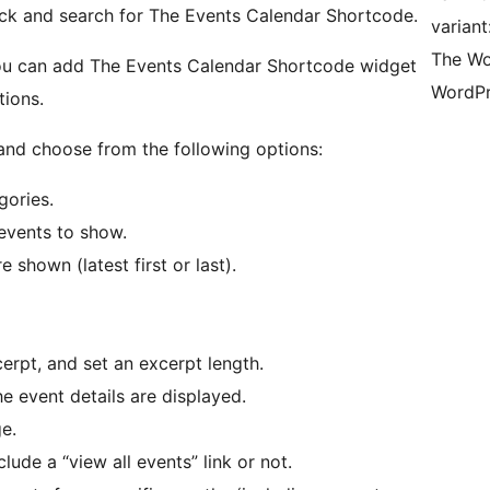
ock and search for The Events Calendar Shortcode.
varian
The Wo
you can add The Events Calendar Shortcode widget
WordPr
tions.
 and choose from the following options:
gories.
events to show.
 shown (latest first or last).
erpt, and set an excerpt length.
e event details are displayed.
e.
lude a “view all events” link or not.