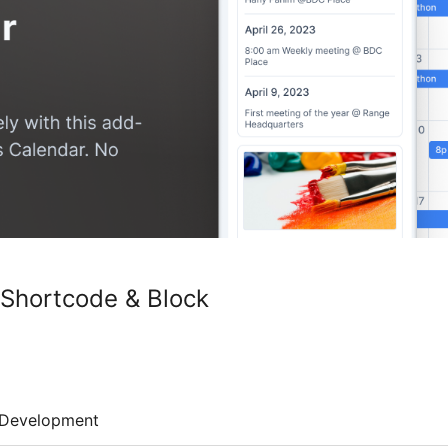
 Shortcode & Block
Development