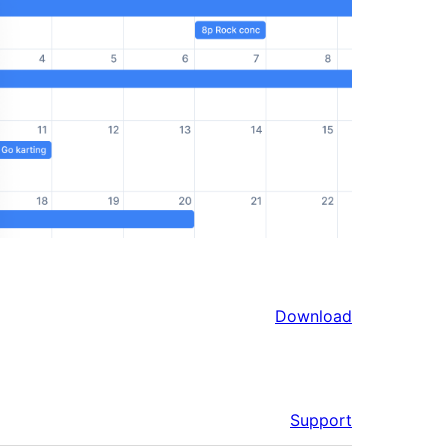
Download
Support