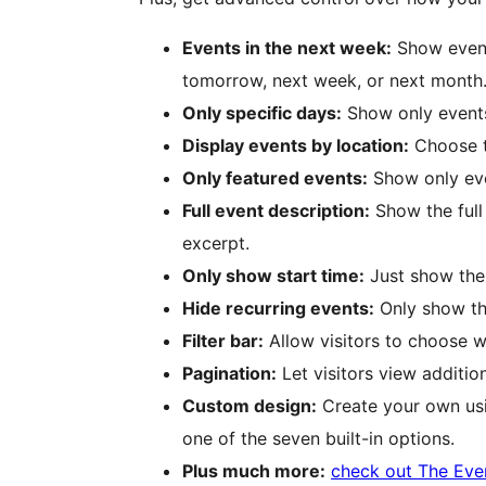
Events in the next week:
Show event
tomorrow, next week, or next month
Only specific days:
Show only events
Display events by location:
Choose to
Only featured events:
Show only eve
Full event description:
Show the full 
excerpt.
Only show start time:
Just show the 
Hide recurring events:
Only show the
Filter bar:
Allow visitors to choose w
Pagination:
Let visitors view additio
Custom design:
Create your own usi
one of the seven built-in options.
Plus much more:
check out The Eve