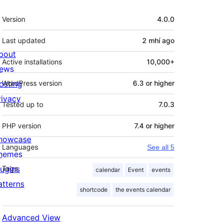
Meta
Version
4.0.0
Last updated
2 mhí
ago
bout
Active installations
10,000+
ews
osting
WordPress version
6.3 or higher
rivacy
Tested up to
7.0.3
PHP version
7.4 or higher
howcase
Languages
See all 5
hemes
lugins
Tags
calendar
Event
events
atterns
shortcode
the events calendar
Advanced View