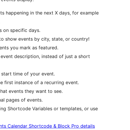
s happening in the next X days, for example
.
 on specific days.
 show events by city, state, or country!
nts you mark as featured.
event description, instead of just a short
start time of your event.
 first instance of a recurring event.
hat events they want to see.
nal pages of events.
ng Shortcode Variables or templates, or use
nts Calendar Shortcode & Block Pro details