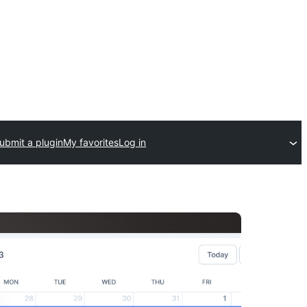
ubmit a plugin
My favorites
Log in