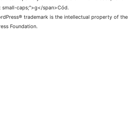
t: small-caps;">g</span>Cód.
rdPress® trademark is the intellectual property of the
ess Foundation.