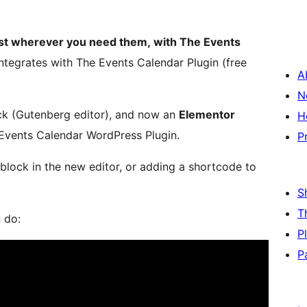
list wherever you need them, with The Events
integrates with The Events Calendar Plugin (free
A
N
ck (Gutenberg editor), and now an
Elementor
H
Events Calendar WordPress Plugin.
P
 block in the new editor, or adding a shortcode to
S
T
 do:
P
P