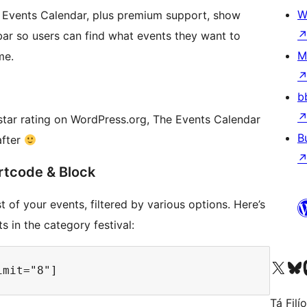
W
e Events Calendar, plus premium support, show
 bar so users can find what events they want to
M
me.
b
star rating on WordPress.org, The Events Calendar
B
after
rtcode & Block
 of your events, filtered by various options. Here’s
 in the category festival:
Visit our X (formerly 
Visit ou
Vi
Tá Filí