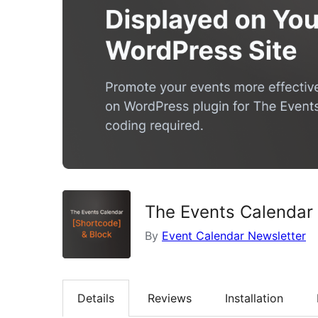
The Events Calendar
By
Event Calendar Newsletter
Details
Reviews
Installation