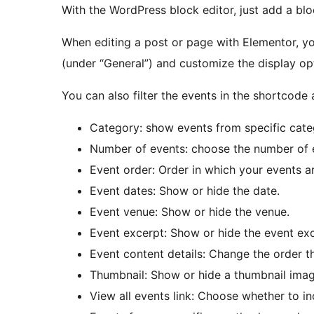
With the WordPress block editor, just add a bl
When editing a post or page with Elementor, 
(under “General”) and customize the display op
You can also filter the events in the shortcode
Category: show events from specific cate
Number of events: choose the number of 
Event order: Order in which your events are
Event dates: Show or hide the date.
Event venue: Show or hide the venue.
Event excerpt: Show or hide the event exc
Event content details: Change the order th
Thumbnail: Show or hide a thumbnail imag
View all events link: Choose whether to inc