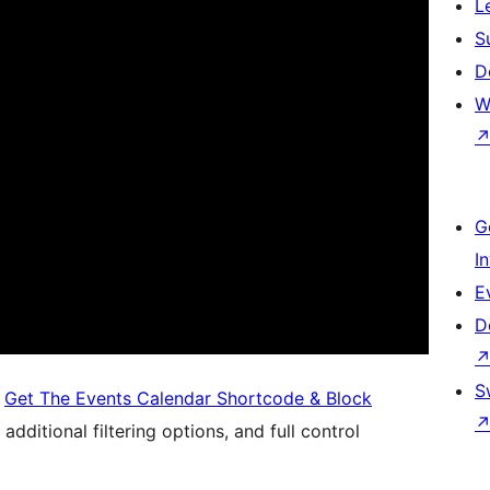
L
S
D
W
G
I
E
D
S
,
Get The Events Calendar Shortcode & Block
additional filtering options, and full control