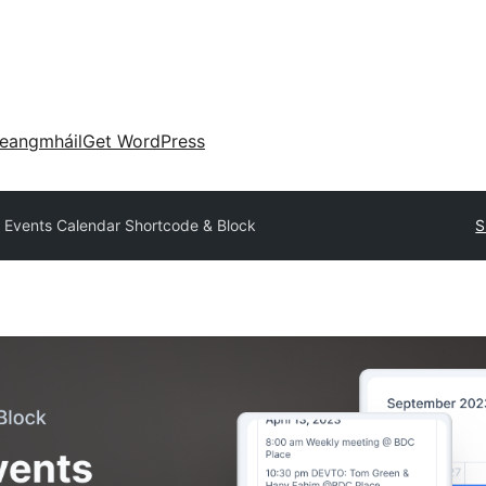
eangmháil
Get WordPress
 Events Calendar Shortcode & Block
S