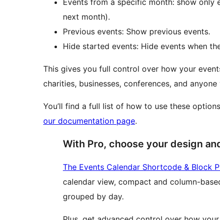
Events from a specific month: show only e
next month).
Previous events: Show previous events.
Hide started events: Hide events when the
This gives you full control over how your events
charities, businesses, conferences, and anyon
You’ll find a full list of how to use these optio
our documentation page
.
With Pro, choose your design an
The Events Calendar Shortcode & Block P
calendar view, compact and column-based
grouped by day.
Plus, get advanced control over how your 