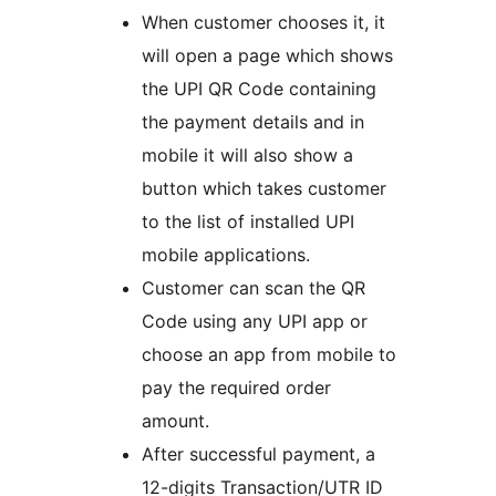
When customer chooses it, it
will open a page which shows
the UPI QR Code containing
the payment details and in
mobile it will also show a
button which takes customer
to the list of installed UPI
mobile applications.
Customer can scan the QR
Code using any UPI app or
choose an app from mobile to
pay the required order
amount.
After successful payment, a
12-digits Transaction/UTR ID