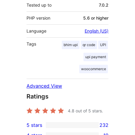
Tested up to
7.0.2
PHP version
5.6 or higher
Language
English (US)
Tags
bhim upi
qr code
UPI
upi payment
woocommerce
Advanced View
Ratings
4.8
out of 5 stars.
5 stars
232
232