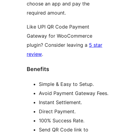
choose an app and pay the
required amount.
Like UPI QR Code Payment
Gateway for WooCommerce
plugin? Consider leaving a
5 star
review
.
Benefits
Simple & Easy to Setup.
Avoid Payment Gateway Fees.
Instant Settlement.
Direct Payment.
100% Success Rate.
Send QR Code link to