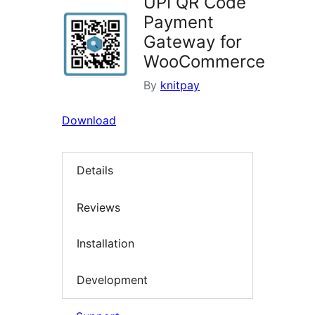
UPI QR Code
Payment
Gateway for
WooCommerce
By
knitpay
Download
Details
Reviews
Installation
Development