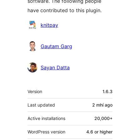
software. The following people
have contributed to this plugin.
Contributors
knitpay
Gautam Garg
Sayan Datta
Meta
Version
1.6.3
Last updated
2 mhí
ago
Active installations
20,000+
WordPress version
4.6 or higher