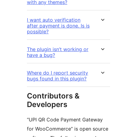
with any themes?
I want auto verification
after payment is done. Is is
possible?
The plugin isn’t working or
have a bug?
Where do I report security
bugs found in this plugin?
Contributors &
Developers
“UPI QR Code Payment Gateway
for WooCommerce” is open source