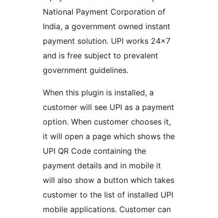
National Payment Corporation of
India, a government owned instant
payment solution. UPI works 24×7
and is free subject to prevalent
government guidelines.
When this plugin is installed, a
customer will see UPI as a payment
option. When customer chooses it,
it will open a page which shows the
UPI QR Code containing the
payment details and in mobile it
will also show a button which takes
customer to the list of installed UPI
mobile applications. Customer can