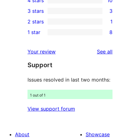
4 stars
10
5-
10
3 stars
3
star
4-
3
2 stars
1
reviews
star
3-
1
1 star
8
reviews
star
2-
8
reviews
star
1-
reviews
Your review
See all
review
star
Support
reviews
Issues resolved in last two months:
1 out of 1
View support forum
About
Showcase