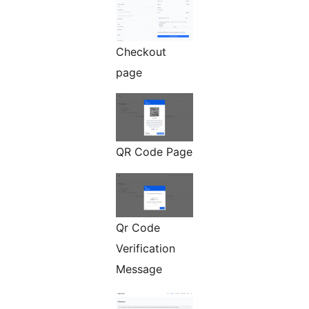
Checkout
page
QR Code Page
Qr Code
Verification
Message