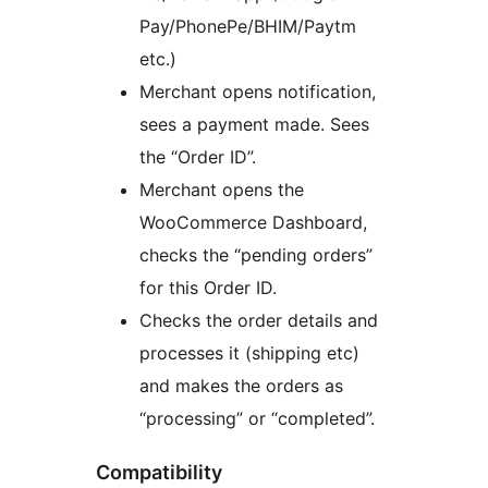
Pay/PhonePe/BHIM/Paytm
etc.)
Merchant opens notification,
sees a payment made. Sees
the “Order ID”.
Merchant opens the
WooCommerce Dashboard,
checks the “pending orders”
for this Order ID.
Checks the order details and
processes it (shipping etc)
and makes the orders as
“processing” or “completed”.
Compatibility