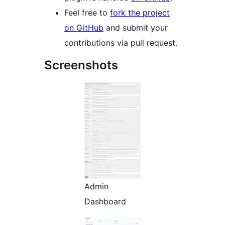
Feel free to
fork the project
on GitHub
and submit your
contributions via pull request.
Screenshots
Admin
Dashboard