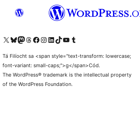
Visit our X (formerly Twitter) account
Visit our Bluesky account
Visit our Mastodon account
Visit our Threads account
Visit our Facebook page
Visit our Instagram account
Visit our LinkedIn account
Visit our TikTok account
Visit our YouTube channel
Visit our Tumblr account
Tá Filíocht sa <span style="text-transform: lowercase;
font-variant: small-caps;">g</span>Cód.
The WordPress® trademark is the intellectual property
of the WordPress Foundation.