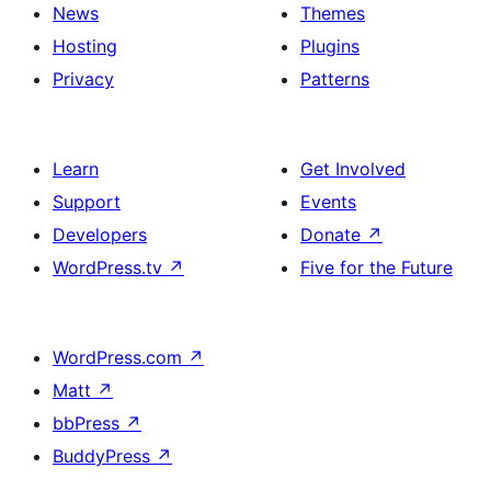
News
Themes
Hosting
Plugins
Privacy
Patterns
Learn
Get Involved
Support
Events
Developers
Donate
↗
WordPress.tv
↗
Five for the Future
WordPress.com
↗
Matt
↗
bbPress
↗
BuddyPress
↗