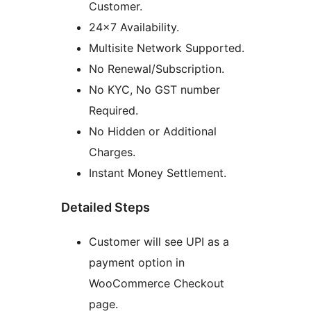
Customer.
24×7 Availability.
Multisite Network Supported.
No Renewal/Subscription.
No KYC, No GST number
Required.
No Hidden or Additional
Charges.
Instant Money Settlement.
Detailed Steps
Customer will see UPI as a
payment option in
WooCommerce Checkout
page.