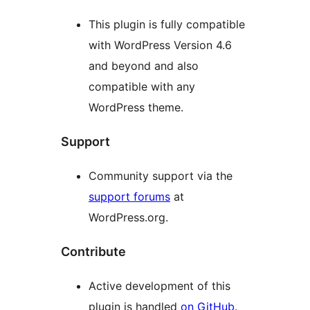
This plugin is fully compatible
with WordPress Version 4.6
and beyond and also
compatible with any
WordPress theme.
Support
Community support via the
support forums
at
WordPress.org.
Contribute
Active development of this
plugin is handled
on GitHub
.