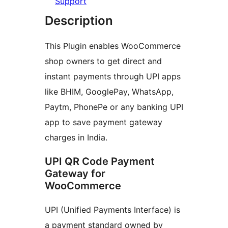
Support
Description
This Plugin enables WooCommerce
shop owners to get direct and
instant payments through UPI apps
like BHIM, GooglePay, WhatsApp,
Paytm, PhonePe or any banking UPI
app to save payment gateway
charges in India.
UPI QR Code Payment
Gateway for
WooCommerce
UPI (Unified Payments Interface) is
a payment standard owned by