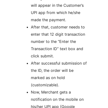
will appear in the Customer’s
UPI app from which he/she
made the payment.
After that, customer needs to
enter that 12 digit transaction
number to the “Enter the
Transaction ID” text box and
click submit.
After successful submission of
the ID, the order will be
marked as on hold
(customizable).
Now, Merchant gets a
notification on the mobile on
his/her UPI app (Google