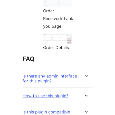
Order
Received/thank
you page.
Order Details
FAQ
Is there any admin interface
for this plugin?
How to use this plugin?
Is this plugin compatible