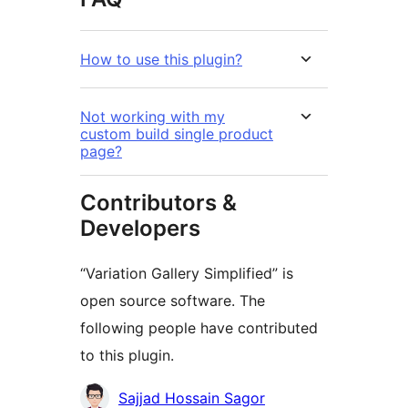
How to use this plugin?
Not working with my
custom build single product
page?
Contributors &
Developers
“Variation Gallery Simplified” is
open source software. The
following people have contributed
to this plugin.
Contributors
Sajjad Hossain Sagor