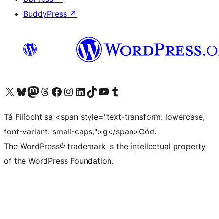
BuddyPress
↗
Visit our X (formerly Twitter) account
Visit our Bluesky account
Visit our Mastodon account
Visit our Threads account
Visit our Facebook page
Visit our Instagram account
Visit our LinkedIn account
Visit our TikTok account
Visit our YouTube channel
Visit our Tumblr account
Tá Filíocht sa <span style="text-transform: lowercase;
font-variant: small-caps;">g</span>Cód.
The WordPress® trademark is the intellectual property
of the WordPress Foundation.