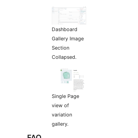
Dashboard
Gallery Image
Section
Collapsed.
Single Page
view of
variation
gallery.
FAQ