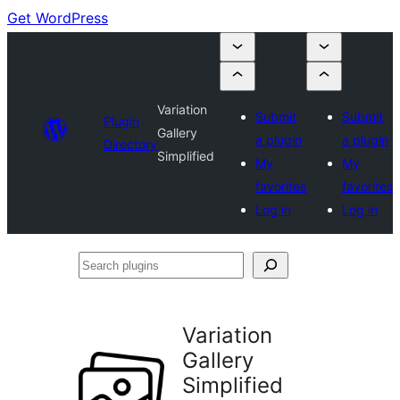
Get WordPress
Variation
Submit
Submit
Plugin
Gallery
a plugin
a plugin
Directory
Simplified
My
My
favorites
favorites
Log in
Log in
Search
plugins
Variation
Gallery
Simplified