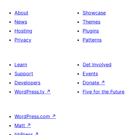
About
Showcase
News
Themes
Hosting
Plugins
Privacy
Patterns
Learn
Get Involved
Support
Events
Developers
Donate
↗
WordPress.tv
↗
Five for the Future
WordPress.com
↗
Matt
↗
bbPress
↗