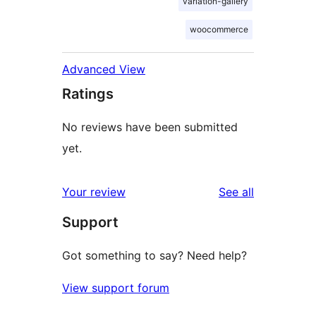
variation-gallery
woocommerce
Advanced View
Ratings
No reviews have been submitted
yet.
reviews
Your review
See all
Support
Got something to say? Need help?
View support forum