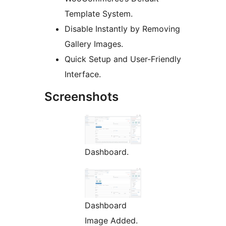
Template System.
Disable Instantly by Removing
Gallery Images.
Quick Setup and User-Friendly
Interface.
Screenshots
Dashboard.
Dashboard
Image Added.