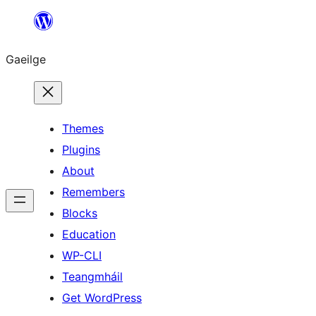
Léim
chuig
Gaeilge
an
ábhar
Themes
Plugins
About
Remembers
Blocks
Education
WP-CLI
Teangmháil
Get WordPress