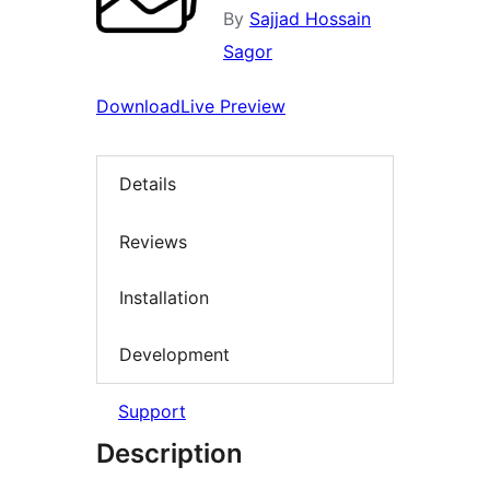
By
Sajjad Hossain
Sagor
Download
Live Preview
Details
Reviews
Installation
Development
Support
Description