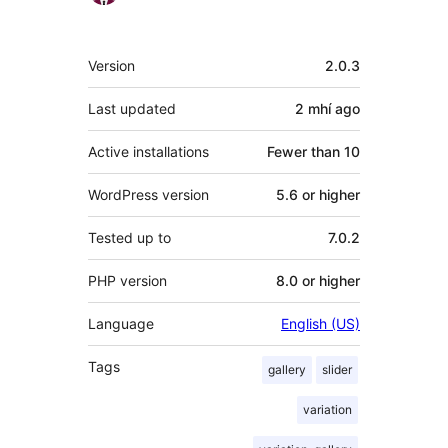
Meta
Version
2.0.3
Last updated
2 mhí
ago
Active installations
Fewer than 10
WordPress version
5.6 or higher
Tested up to
7.0.2
PHP version
8.0 or higher
Language
English (US)
Tags
gallery
slider
variation