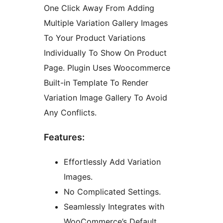
One Click Away From Adding
Multiple Variation Gallery Images
To Your Product Variations
Individually To Show On Product
Page. Plugin Uses Woocommerce
Built-in Template To Render
Variation Image Gallery To Avoid
Any Conflicts.
Features:
Effortlessly Add Variation
Images.
No Complicated Settings.
Seamlessly Integrates with
WooCommerce’s Default