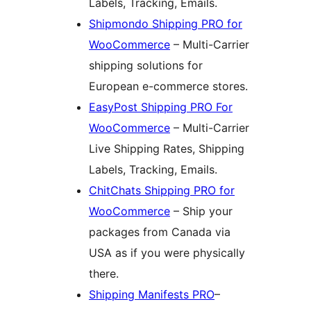
Labels, Tracking, Emails.
Shipmondo Shipping PRO for
WooCommerce
– Multi-Carrier
shipping solutions for
European e-commerce stores.
EasyPost Shipping PRO For
WooCommerce
– Multi-Carrier
Live Shipping Rates, Shipping
Labels, Tracking, Emails.
ChitChats Shipping PRO for
WooCommerce
– Ship your
packages from Canada via
USA as if you were physically
there.
Shipping Manifests PRO
–