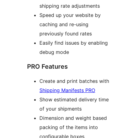
shipping rate adjustments
Speed up your website by
caching and re-using
previously found rates
Easily find issues by enabling
debug mode
PRO Features
Create and print batches with
Shipping Manifests PRO
Show estimated delivery time
of your shipments
Dimension and weight based
packing of the items into
configurable boxes