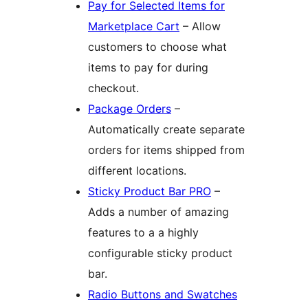
Pay for Selected Items for
Marketplace Cart
– Allow
customers to choose what
items to pay for during
checkout.
Package Orders
–
Automatically create separate
orders for items shipped from
different locations.
Sticky Product Bar PRO
–
Adds a number of amazing
features to a a highly
configurable sticky product
bar.
Radio Buttons and Swatches