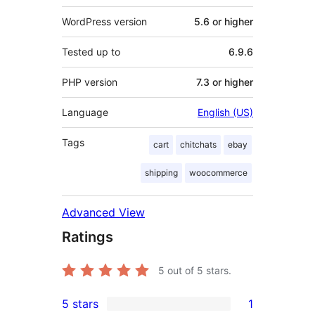
WordPress version
5.6 or higher
Tested up to
6.9.6
PHP version
7.3 or higher
Language
English (US)
Tags
cart
chitchats
ebay
shipping
woocommerce
Advanced View
Ratings
5
out of 5 stars.
5 stars
1
1