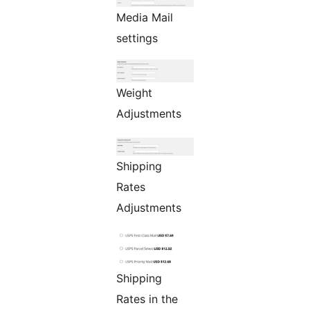
Media Mail
settings
Weight
Adjustments
Shipping
Rates
Adjustments
Shipping
Rates in the