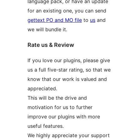
language pack, or have an update
for an existing one, you can send
gettext PO and MO file
to
us
and
we will bundle it.
Rate us & Review
If you love our plugins, please give
us a full five-star rating, so that we
know that our work is valued and
appreciated.
This will be the drive and
motivation for us to further
improve our plugins with more
useful features.
We highly appreciate your support