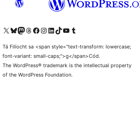
Visit our X (formerly Twitter) account
Visit our Bluesky account
Visit our Mastodon account
Visit our Threads account
Visit our Facebook page
Visit our Instagram account
Visit our LinkedIn account
Visit our TikTok account
Visit our YouTube channel
Visit our Tumblr account
Tá Filíocht sa <span style="text-transform: lowercase;
font-variant: small-caps;">g</span>Cód.
The WordPress® trademark is the intellectual property
of the WordPress Foundation.