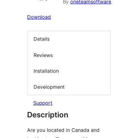
By
oneteamsoftware
Download
Details
Reviews
Installation
Development
Support
Description
Are you located in Canada and