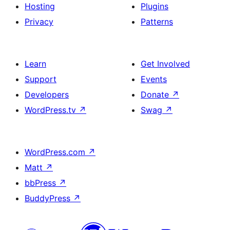
Hosting
Plugins
Privacy
Patterns
Learn
Get Involved
Support
Events
Developers
Donate
↗
WordPress.tv
↗
Swag
↗
WordPress.com
↗
Matt
↗
bbPress
↗
BuddyPress
↗