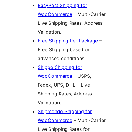
EasyPost Shipping for
WooCommerce
– Multi-Carrier
Live Shipping Rates, Address
Validation.
Free Shipping Per Package
–
Free Shipping based on
advanced conditions.
Shippo Shipping for
WooCommerce
– USPS,
Fedex, UPS, DHL – Live
Shipping Rates, Address
Validation.
Shipmondo Shipping for
WooCommerce
– Multi-Carrier
Live Shipping Rates for