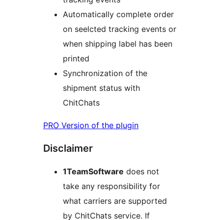
Automatically complete order
on seelcted tracking events or
when shipping label has been
printed
Synchronization of the
shipment status with
ChitChats
PRO Version of the plugin
Disclaimer
1TeamSoftware
does not
take any responsibility for
what carriers are supported
by ChitChats service. If