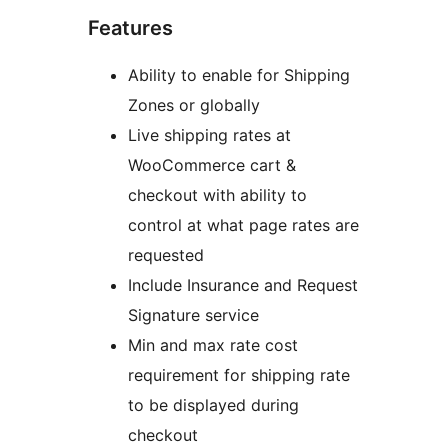
Features
Ability to enable for Shipping
Zones or globally
Live shipping rates at
WooCommerce cart &
checkout with ability to
control at what page rates are
requested
Include Insurance and Request
Signature service
Min and max rate cost
requirement for shipping rate
to be displayed during
checkout