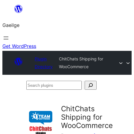
Léim
chuig
Gaeilge
an
ábhar
Get WordPress
Plugin
ChitChats Shipping for
Directory
WooCommerce
Search
plugins
ChitChats
Shipping for
WooCommerce