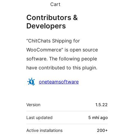
Cart
Contributors &
Developers
“ChitChats Shipping for
WooCommerce” is open source
software. The following people
have contributed to this plugin.
Contributors
oneteamsoftware
Meta
Version
1.5.22
Last updated
5 mhí
ago
Active installations
200+