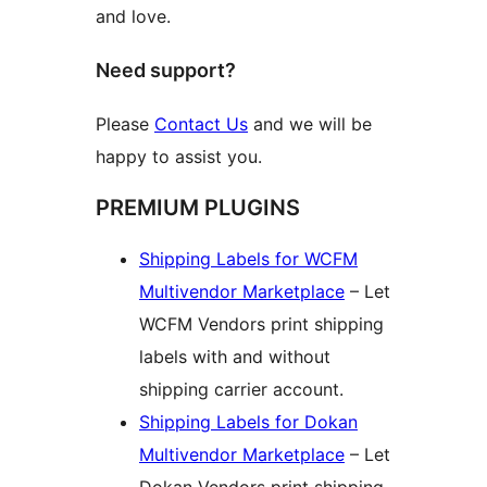
and love.
Need support?
Please
Contact Us
and we will be
happy to assist you.
PREMIUM PLUGINS
Shipping Labels for WCFM
Multivendor Marketplace
– Let
WCFM Vendors print shipping
labels with and without
shipping carrier account.
Shipping Labels for Dokan
Multivendor Marketplace
– Let
Dokan Vendors print shipping