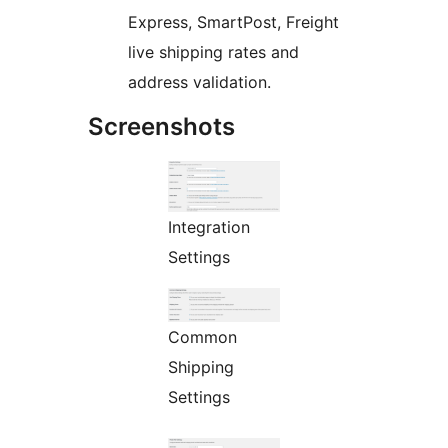
Express, SmartPost, Freight
live shipping rates and
address validation.
Screenshots
Integration
Settings
Common
Shipping
Settings