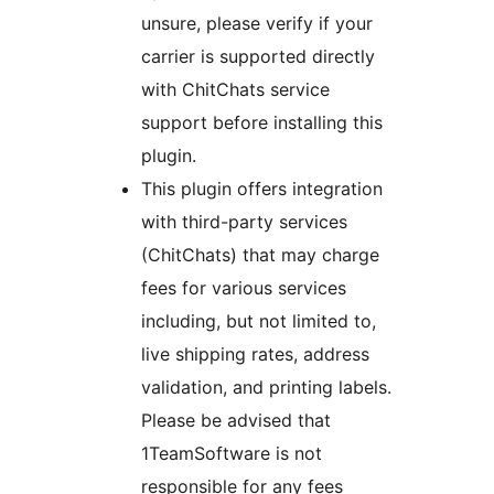
unsure, please verify if your
carrier is supported directly
with ChitChats service
support before installing this
plugin.
This plugin offers integration
with third-party services
(ChitChats) that may charge
fees for various services
including, but not limited to,
live shipping rates, address
validation, and printing labels.
Please be advised that
1TeamSoftware is not
responsible for any fees