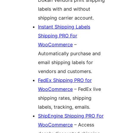
labels with and without
shipping carrier account.
Instant Shipping Labels
Shipping PRO For
WooCommerce
–
Automatically purchase and
email shipping labels for
vendors and customers.
FedEx Shipping PRO for
WooCommerce
– FedEx live
shipping rates, shipping
labels, tracking, emails.
ShipEngine Shipping PRO For
WooCommerce
– Access