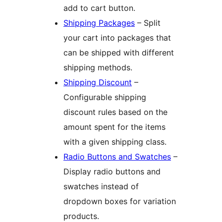
add to cart button.
Shipping Packages
– Split
your cart into packages that
can be shipped with different
shipping methods.
Shipping Discount
–
Configurable shipping
discount rules based on the
amount spent for the items
with a given shipping class.
Radio Buttons and Swatches
–
Display radio buttons and
swatches instead of
dropdown boxes for variation
products.