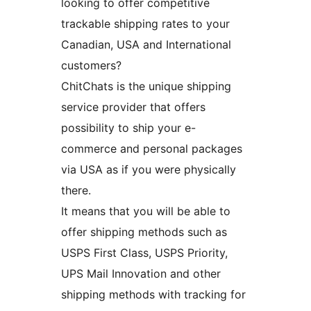
looking to offer competitive
trackable shipping rates to your
Canadian, USA and International
customers?
ChitChats is the unique shipping
service provider that offers
possibility to ship your e-
commerce and personal packages
via USA as if you were physically
there.
It means that you will be able to
offer shipping methods such as
USPS First Class, USPS Priority,
UPS Mail Innovation and other
shipping methods with tracking for