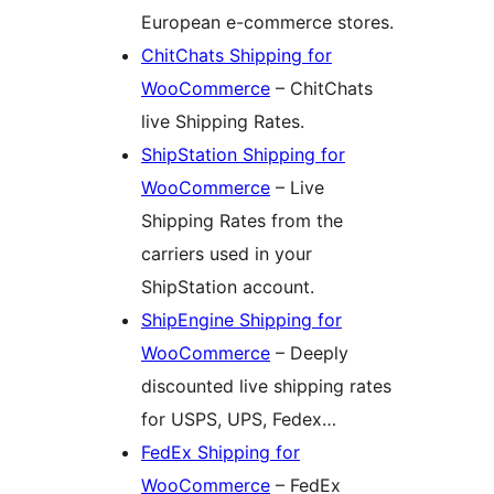
European e-commerce stores.
ChitChats Shipping for
WooCommerce
– ChitChats
live Shipping Rates.
ShipStation Shipping for
WooCommerce
– Live
Shipping Rates from the
carriers used in your
ShipStation account.
ShipEngine Shipping for
WooCommerce
– Deeply
discounted live shipping rates
for USPS, UPS, Fedex…
FedEx Shipping for
WooCommerce
– FedEx