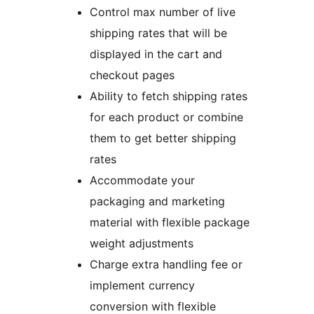
Control max number of live
shipping rates that will be
displayed in the cart and
checkout pages
Ability to fetch shipping rates
for each product or combine
them to get better shipping
rates
Accommodate your
packaging and marketing
material with flexible package
weight adjustments
Charge extra handling fee or
implement currency
conversion with flexible