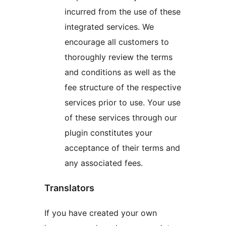
incurred from the use of these
integrated services. We
encourage all customers to
thoroughly review the terms
and conditions as well as the
fee structure of the respective
services prior to use. Your use
of these services through our
plugin constitutes your
acceptance of their terms and
any associated fees.
Translators
If you have created your own