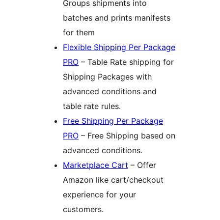
Groups shipments into
batches and prints manifests
for them
Flexible Shipping Per Package
PRO
– Table Rate shipping for
Shipping Packages with
advanced conditions and
table rate rules.
Free Shipping Per Package
PRO
– Free Shipping based on
advanced conditions.
Marketplace Cart
– Offer
Amazon like cart/checkout
experience for your
customers.