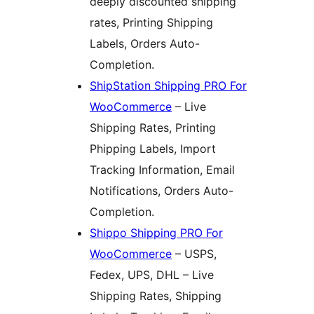
deeply discounted shipping
rates, Printing Shipping
Labels, Orders Auto-
Completion.
ShipStation Shipping PRO For
WooCommerce
– Live
Shipping Rates, Printing
Phipping Labels, Import
Tracking Information, Email
Notifications, Orders Auto-
Completion.
Shippo Shipping PRO For
WooCommerce
– USPS,
Fedex, UPS, DHL – Live
Shipping Rates, Shipping