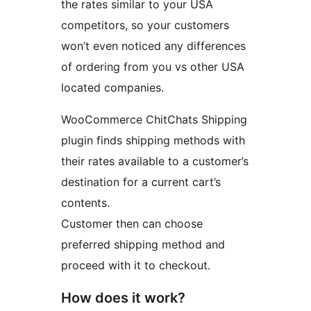
the rates similar to your USA
competitors, so your customers
won’t even noticed any differences
of ordering from you vs other USA
located companies.
WooCommerce ChitChats Shipping
plugin finds shipping methods with
their rates available to a customer’s
destination for a current cart’s
contents.
Customer then can choose
preferred shipping method and
proceed with it to checkout.
How does it work?