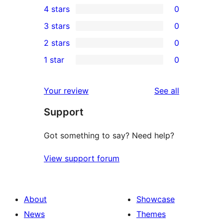
4 stars
0
5-
0
3 stars
0
star
4-
0
2 stars
0
review
star
3-
0
1 star
0
reviews
star
2-
0
reviews
star
1-
reviews
Your review
See all
reviews
star
Support
reviews
Got something to say? Need help?
View support forum
About
Showcase
News
Themes