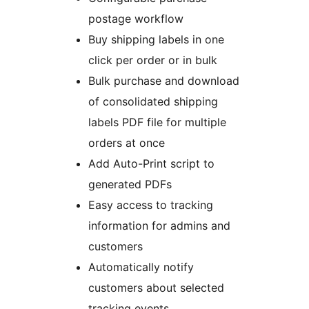
postage workflow
Buy shipping labels in one
click per order or in bulk
Bulk purchase and download
of consolidated shipping
labels PDF file for multiple
orders at once
Add Auto-Print script to
generated PDFs
Easy access to tracking
information for admins and
customers
Automatically notify
customers about selected
tracking events