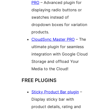
PRO
– Advanced plugin for
displaying radio buttons or
swatches instead of
dropdown boxes for variation
products.
CloudSync Master PRO
– The
ultimate plugin for seamless
integration with Google Cloud
Storage and offload Your
Media to the Cloud!
FREE PLUGINS
Sticky Product Bar plugin
–
Display sticky bar with
product details, rating and