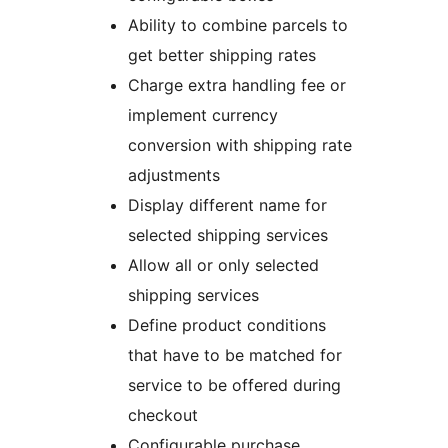
Ability to combine parcels to
get better shipping rates
Charge extra handling fee or
implement currency
conversion with shipping rate
adjustments
Display different name for
selected shipping services
Allow all or only selected
shipping services
Define product conditions
that have to be matched for
service to be offered during
checkout
Configurable purchase