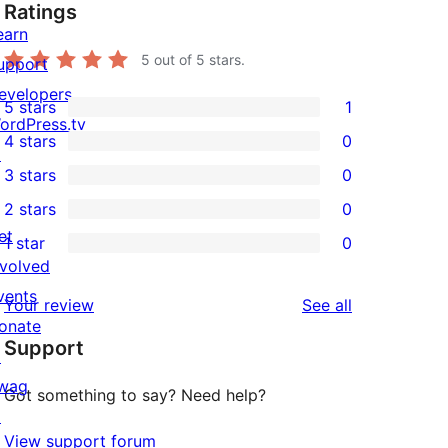
Ratings
earn
5
out of 5 stars.
upport
evelopers
5 stars
1
1
ordPress.tv
4 stars
0
5-
↗
0
3 stars
0
star
4-
0
2 stars
0
review
star
3-
0
et
1 star
0
reviews
star
2-
0
nvolved
reviews
star
1-
vents
reviews
Your review
See all
reviews
star
onate
Support
reviews
↗
wag
Got something to say? Need help?
↗
View support forum