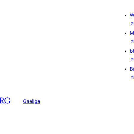
W
M
b
B
Gaeilge