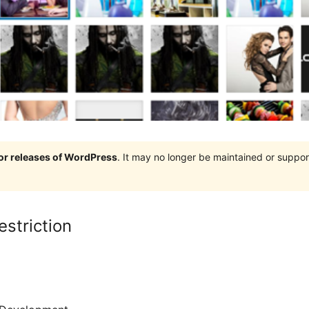
jor releases of WordPress
. It may no longer be maintained or supp
striction