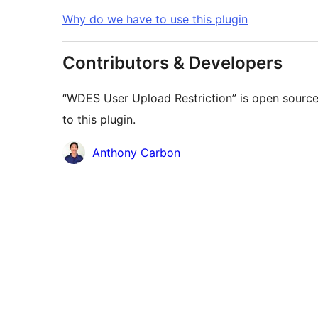
Why do we have to use this plugin
Contributors & Developers
“WDES User Upload Restriction” is open source
to this plugin.
Contributors
Anthony Carbon