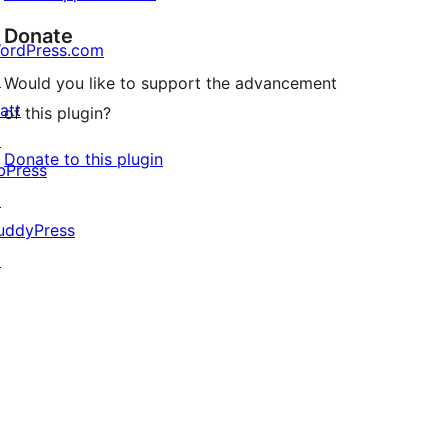
Donate
ordPress.com
↗
Would you like to support the advancement
att
of this plugin?
↗
Donate to this plugin
bPress
↗
uddyPress
↗