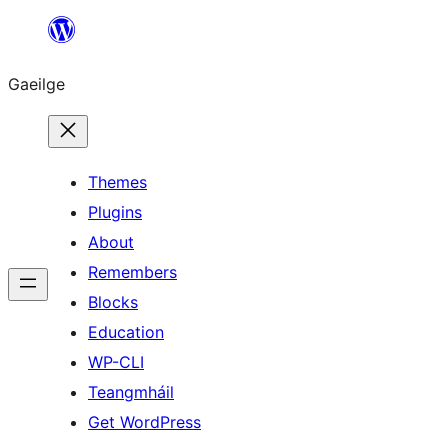
Léim
chuig
Gaeilge
an
ábhar
Themes
Plugins
About
Remembers
Blocks
Education
WP-CLI
Teangmháil
Get WordPress