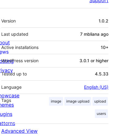
Support
Meta
Version
1.0.2
Last updated
7 mbliana
ago
bout
Active installations
10+
ews
osting
WordPress version
3.0.1 or higher
rivacy
Tested up to
4.5.33
Language
English (US)
howcase
Tags
image
image upload
upload
hemes
lugins
users
atterns
Advanced View