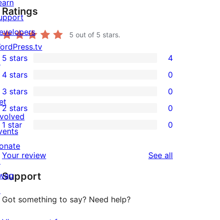
earn
Ratings
upport
evelopers
5
out of 5 stars.
ordPress.tv
5 stars
4
↗
4
4 stars
0
5-
0
3 stars
0
star
4-
0
et
2 stars
0
reviews
star
3-
0
nvolved
1 star
0
reviews
star
2-
vents
0
reviews
star
onate
1-
reviews
Your review
See all
reviews
↗
star
wag
Support
reviews
↗
Got something to say? Need help?