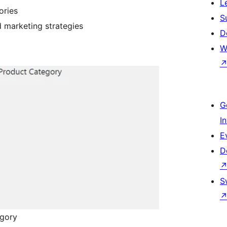
L
ories
S
 marketing strategies
D
W
G
I
E
D
S
egory