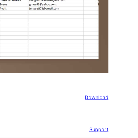
Download
Support