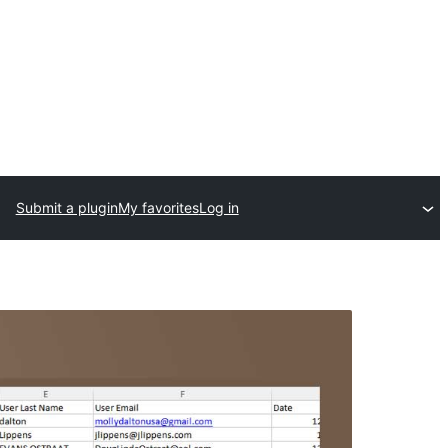
Submit a plugin
My favorites
Log in