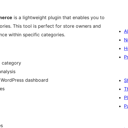
merce
is a lightweight plugin that enables you to
ries. This tool is perfect for store owners and
A
ce within specific categories.
N
H
P
t category
analysis
he WordPress dashboard
S
es
T
P
P
es