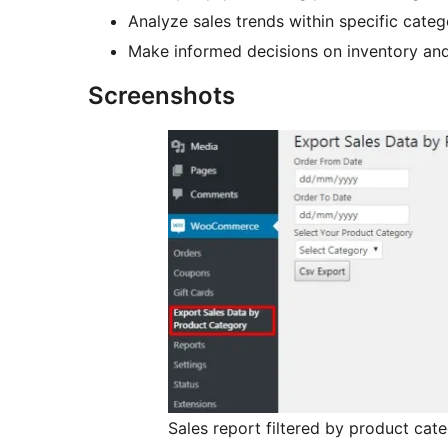
Analyze sales trends within specific categ
Make informed decisions on inventory and
Screenshots
Sales report filtered by product cat