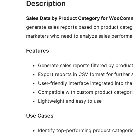
Description
Sales Data by Product Category for WooCom
generate sales reports based on product catego
marketers who need to analyze sales performan
Features
Generate sales reports filtered by produc
Export reports in CSV format for further 
User-friendly interface integrated into t
Compatible with custom product categori
Lightweight and easy to use
Use Cases
Identify top-performing product categori