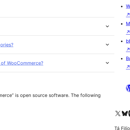
W
M
b
ories?
B
sion of WooCommerce?
rce” is open source software. The following
Visit our X (formerly 
Visit ou
Vi
Tá Filí