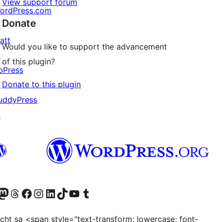
View support forum
ordPress.com
Donate
↗
att
Would you like to support the advancement
↗
of this plugin?
bPress
Donate to this plugin
↗
uddyPress
↗
Twitter) account
r Bluesky account
sit our Mastodon account
Visit our Threads account
Visit our Facebook page
Visit our Instagram account
Visit our LinkedIn account
Visit our TikTok account
Visit our YouTube channel
Visit our Tumblr account
ocht sa <span style="text-transform: lowercase; font-