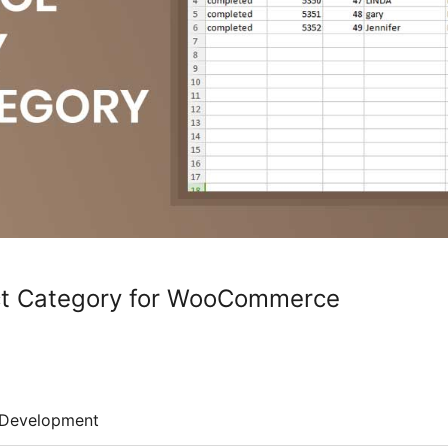
ct Category for WooCommerce
Development