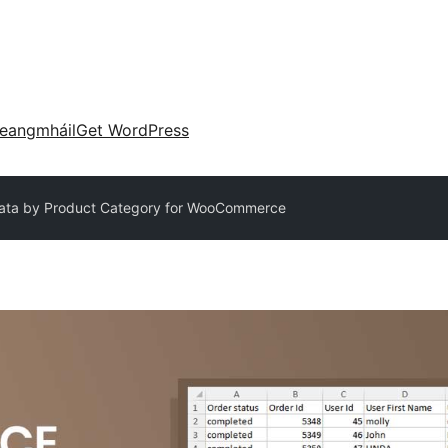
eangmháil
Get WordPress
Data by Product Category for WooCommerce