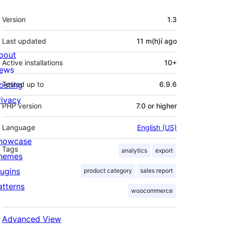
Meta
Version
1.3
Last updated
11 m(h)í
ago
bout
Active installations
10+
ews
osting
Tested up to
6.9.6
rivacy
PHP version
7.0 or higher
Language
English (US)
howcase
Tags
analytics
export
hemes
lugins
product category
sales report
atterns
woocommerce
Advanced View