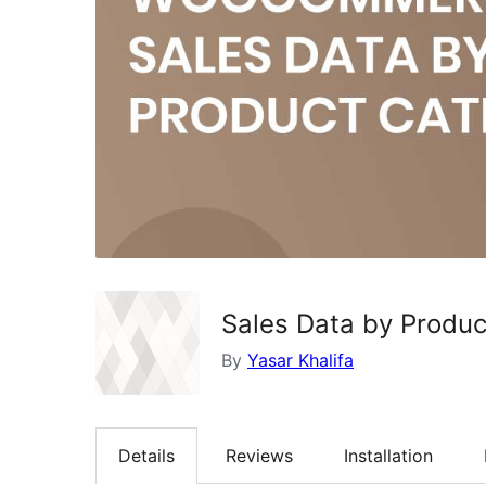
Sales Data by Produ
By
Yasar Khalifa
Details
Reviews
Installation