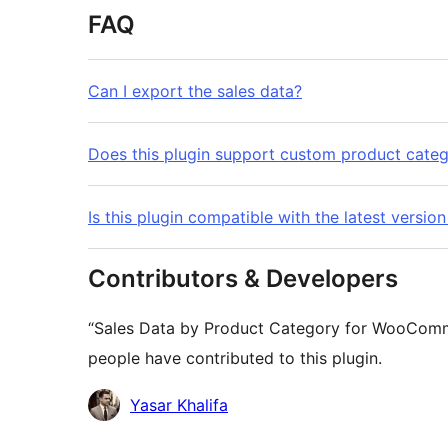
FAQ
Can I export the sales data?
Does this plugin support custom product categ
Is this plugin compatible with the latest ver
Contributors & Developers
“Sales Data by Product Category for WooComme
people have contributed to this plugin.
Contributors
Yasar Khalifa