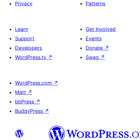
Privacy
Patterns
Learn
Get Involved
Support
Events
Developers
Donate
↗
WordPress.tv
↗
Swag
↗
WordPress.com
↗
Matt
↗
bbPress
↗
BuddyPress
↗