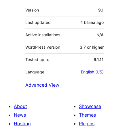
Meta
Version
9.1
Last updated
4 bliana
ago
Active installations
N/A
WordPress version
3.7 or higher
Tested up to
6.1.11
Language
English (US)
Advanced View
About
Showcase
News
Themes
Hosting
Plugins