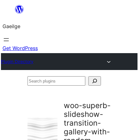
Léim
chuig
Gaeilge
an
ábhar
Get WordPress
Plugin Directory
Search
plugins
woo-superb-
slideshow-
transition-
gallery-with-