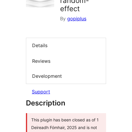
random-
effect
By
gopiplus
Details
Reviews
Development
Support
Description
This plugin has been closed as of 1
Deireadh Fómhair, 2025 and is not