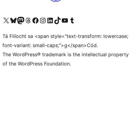
Visit our X (formerly Twitter) account
Visit our Bluesky account
Visit our Mastodon account
Visit our Threads account
Visit our Facebook page
Visit our Instagram account
Visit our LinkedIn account
Visit our TikTok account
Visit our YouTube channel
Visit our Tumblr account
Tá Filíocht sa <span style="text-transform: lowercase;
font-variant: small-caps;">g</span>Cód.
The WordPress® trademark is the intellectual property
of the WordPress Foundation.