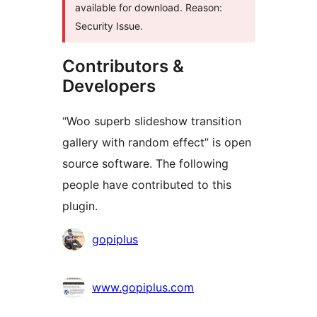
available for download. Reason:
Security Issue.
Contributors &
Developers
“Woo superb slideshow transition
gallery with random effect” is open
source software. The following
people have contributed to this
plugin.
Contributors
gopiplus
www.gopiplus.com