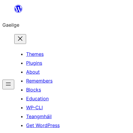
Léim
chuig
Gaeilge
an
ábhar
Themes
Plugins
About
Remembers
Blocks
Education
WP-CLI
Teangmháil
Get WordPress