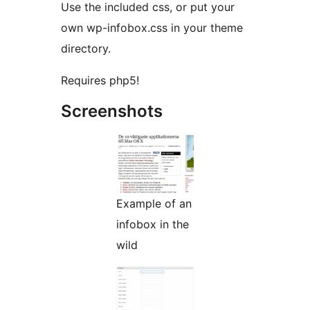
Use the included css, or put your
own wp-infobox.css in your theme
directory.
Requires php5!
Screenshots
Example of an
infobox in the
wild