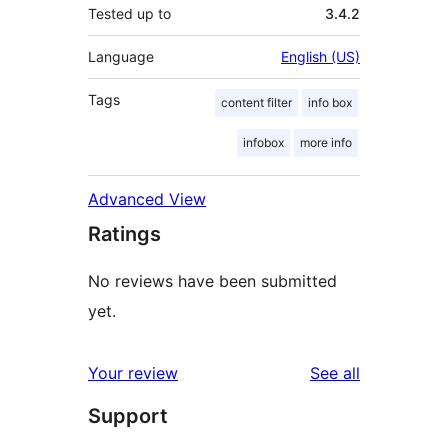
Tested up to
3.4.2
Language
English (US)
Tags
content filter
info box
infobox
more info
Advanced View
Ratings
No reviews have been submitted
yet.
reviews
Your review
See all
Support