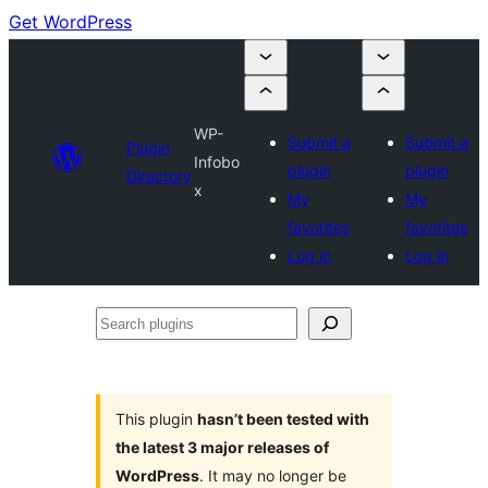
Get WordPress
WP-
Submit a
Submit a
Plugin
Infobo
plugin
plugin
Directory
x
My
My
favorites
favorites
Log in
Log in
Search
plugins
This plugin
hasn’t been tested with
the latest 3 major releases of
WordPress
. It may no longer be