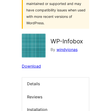
maintained or supported and may
have compatibility issues when used
with more recent versions of
WordPress.
WP-Infobox
By
windyjonas
Download
Details
Reviews
Installation