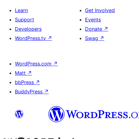
Learn
Get Involved
Support
Events
Developers
Donate
↗
WordPress.tv
↗
Swag
↗
WordPress.com
↗
Matt
↗
bbPress
↗
BuddyPress
↗