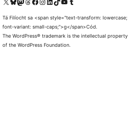
Visit our X (formerly Twitter) account
Visit our Bluesky account
Visit our Mastodon account
Visit our Threads account
Visit our Facebook page
Visit our Instagram account
Visit our LinkedIn account
Visit our TikTok account
Visit our YouTube channel
Visit our Tumblr account
Tá Filíocht sa <span style="text-transform: lowercase;
font-variant: small-caps;">g</span>Cód.
The WordPress® trademark is the intellectual property
of the WordPress Foundation.