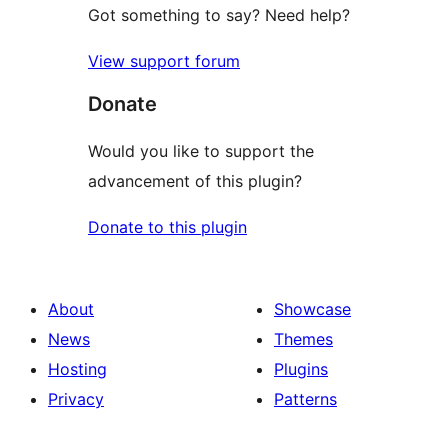
Got something to say? Need help?
View support forum
Donate
Would you like to support the
advancement of this plugin?
Donate to this plugin
About
Showcase
News
Themes
Hosting
Plugins
Privacy
Patterns