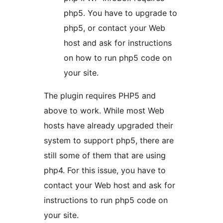
php5. You have to upgrade to
php5, or contact your Web
host and ask for instructions
on how to run php5 code on
your site.
The plugin requires PHP5 and
above to work. While most Web
hosts have already upgraded their
system to support php5, there are
still some of them that are using
php4. For this issue, you have to
contact your Web host and ask for
instructions to run php5 code on
your site.