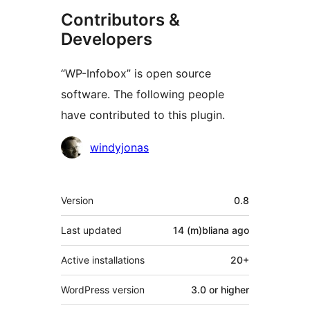
Contributors &
Developers
“WP-Infobox” is open source
software. The following people
have contributed to this plugin.
Contributors
windyjonas
Meta
Version
0.8
Last updated
14 (m)bliana
ago
Active installations
20+
WordPress version
3.0 or higher