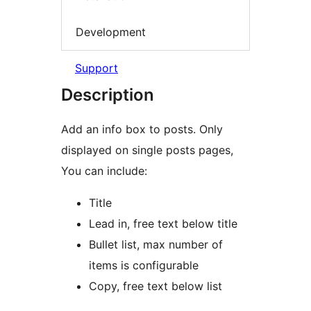
Development
Support
Description
Add an info box to posts. Only
displayed on single posts pages,
You can include:
Title
Lead in, free text below title
Bullet list, max number of
items is configurable
Copy, free text below list