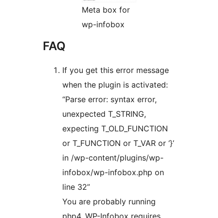
Meta box for
wp-infobox
FAQ
If you get this error message
when the plugin is activated:
“Parse error: syntax error,
unexpected T_STRING,
expecting T_OLD_FUNCTION
or T_FUNCTION or T_VAR or ‘}’
in /wp-content/plugins/wp-
infobox/wp-infobox.php on
line 32”
You are probably running
php4. WP-Infobox requires