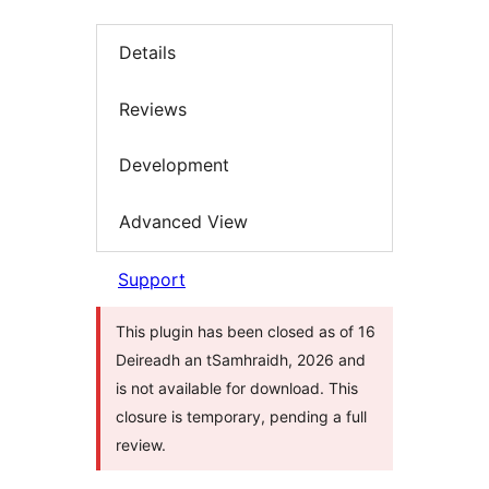
Details
Reviews
Development
Advanced View
Support
This plugin has been closed as of 16
Deireadh an tSamhraidh, 2026 and
is not available for download. This
closure is temporary, pending a full
review.