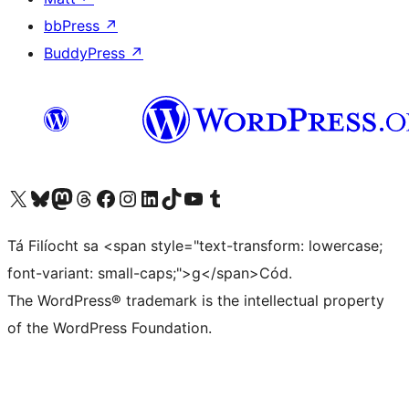
bbPress
↗
BuddyPress
↗
Visit our X (formerly Twitter) account
Visit our Bluesky account
Visit our Mastodon account
Visit our Threads account
Visit our Facebook page
Visit our Instagram account
Visit our LinkedIn account
Visit our TikTok account
Visit our YouTube channel
Visit our Tumblr account
Tá Filíocht sa <span style="text-transform: lowercase;
font-variant: small-caps;">g</span>Cód.
The WordPress® trademark is the intellectual property
of the WordPress Foundation.