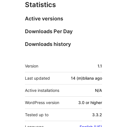
Statistics
Active versions
Downloads Per Day
Downloads history
Meta
Version
1.1
Last updated
14 (m)bliana
ago
Active installations
N/A
WordPress version
3.0 or higher
Tested up to
3.3.2
Language
English (US)