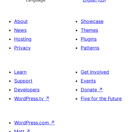
About
Showcase
News
Themes
Hosting
Plugins
Privacy
Patterns
Learn
Get Involved
Support
Events
Developers
Donate
↗
WordPress.tv
↗
Five for the Future
WordPress.com
↗
Matt
↗