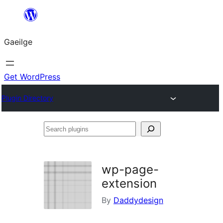
Léim
chuig
Gaeilge
an
ábhar
Get WordPress
Plugin Directory
Search
plugins
wp-page-
extension
By
Daddydesign