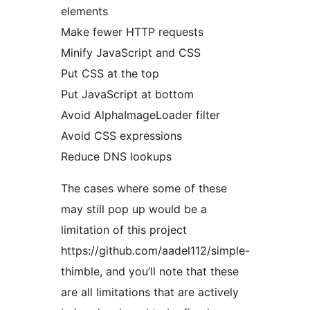
elements
Make fewer HTTP requests
Minify JavaScript and CSS
Put CSS at the top
Put JavaScript at bottom
Avoid AlphaImageLoader filter
Avoid CSS expressions
Reduce DNS lookups
The cases where some of these
may still pop up would be a
limitation of this project
https://github.com/aadel112/simple-
thimble, and you’ll note that these
are all limitations that are actively