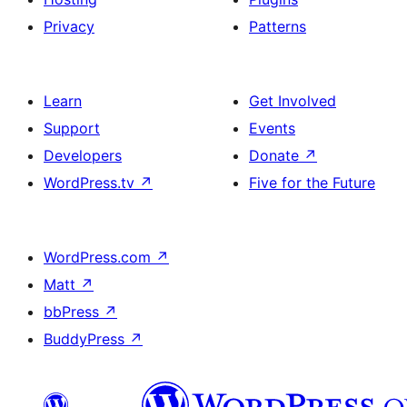
Privacy
Patterns
Learn
Get Involved
Support
Events
Developers
Donate
↗
WordPress.tv
↗
Five for the Future
WordPress.com
↗
Matt
↗
bbPress
↗
BuddyPress
↗