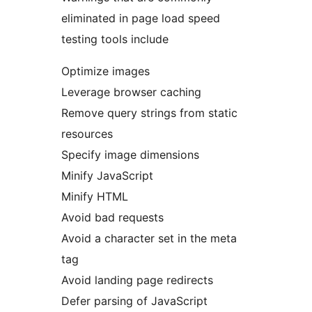
eliminated in page load speed
testing tools include
Optimize images
Leverage browser caching
Remove query strings from static
resources
Specify image dimensions
Minify JavaScript
Minify HTML
Avoid bad requests
Avoid a character set in the meta
tag
Avoid landing page redirects
Defer parsing of JavaScript