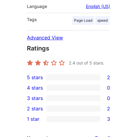
Language
English (US)
Tags
Page Load
speed
Advanced View
Ratings
2.4
out of 5 stars.
5 stars
2
2
4 stars
0
5-
0
3 stars
0
star
4-
0
2 stars
2
reviews
star
3-
2
1 star
3
reviews
star
2-
3
reviews
star
1-