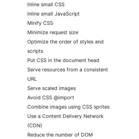
Inline small CSS
Inline small JavaScript
Minify CSS
Minimize request size
Optimize the order of styles and
scripts
Put CSS in the document head
Serve resources from a consistent
URL
Serve scaled images
Avoid CSS @import
Combine images using CSS sprites
Use a Content Delivery Network
(CDN)
Reduce the number of DOM