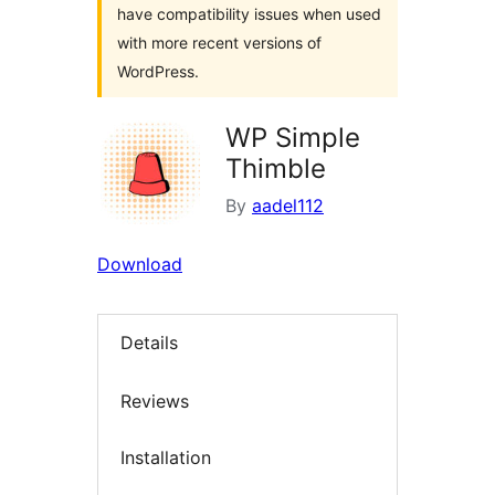
have compatibility issues when used
with more recent versions of
WordPress.
WP Simple
Thimble
By
aadel112
Download
Details
Reviews
Installation