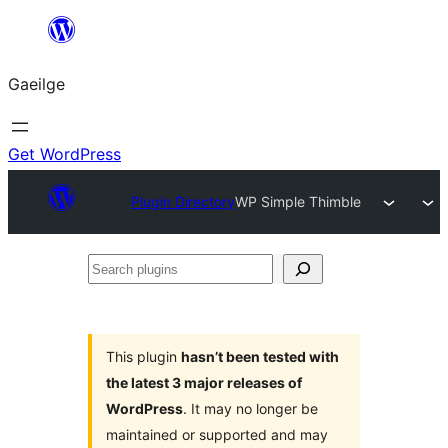
Léim
chuig
Gaeilge
an
ábhar
Get WordPress
Plugin Directory
WP Simple Thimble
Search
plugins
This plugin
hasn’t been tested with
the latest 3 major releases of
WordPress
. It may no longer be
maintained or supported and may