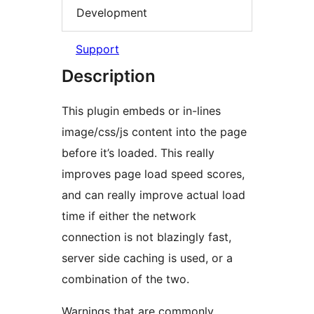
Development
Support
Description
This plugin embeds or in-lines
image/css/js content into the page
before it’s loaded. This really
improves page load speed scores,
and can really improve actual load
time if either the network
connection is not blazingly fast,
server side caching is used, or a
combination of the two.
Warnings that are commonly