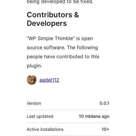
being developed to be fixed.
Contributors &
Developers
“WP Simple Thimble” is open
source software. The following
people have contributed to this
plugin.
Contributors
aadel112
Meta
Version
0.0.1
Last updated
10 mbliana
ago
Active installations
10+