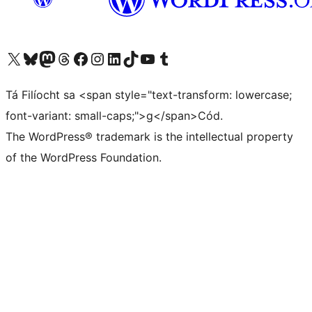
Visit our X (formerly Twitter) account
Visit our Bluesky account
Visit our Mastodon account
Visit our Threads account
Visit our Facebook page
Visit our Instagram account
Visit our LinkedIn account
Visit our TikTok account
Visit our YouTube channel
Visit our Tumblr account
Tá Filíocht sa <span style="text-transform: lowercase;
font-variant: small-caps;">g</span>Cód.
The WordPress® trademark is the intellectual property
of the WordPress Foundation.