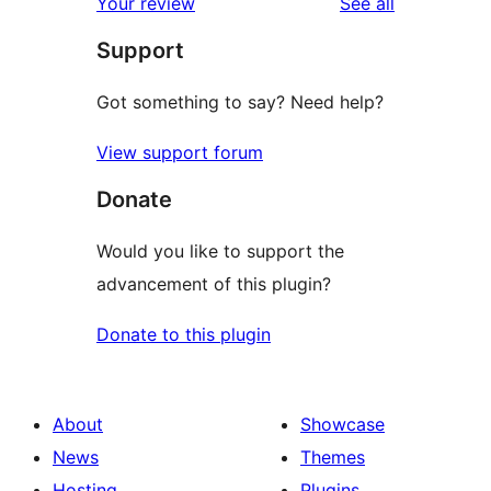
reviews
Your review
See all
reviews
star
Support
reviews
Got something to say? Need help?
View support forum
Donate
Would you like to support the
advancement of this plugin?
Donate to this plugin
About
Showcase
News
Themes
Hosting
Plugins