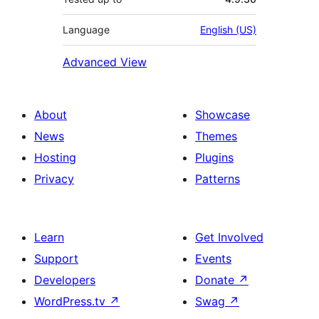
Language
English (US)
Advanced View
About
Showcase
News
Themes
Hosting
Plugins
Privacy
Patterns
Learn
Get Involved
Support
Events
Developers
Donate
↗
WordPress.tv
↗
Swag
↗