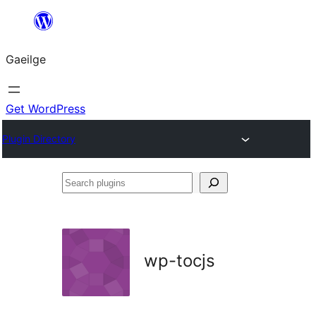
Léim
chuig
Gaeilge
an
ábhar
Get WordPress
Plugin Directory
Search
plugins
wp-tocjs