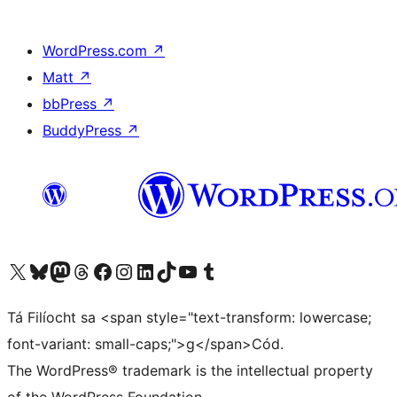
WordPress.com
↗
Matt
↗
bbPress
↗
BuddyPress
↗
Visit our X (formerly Twitter) account
Visit our Bluesky account
Visit our Mastodon account
Visit our Threads account
Visit our Facebook page
Visit our Instagram account
Visit our LinkedIn account
Visit our TikTok account
Visit our YouTube channel
Visit our Tumblr account
Tá Filíocht sa <span style="text-transform: lowercase;
font-variant: small-caps;">g</span>Cód.
The WordPress® trademark is the intellectual property
of the WordPress Foundation.