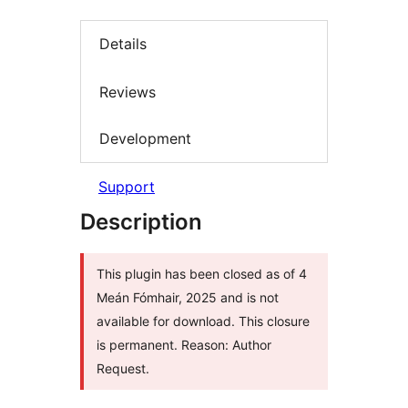
Details
Reviews
Development
Support
Description
This plugin has been closed as of 4
Meán Fómhair, 2025 and is not
available for download. This closure
is permanent. Reason: Author
Request.