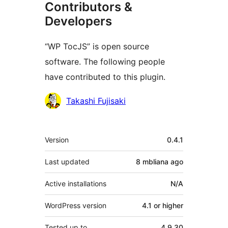
Contributors &
Developers
“WP TocJS” is open source
software. The following people
have contributed to this plugin.
Contributors
Takashi Fujisaki
Meta
Version
0.4.1
Last updated
8 mbliana
ago
Active installations
N/A
WordPress version
4.1 or higher
Tested up to
4.9.30