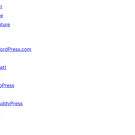
or
he
uture
ordPress.com
↗
att
↗
bPress
↗
uddyPress
↗