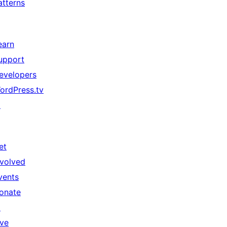
atterns
earn
upport
evelopers
ordPress.tv
↗
et
nvolved
vents
onate
↗
ive