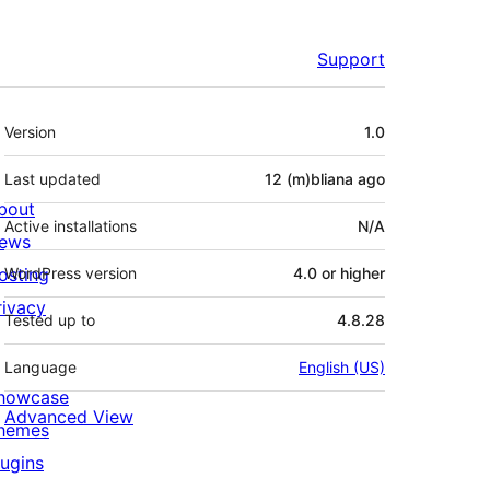
Support
Meta
Version
1.0
Last updated
12 (m)bliana
ago
bout
Active installations
N/A
ews
osting
WordPress version
4.0 or higher
rivacy
Tested up to
4.8.28
Language
English (US)
howcase
Advanced View
hemes
lugins