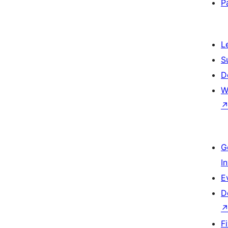
P
L
S
D
W
G
I
E
D
F