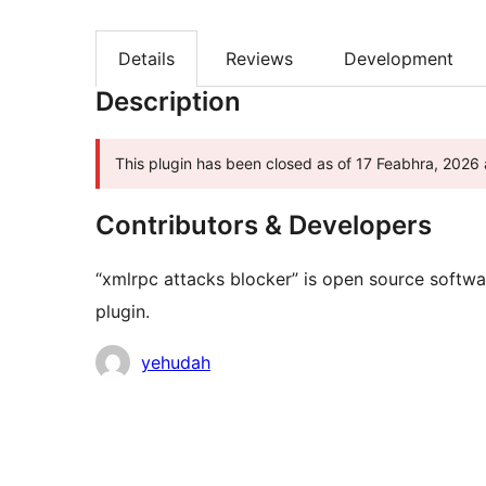
Details
Reviews
Development
Description
This plugin has been closed as of 17 Feabhra, 2026 a
Contributors & Developers
“xmlrpc attacks blocker” is open source softwa
plugin.
Contributors
yehudah