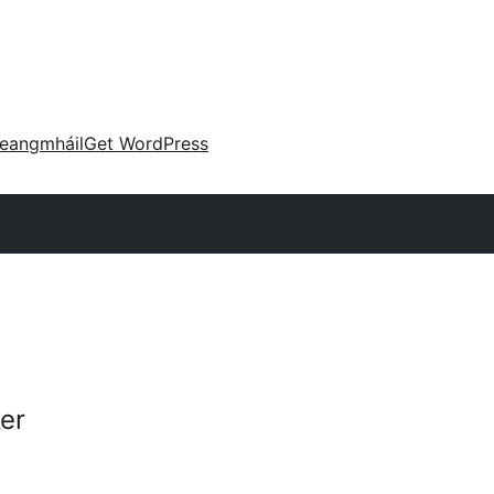
eangmháil
Get WordPress
er