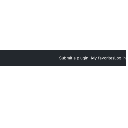
Submit a plugin
My favorites
Log in