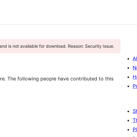
nd is not available for download. Reason: Security Issue.
A
N
H
re. The following people have contributed to this
P
S
T
P