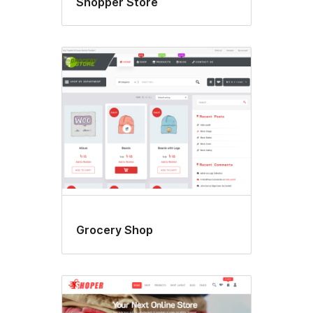
Shopper Store
Grocery Shop