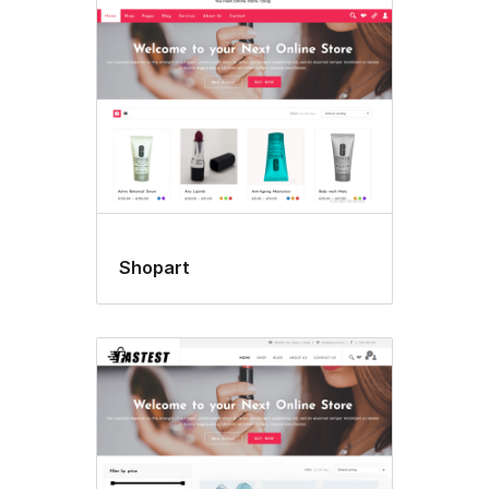
Shopart