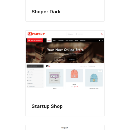
Shoper Dark
Startup Shop