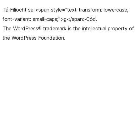
Tá Filíocht sa <span style="text-transform: lowercase;
font-variant: small-caps;">g</span>Cód.
The WordPress® trademark is the intellectual property of
the WordPress Foundation.