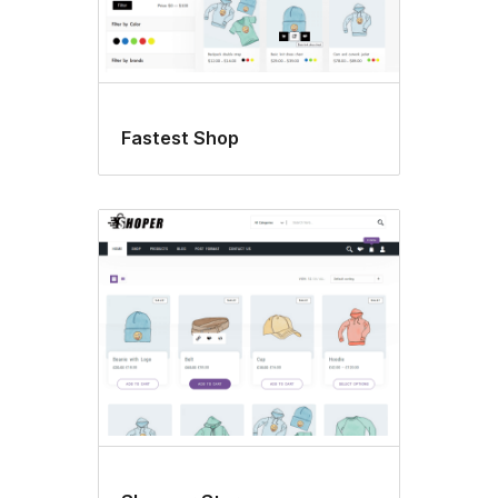
Fastest Shop