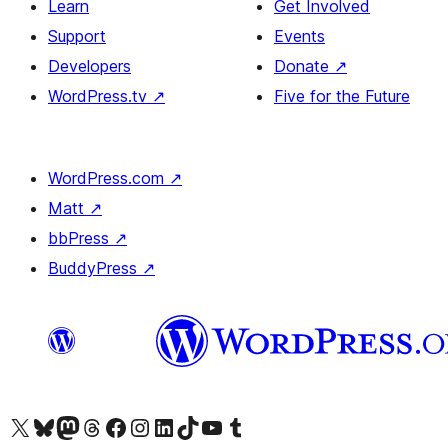
Learn
Get Involved
Support
Events
Developers
Donate
↗
WordPress.tv
↗
Five for the Future
WordPress.com
↗
Matt
↗
bbPress
↗
BuddyPress
↗
Visit our X (formerly Twitter) account
Visit our Bluesky account
Visit our Mastodon account
Visit our Threads account
Visit our Facebook page
Visit our Instagram account
Visit our LinkedIn account
Visit our TikTok account
Visit our YouTube channel
Visit our Tumblr account