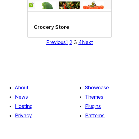
Grocery Store
Previous
1
2
3
4
Next
About
Showcase
News
Themes
Hosting
Plugins
Privacy
Patterns