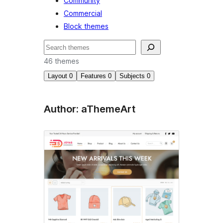
Community
Commercial
Block themes
Cuartú
46 themes
Layout
0
Features
0
Subjects
0
Author: aThemeArt