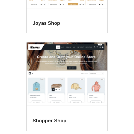
Joyas Shop
Shopper Shop