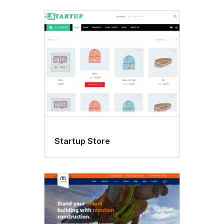
Startup Store