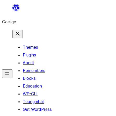
Léim
chuig
Gaeilge
an
ábhar
Themes
Plugins
About
Remembers
Blocks
Education
WP-CLI
Teangmháil
Get WordPress