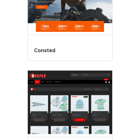
Consted