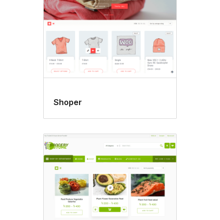
Shoper