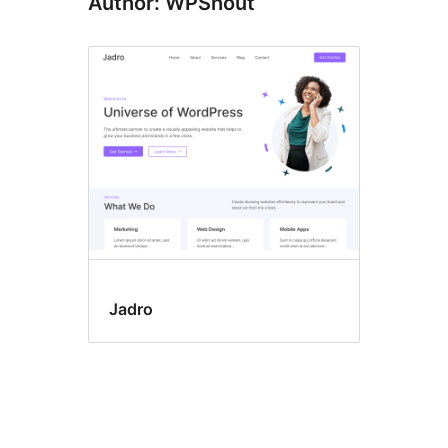
Author: WPShout
Jadro