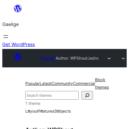
Léim
chuig
Gaeilge
an
ábhar
Get WordPress
Themes
Author: WPShout
Jadro
Block
Popular
Latest
Community
Commercial
themes
Cuartú
1 theme
Layout
Features
Subjects