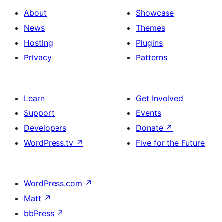
About
Showcase
News
Themes
Hosting
Plugins
Privacy
Patterns
Learn
Get Involved
Support
Events
Developers
Donate
↗
WordPress.tv
↗
Five for the Future
WordPress.com
↗
Matt
↗
bbPress
↗