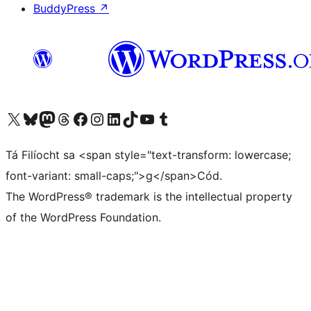
BuddyPress
↗
Visit our X (formerly Twitter) account
Visit our Bluesky account
Visit our Mastodon account
Visit our Threads account
Visit our Facebook page
Visit our Instagram account
Visit our LinkedIn account
Visit our TikTok account
Visit our YouTube channel
Visit our Tumblr account
Tá Filíocht sa <span style="text-transform: lowercase;
font-variant: small-caps;">g</span>Cód.
The WordPress® trademark is the intellectual property
of the WordPress Foundation.