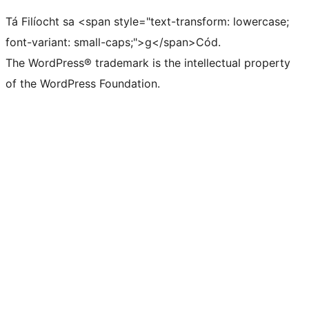
Tá Filíocht sa <span style="text-transform: lowercase;
font-variant: small-caps;">g</span>Cód.
The WordPress® trademark is the intellectual property
of the WordPress Foundation.