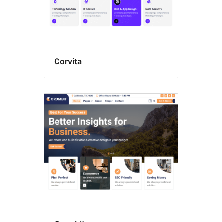
Corvita