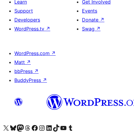
Learn
Get Involved
Support
Events
Developers
Donate
↗
WordPress.tv
↗
Swag
↗
WordPress.com
↗
Matt
↗
bbPress
↗
BuddyPress
↗
Visit our X (formerly Twitter) account
Visit our Bluesky account
Visit our Mastodon account
Visit our Threads account
Visit our Facebook page
Visit our Instagram account
Visit our LinkedIn account
Visit our TikTok account
Visit our YouTube channel
Visit our Tumblr account