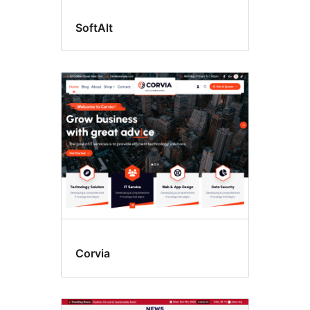
SoftAlt
Corvia