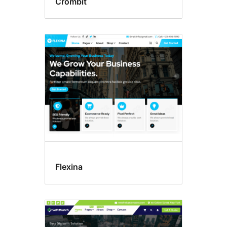
Crombit
Flexina