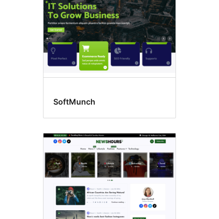
SoftMunch