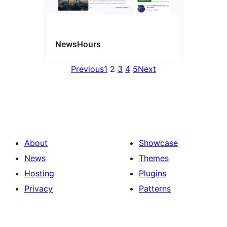
NewsHours
Previous
1
2
3
4
5
Next
About
Showcase
News
Themes
Hosting
Plugins
Privacy
Patterns