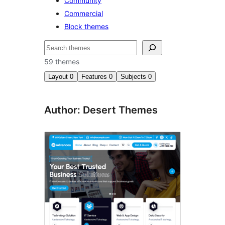
Community
Commercial
Block themes
Cuartú
59 themes
Layout
0
Features
0
Subjects
0
Author: Desert Themes