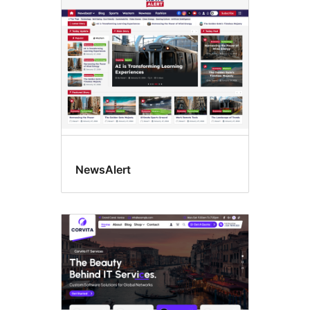
NewsAlert