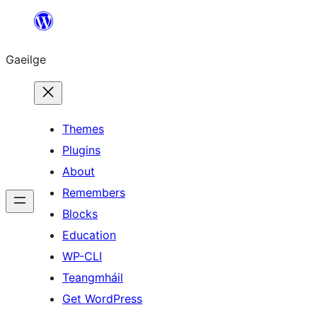
Léim
chuig
Gaeilge
an
ábhar
Themes
Plugins
About
Remembers
Blocks
Education
WP-CLI
Teangmháil
Get WordPress