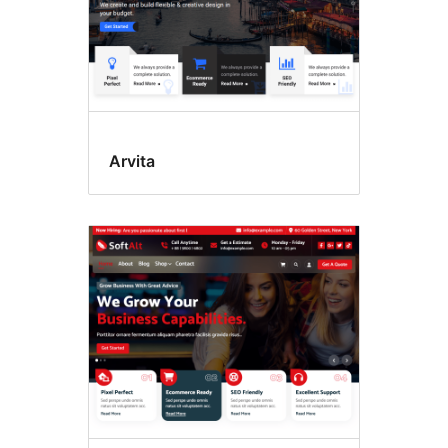
Arvita