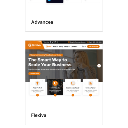
Advancea
Flexiva