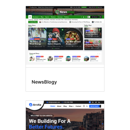
NewsBlogy