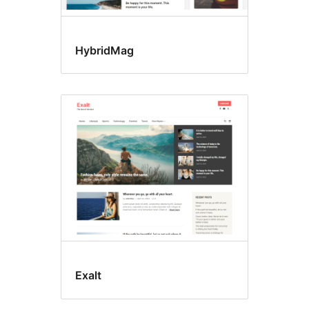
HybridMag
Exalt