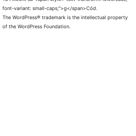
font-variant: small-caps;">g</span>Cód.
The WordPress® trademark is the intellectual property
of the WordPress Foundation.