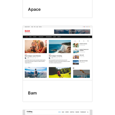
Apace
Bam