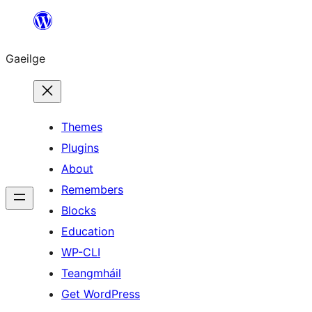
Léim
chuig
Gaeilge
an
ábhar
Themes
Plugins
About
Remembers
Blocks
Education
WP-CLI
Teangmháil
Get WordPress