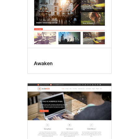
Awaken