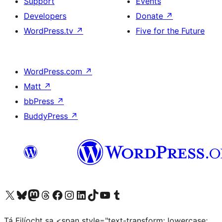
Support
Events
Developers
Donate
↗
WordPress.tv
↗
Five for the Future
WordPress.com
↗
Matt
↗
bbPress
↗
BuddyPress
↗
Visit our X (formerly Twitter) account
Visit our Bluesky account
Visit our Mastodon account
Visit our Threads account
Visit our Facebook page
Visit our Instagram account
Visit our LinkedIn account
Visit our TikTok account
Visit our YouTube channel
Visit our Tumblr account
Tá Filíocht sa <span style="text-transform: lowercase;