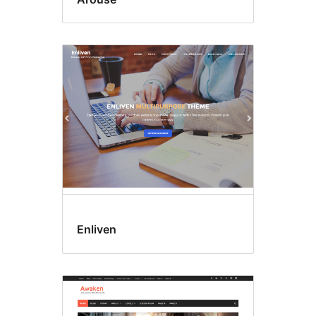
Enliven