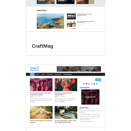
CraftMag