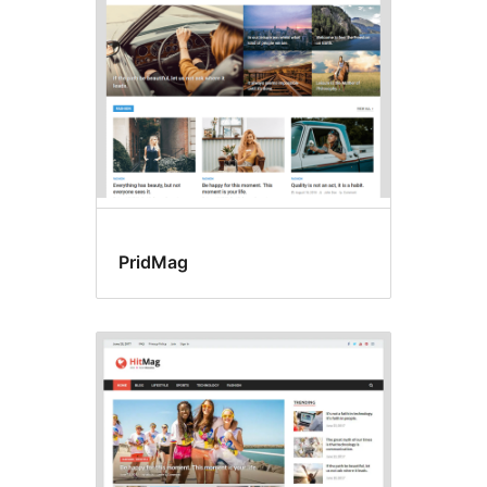
PridMag