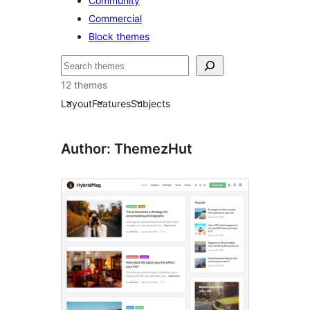
Community
Commercial
Block themes
Cuartú
12 themes
Layout
Features
Subjects
Author: ThemezHut