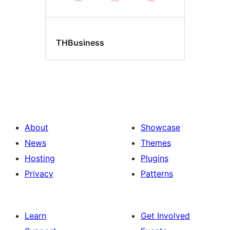
THBusiness
About
Showcase
News
Themes
Hosting
Plugins
Privacy
Patterns
Learn
Get Involved