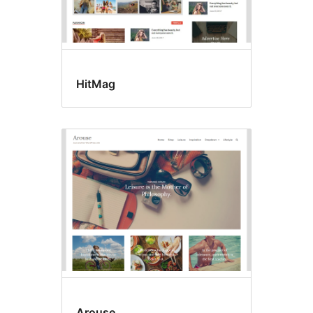
HitMag
Arouse