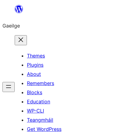
Léim
chuig
Gaeilge
an
ábhar
Themes
Plugins
About
Remembers
Blocks
Education
WP-CLI
Teangmháil
Get WordPress