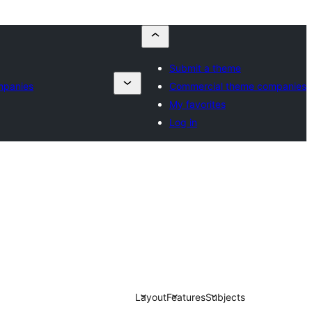
Submit a theme
mpanies
Commercial theme companies
My favorites
Log in
Layout
Features
Subjects