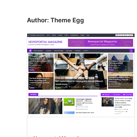
Author: Theme Egg