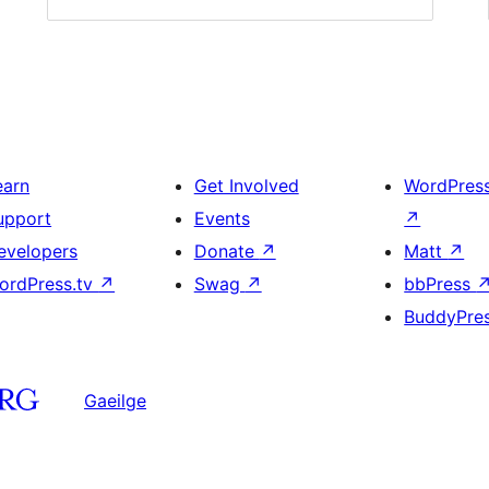
earn
Get Involved
WordPres
upport
Events
↗
evelopers
Donate
↗
Matt
↗
ordPress.tv
↗
Swag
↗
bbPress
BuddyPre
Gaeilge