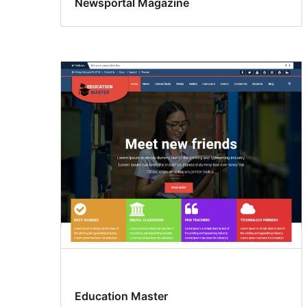
Newsportal Magazine
Education Master