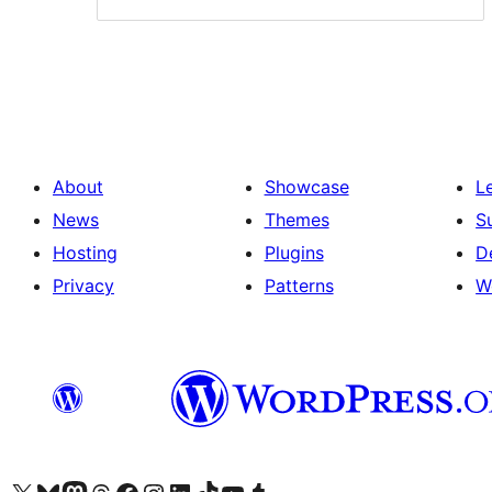
About
Showcase
L
News
Themes
S
Hosting
Plugins
D
Privacy
Patterns
W
Visit our X (formerly Twitter) account
Visit our Bluesky account
Visit our Mastodon account
Visit our Threads account
Visit our Facebook page
Visit our Instagram account
Visit our LinkedIn account
Visit our TikTok account
Visit our YouTube channel
Visit our Tumblr account