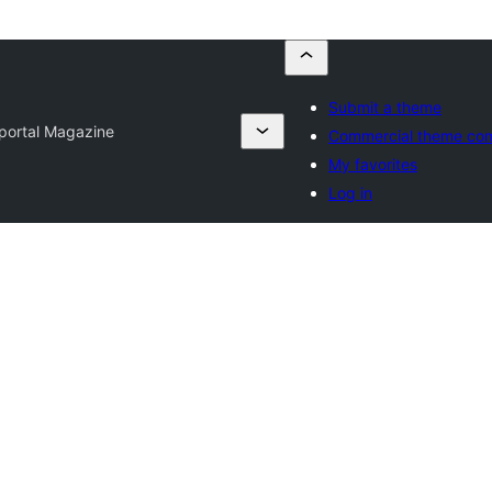
Submit a theme
ortal Magazine
Commercial theme co
My favorites
Log in