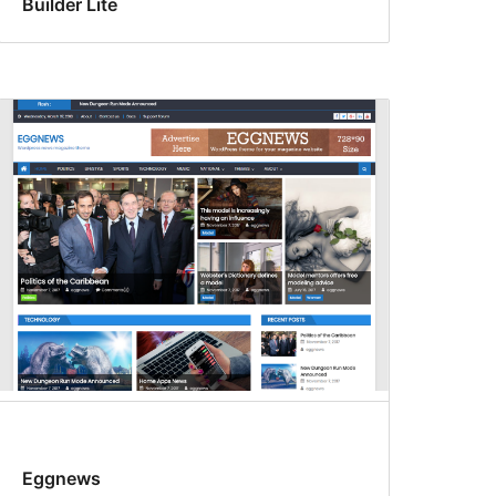
Builder Lite
Eggnews