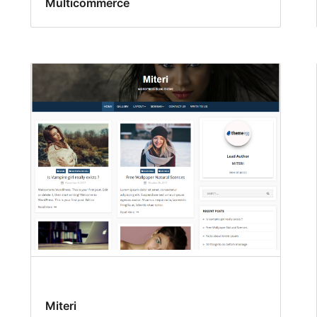
Multicommerce
Miteri