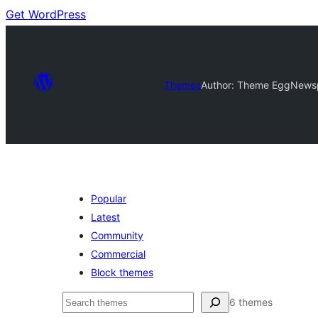
Get WordPress
Themes
Author: Theme Egg
Newsp
Popular
Latest
Community
Commercial
Block themes
Cuartú
6 themes