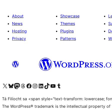
About
Showcase
L
News
Themes
S
Hosting
Plugins
D
Privacy
Patterns
W
Visit our X (formerly Twitter) account
Visit our Bluesky account
Visit our Mastodon account
Visit our Threads account
Visit our Facebook page
Visit our Instagram account
Visit our LinkedIn account
Visit our TikTok account
Visit our YouTube channel
Visit our Tumblr account
Tá Filíocht sa <span style="text-transform: lowercase; f
The WordPress® trademark is the intellectual property of