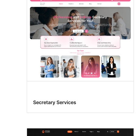
Secretary Services