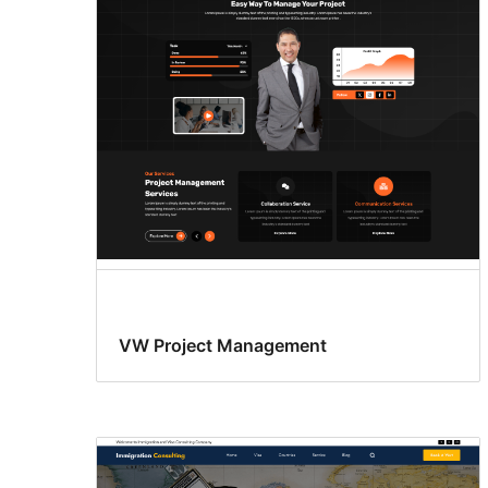
VW Project Management