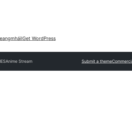
eangmháil
Get WordPress
MES
Anime Stream
Submit a theme
Commercia