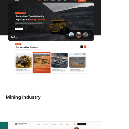
Mining Industry