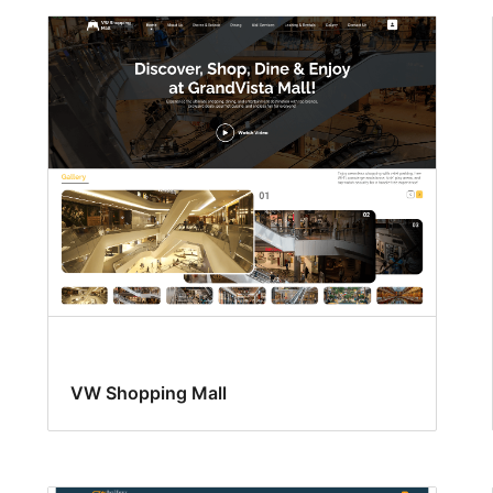
VW Shopping Mall