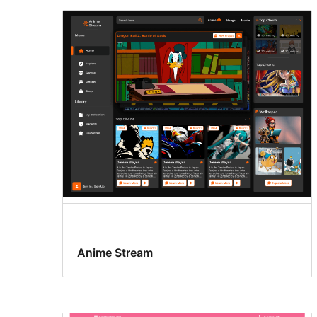
Anime Stream