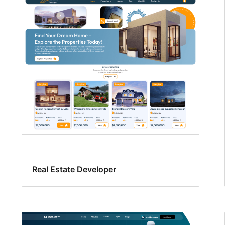
Real Estate Developer