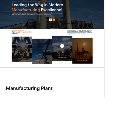
Manufacturing Plant