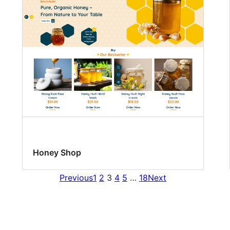
Honey Shop
Previous
1
2
3
4
5
…
18
Next