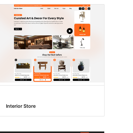
Interior Store