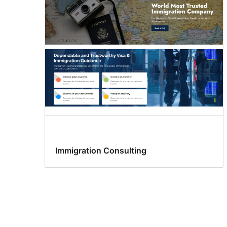
Immigration Consulting