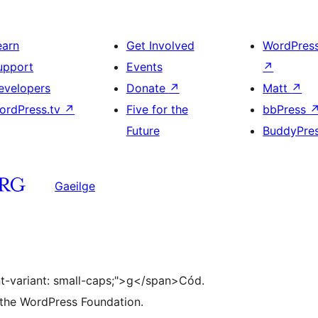
earn
Get Involved
WordPres
upport
Events
↗
evelopers
Donate
↗
Matt
↗
ordPress.tv
↗
Five for the
bbPress
Future
BuddyPre
Gaeilge
ont-variant: small-caps;">g</span>Cód.
 the WordPress Foundation.