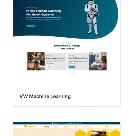
VW Machine Learning