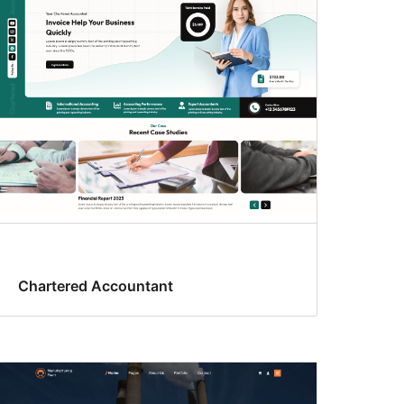
Chartered Accountant