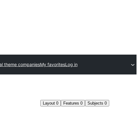
l theme companies
My favorites
Log in
Layout
0
Features
0
Subjects
0