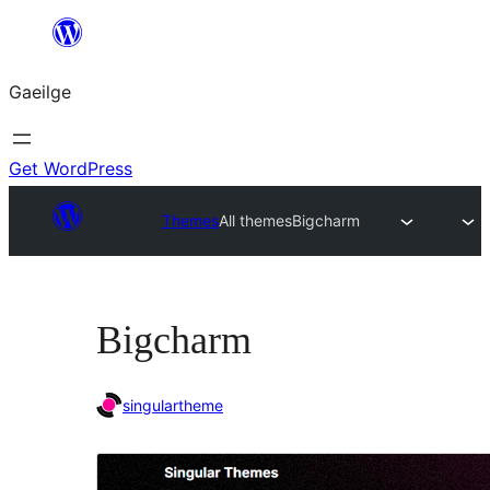
Léim
chuig
Gaeilge
an
ábhar
Get WordPress
Themes
All themes
Bigcharm
Bigcharm
singulartheme