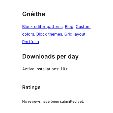
Gnéithe
Block editor patterns
, 
Blog
, 
Custom
colors
, 
Block themes
, 
Grid layout
, 
Portfolio
Downloads per day
Active Installations:
10+
Ratings
No reviews have been submitted yet.