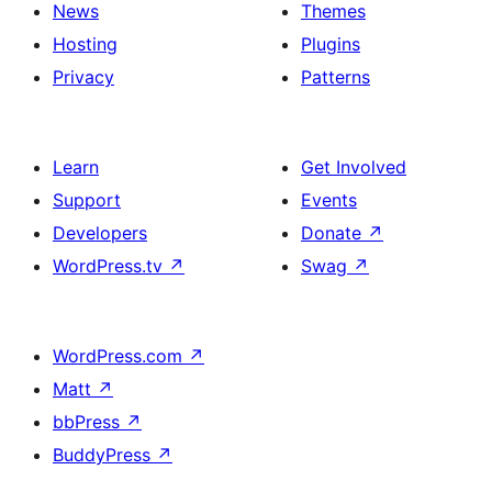
News
Themes
Hosting
Plugins
Privacy
Patterns
Learn
Get Involved
Support
Events
Developers
Donate
↗
WordPress.tv
↗
Swag
↗
WordPress.com
↗
Matt
↗
bbPress
↗
BuddyPress
↗