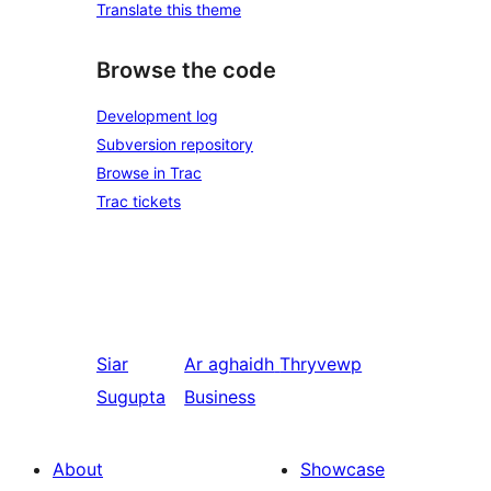
Translate this theme
Browse the code
Development log
Subversion repository
Browse in Trac
Trac tickets
Siar
Ar aghaidh
Thryvewp
Sugupta
Business
About
Showcase