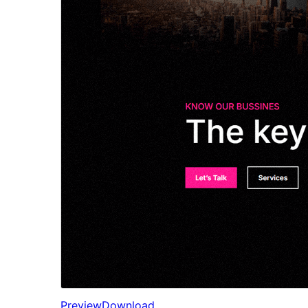
Preview
Download