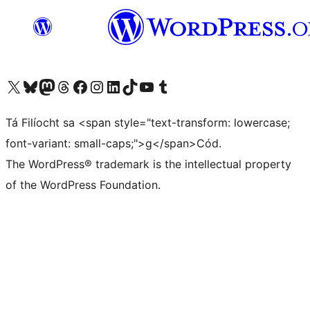
Visit our X (formerly Twitter) account
Visit our Bluesky account
Visit our Mastodon account
Visit our Threads account
Visit our Facebook page
Visit our Instagram account
Visit our LinkedIn account
Visit our TikTok account
Visit our YouTube channel
Visit our Tumblr account
Tá Filíocht sa <span style="text-transform: lowercase;
font-variant: small-caps;">g</span>Cód.
The WordPress® trademark is the intellectual property
of the WordPress Foundation.