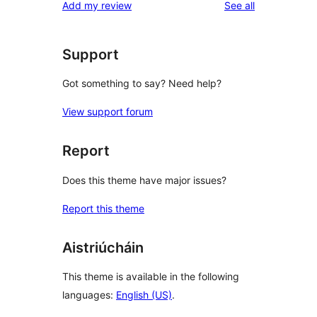
reviews
Add my review
See all
Support
Got something to say? Need help?
View support forum
Report
Does this theme have major issues?
Report this theme
Aistriúcháin
This theme is available in the following
languages:
English (US)
.