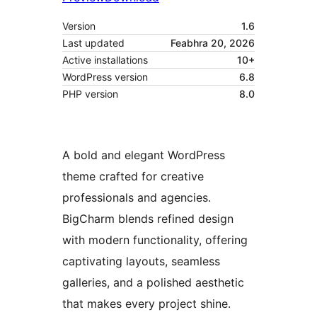
Version
1.6
Last updated
Feabhra 20, 2026
Active installations
10+
WordPress version
6.8
PHP version
8.0
A bold and elegant WordPress
theme crafted for creative
professionals and agencies.
BigCharm blends refined design
with modern functionality, offering
captivating layouts, seamless
galleries, and a polished aesthetic
that makes every project shine.