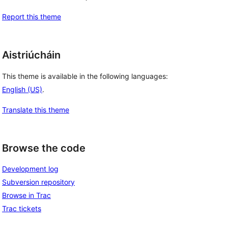
Report this theme
Aistriúcháin
This theme is available in the following languages:
English (US)
.
Translate this theme
Browse the code
Development log
Subversion repository
Browse in Trac
Trac tickets