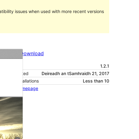
ibility issues when used with more recent versions
Preview
Download
Version
1.2.1
Last updated
Deireadh an tSamhraidh 21, 2017
Active installations
Less than 10
Theme homepage