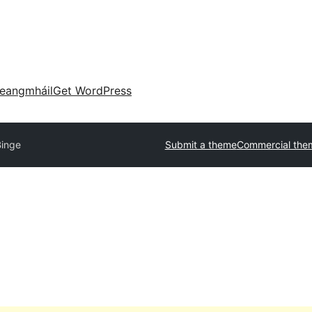
eangmháil
Get WordPress
Binge
Submit a theme
Commercial the