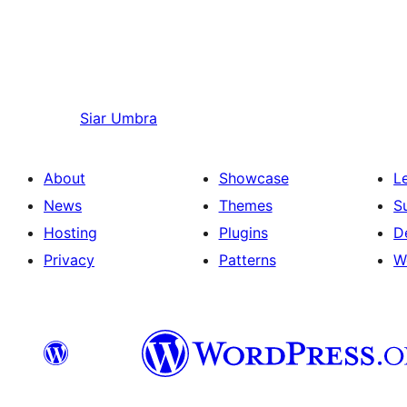
Siar
Umbra
About
Showcase
L
News
Themes
S
Hosting
Plugins
D
Privacy
Patterns
W