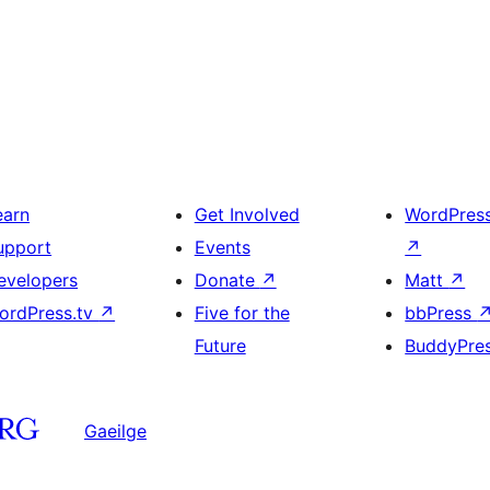
earn
Get Involved
WordPres
upport
Events
↗
evelopers
Donate
↗
Matt
↗
ordPress.tv
↗
Five for the
bbPress
Future
BuddyPre
Gaeilge