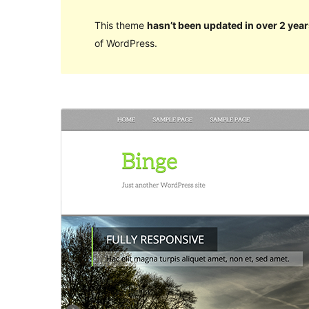
This theme
hasn’t been updated in over 2 year
of WordPress.