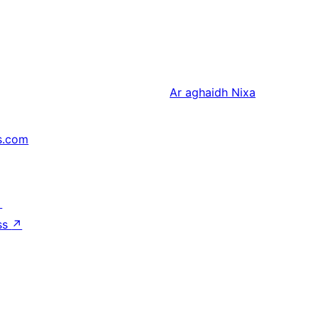
Ar aghaidh
Nixa
s.com
↗
ss
↗