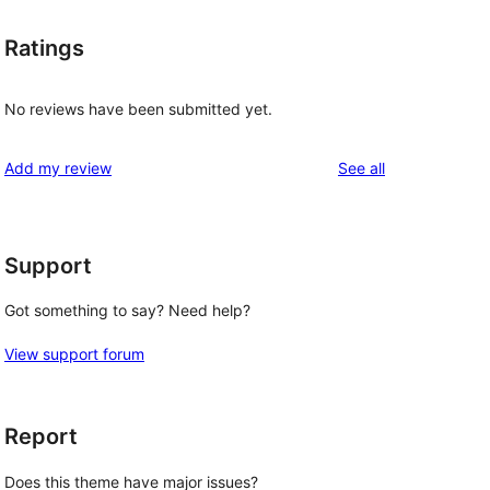
Ratings
No reviews have been submitted yet.
reviews
Add my review
See all
Support
Got something to say? Need help?
View support forum
Report
Does this theme have major issues?