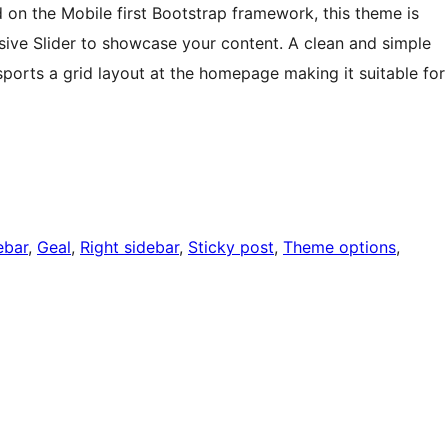
on the Mobile first Bootstrap framework, this theme is
nsive Slider to showcase your content. A clean and simple
 sports a grid layout at the homepage making it suitable for
ebar
, 
Geal
, 
Right sidebar
, 
Sticky post
, 
Theme options
, 