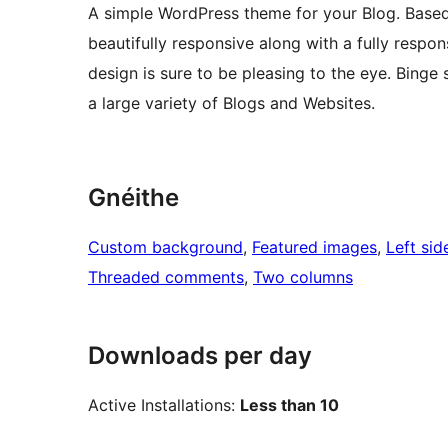
A simple WordPress theme for your Blog. Based 
beautifully responsive along with a fully respo
design is sure to be pleasing to the eye. Binge
a large variety of Blogs and Websites.
Gnéithe
Custom background
, 
Featured images
, 
Left sid
Threaded comments
, 
Two columns
Downloads per day
Active Installations:
Less than 10