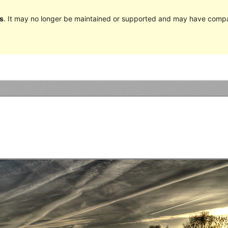
s
. It may no longer be maintained or supported and may have compat