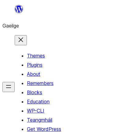
Léim
chuig
Gaeilge
an
ábhar
Themes
Plugins
About
Remembers
Blocks
Education
WP-CLI
Teangmháil
Get WordPress