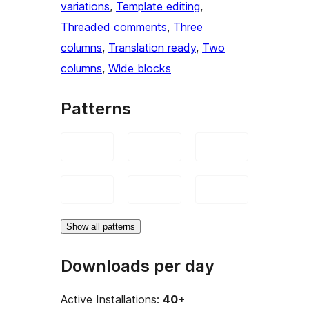
variations
, 
Template editing
, 
Threaded comments
, 
Three
columns
, 
Translation ready
, 
Two
columns
, 
Wide blocks
Patterns
Show all patterns
Downloads per day
Active Installations:
40+