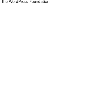
the WordPress Foundation.