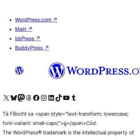
WordPress.com
↗
Matt
↗
bbPress
↗
BuddyPress
↗
Visit our X (formerly Twitter) account
Visit our Bluesky account
Visit our Mastodon account
Visit our Threads account
Visit our Facebook page
Visit our Instagram account
Visit our LinkedIn account
Visit our TikTok account
Visit our YouTube channel
Visit our Tumblr account
Tá Filíocht sa <span style="text-transform: lowercase;
font-variant: small-caps;">g</span>Cód.
The WordPress® trademark is the intellectual property of