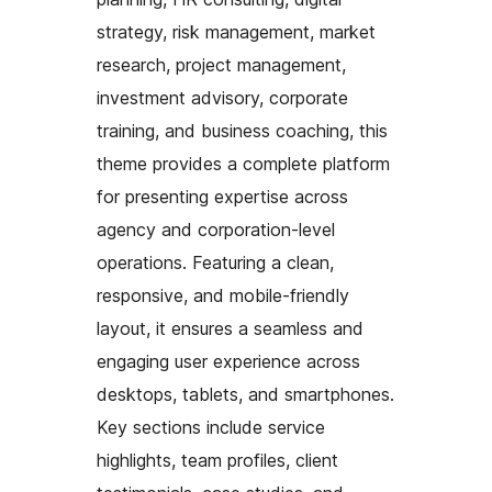
strategy, risk management, market
research, project management,
investment advisory, corporate
training, and business coaching, this
theme provides a complete platform
for presenting expertise across
agency and corporation-level
operations. Featuring a clean,
responsive, and mobile-friendly
layout, it ensures a seamless and
engaging user experience across
desktops, tablets, and smartphones.
Key sections include service
highlights, team profiles, client