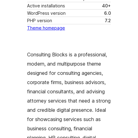
Active installations
40+
WordPress version
6.0
PHP version
7.2
Theme homepage
Consulting Blocks is a professional,
modern, and multipurpose theme
designed for consulting agencies,
corporate firms, business advisors,
financial consultants, and advising
attorney services that need a strong
and credible digital presence. Ideal
for showcasing services such as
business consulting, financial
planning, HR consulting, digital