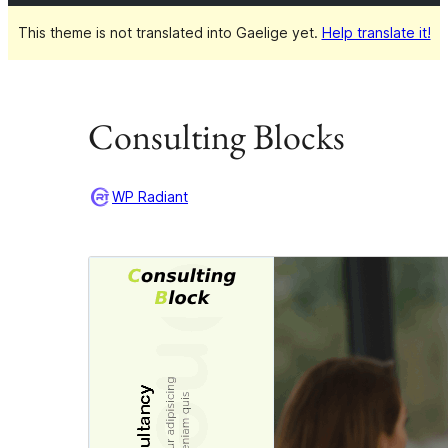
This theme is not translated into Gaelige yet.
Help translate it!
Consulting Blocks
WP Radiant