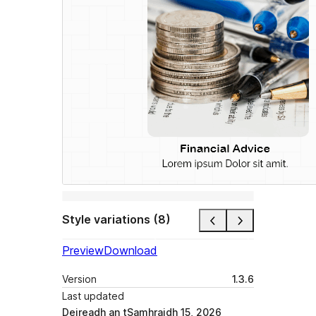
Style variations (8)
Preview
Download
Version
1.3.6
Last updated
Deireadh an tSamhraidh 15, 2026