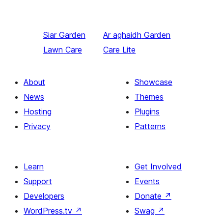
Siar
Garden
Ar aghaidh
Garden
Lawn Care
Care Lite
About
Showcase
News
Themes
Hosting
Plugins
Privacy
Patterns
Learn
Get Involved
Support
Events
Developers
Donate
↗
WordPress.tv
↗
Swag
↗