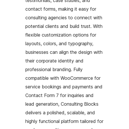
testimonials, case studies, and
contact forms, making it easy for
consulting agencies to connect with
potential clients and build trust. With
flexible customization options for
layouts, colors, and typography,
businesses can align the design with
their corporate identity and
professional branding. Fully
compatible with WooCommerce for
service bookings and payments and
Contact Form 7 for inquiries and
lead generation, Consulting Blocks
delivers a polished, scalable, and
highly functional platform tailored for