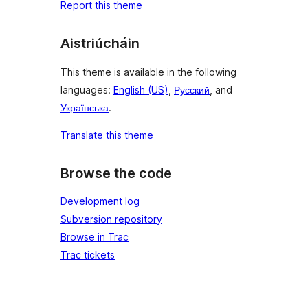
Report this theme
Aistriúcháin
This theme is available in the following
languages:
English (US)
,
Русский
, and
Українська
.
Translate this theme
Browse the code
Development log
Subversion repository
Browse in Trac
Trac tickets