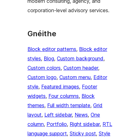
modern consulting, agency, and
corporation-level advisory services.
Gnéithe
Block editor patterns
, 
Block editor
styles
, 
Blog
, 
Custom background
, 
Custom colors
, 
Custom header
, 
Custom logo
, 
Custom menu
, 
Editor
style
, 
Featured images
, 
Footer
widgets
, 
Four columns
, 
Block
themes
, 
Full width template
, 
Grid
layout
, 
Left sidebar
, 
News
, 
One
column
, 
Portfolio
, 
Right sidebar
, 
RTL
language support
, 
Sticky post
, 
Style