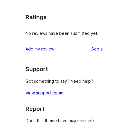
Ratings
No reviews have been submitted yet.
reviews
Add my review
See all
Support
Got something to say? Need help?
View support forum
Report
Does this theme have major issues?