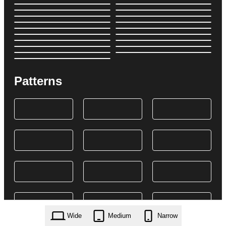
Patterns
Wide
Medium
Narrow