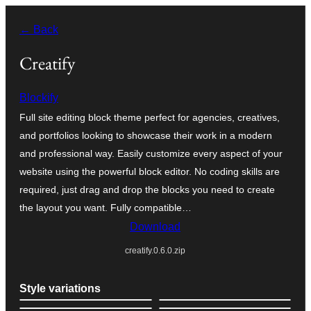
Léim
← Back
chuig
an
Creatify
ábhar
Blockify
Full site editing block theme perfect for agencies, creatives,
and portfolios looking to showcase their work in a modern
and professional way. Easily customize every aspect of your
website using the powerful block editor. No coding skills are
required, just drag and drop the blocks you need to create
the layout you want. Fully compatible…
Download
creatify.0.6.0.zip
Style variations