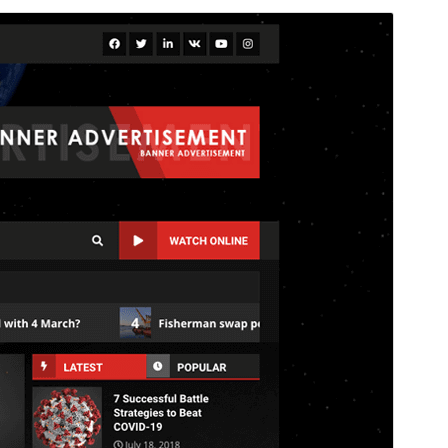
Commercial theme
This theme is free but offers additional paid
commercial upgrades or support.
View support
Preview
Download
Version
3.5.5
Last updated
Deireadh an tSamhraidh 27, 2026
Active installations
1,000+
WordPress version
4.0
PHP version
5.0
Theme homepage