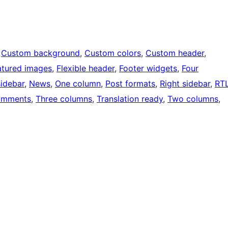
 
Custom background
, 
Custom colors
, 
Custom header
, 
atured images
, 
Flexible header
, 
Footer widgets
, 
Four
sidebar
, 
News
, 
One column
, 
Post formats
, 
Right sidebar
, 
RT
omments
, 
Three columns
, 
Translation ready
, 
Two columns
, 