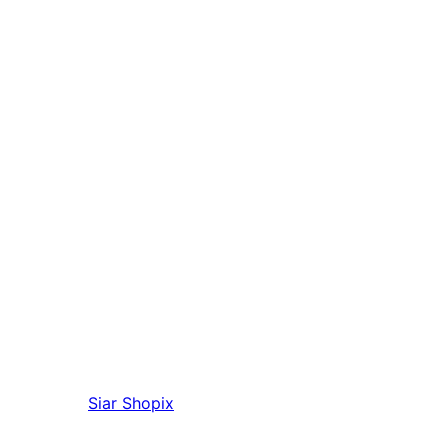
Siar
Shopix