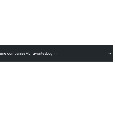
heme companies
My favorites
Log in