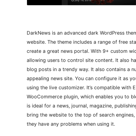
DarkNews is an advanced dark WordPress theme
website. The theme includes a range of free sta
create a great news portal. With 9+ custom wid
allowing users to control site content. It also 
blog posts in a trendy way. It also contains a n
appealing news site. You can configure it as y
using the live customizer. It’s compatible with
WooCommerce plugin, which enables you to bl
is ideal for a news, journal, magazine, publishin
bring the website to the top of search engines,
they have any problems when using it.