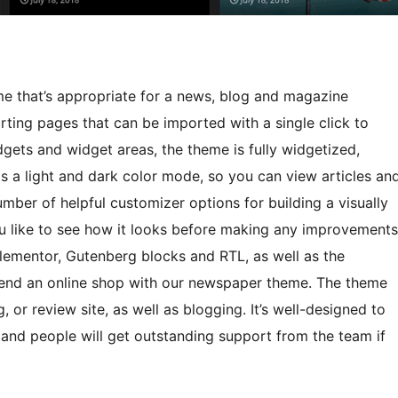
 that’s appropriate for a news, blog and magazine
rting pages that can be imported with a single click to
gets and widget areas, the theme is fully widgetized,
has a light and dark color mode, so you can view articles an
umber of helpful customizer options for building a visually
ou like to see how it looks before making any improvements
 Elementor, Gutenberg blocks and RTL, as well as the
end an online shop with our newspaper theme. The theme
g, or review site, as well as blogging. It’s well-designed to
 and people will get outstanding support from the team if