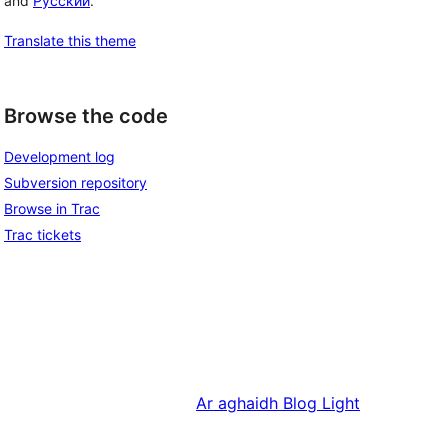
and
Русский
.
Translate this theme
Browse the code
Development log
Subversion repository
Browse in Trac
Trac tickets
Ar aghaidh
Blog Light