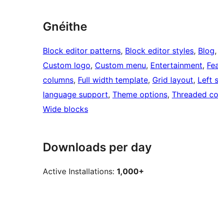
Gnéithe
Block editor patterns
, 
Block editor styles
, 
Blog
,
Custom logo
, 
Custom menu
, 
Entertainment
, 
Fe
columns
, 
Full width template
, 
Grid layout
, 
Left 
language support
, 
Theme options
, 
Threaded c
Wide blocks
Downloads per day
Active Installations:
1,000+