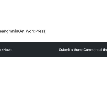
eangmháil
Get WordPress
rkNews
Submit a theme
Commercial t