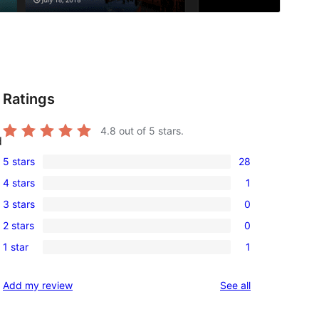
Ratings
4.8
out of 5 stars.
d
5 stars
28
28
4 stars
1
5-
1
3 stars
0
star
4-
0
reviews
2 stars
0
star
3-
0
review
1 star
1
star
2-
1
reviews
star
1-
reviews
Add my review
See all
reviews
star
review