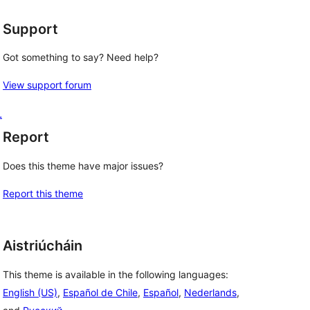
Support
Got something to say? Need help?
View support forum
L
Report
Does this theme have major issues?
Report this theme
Aistriúcháin
This theme is available in the following languages:
English (US)
,
Español de Chile
,
Español
,
Nederlands
,