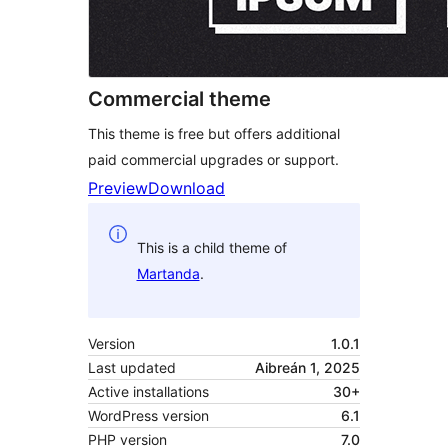
Commercial theme
This theme is free but offers additional
paid commercial upgrades or support.
Preview
Download
This is a child theme of
Martanda
.
Version
1.0.1
Last updated
Aibreán 1, 2025
Active installations
30+
WordPress version
6.1
PHP version
7.0