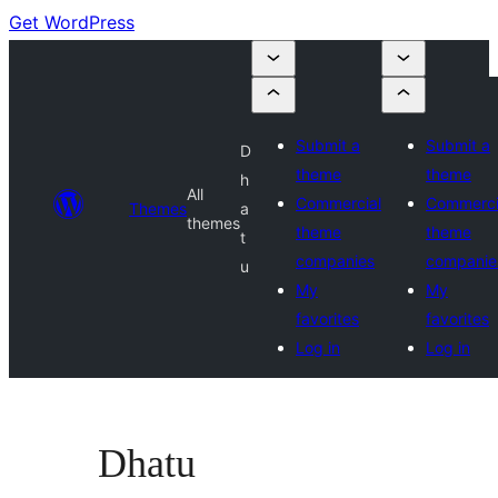
Get WordPress
Submit a
Submit a
D
theme
theme
h
All
Commercial
Commerci
Themes
a
themes
theme
theme
t
companies
companie
u
My
My
favorites
favorites
Log in
Log in
Dhatu