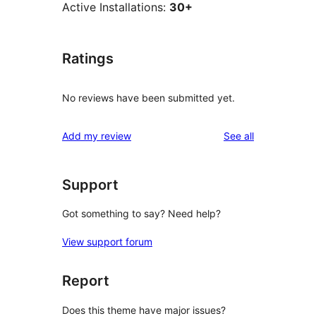
Active Installations:
30+
Ratings
No reviews have been submitted yet.
reviews
Add my review
See all
Support
Got something to say? Need help?
View support forum
Report
Does this theme have major issues?