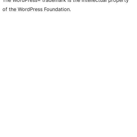
The WordPress® trademark is the intellectual property
of the WordPress Foundation.