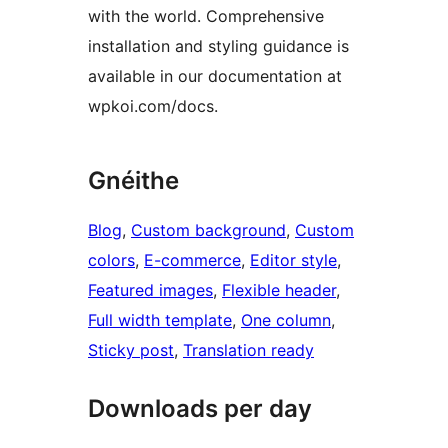
with the world. Comprehensive
installation and styling guidance is
available in our documentation at
wpkoi.com/docs.
Gnéithe
Blog
, 
Custom background
, 
Custom
colors
, 
E-commerce
, 
Editor style
, 
Featured images
, 
Flexible header
, 
Full width template
, 
One column
, 
Sticky post
, 
Translation ready
Downloads per day