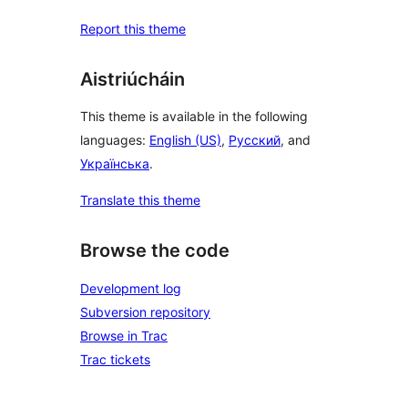
Report this theme
Aistriúcháin
This theme is available in the following
languages:
English (US)
,
Русский
, and
Українська
.
Translate this theme
Browse the code
Development log
Subversion repository
Browse in Trac
Trac tickets