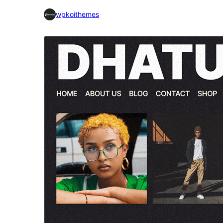
wpkoithemes