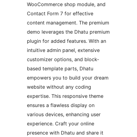
WooCommerce shop module, and
Contact Form 7 for effective
content management. The premium
demo leverages the Dhatu premium
plugin for added features. With an
intuitive admin panel, extensive
customizer options, and block-
based template parts, Dhatu
empowers you to build your dream
website without any coding
expertise. This responsive theme
ensures a flawless display on
various devices, enhancing user
experience. Craft your online
presence with Dhatu and share it