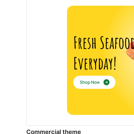
Commercial theme