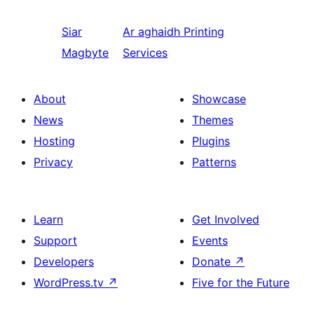
Siar
Ar aghaidh
Printing
Magbyte
Services
About
Showcase
News
Themes
Hosting
Plugins
Privacy
Patterns
Learn
Get Involved
Support
Events
Developers
Donate
↗
WordPress.tv
↗
Five for the Future