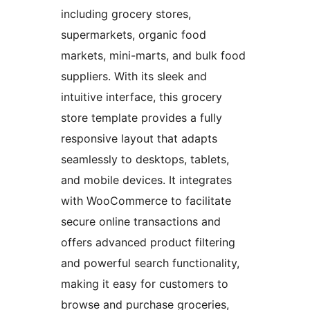
including grocery stores,
supermarkets, organic food
markets, mini-marts, and bulk food
suppliers. With its sleek and
intuitive interface, this grocery
store template provides a fully
responsive layout that adapts
seamlessly to desktops, tablets,
and mobile devices. It integrates
with WooCommerce to facilitate
secure online transactions and
offers advanced product filtering
and powerful search functionality,
making it easy for customers to
browse and purchase groceries,