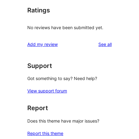
Ratings
No reviews have been submitted yet.
reviews
Add my review
See all
Support
Got something to say? Need help?
View support forum
Report
Does this theme have major issues?
Report this theme