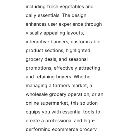
including fresh vegetables and
daily essentials. The design
enhances user experience through
visually appealing layouts,
interactive banners, customizable
product sections, highlighted
grocery deals, and seasonal
promotions, effectively attracting
and retaining buyers. Whether
managing a farmers market, a
wholesale grocery operation, or an
online supermarket, this solution
equips you with essential tools to
create a professional and high-
performing ecommerce grocery