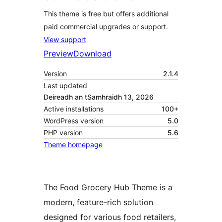
This theme is free but offers additional
paid commercial upgrades or support.
View support
Preview
Download
Version
2.1.4
Last updated
Deireadh an tSamhraidh 13, 2026
Active installations
100+
WordPress version
5.0
PHP version
5.6
Theme homepage
The Food Grocery Hub Theme is a
modern, feature-rich solution
designed for various food retailers,