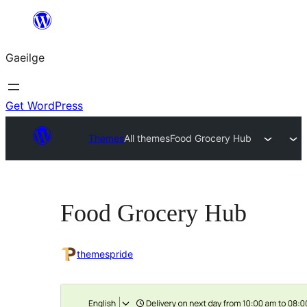
Léim
chuig
Gaeilge
an
ábhar
Get WordPress
Themes
All themes
Food Grocery Hub
Food Grocery Hub
themespride