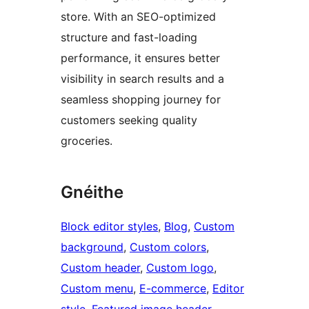
store. With an SEO-optimized
structure and fast-loading
performance, it ensures better
visibility in search results and a
seamless shopping journey for
customers seeking quality
groceries.
Gnéithe
Block editor styles
, 
Blog
, 
Custom
background
, 
Custom colors
, 
Custom header
, 
Custom logo
, 
Custom menu
, 
E-commerce
, 
Editor