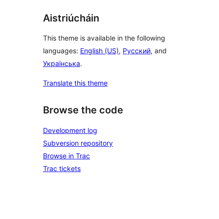
Aistriúcháin
This theme is available in the following
languages:
English (US)
,
Русский
, and
Українська
.
Translate this theme
Browse the code
Development log
Subversion repository
Browse in Trac
Trac tickets