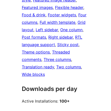
style
, 
Featured image header
, 
Featured images
, 
Flexible header
, 
Food & drink
, 
Footer widgets
, 
Four
columns
, 
Full width template
, 
Grid
layout
, 
Left sidebar
, 
One column
, 
Post formats
, 
Right sidebar
, 
RTL
language support
, 
Sticky post
, 
Theme options
, 
Threaded
comments
, 
Three columns
, 
Translation ready
, 
Two columns
, 
Wide blocks
Downloads per day
Active Installations:
100+