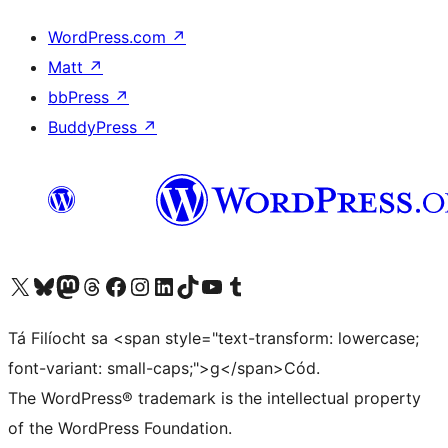
WordPress.com
↗
Matt
↗
bbPress
↗
BuddyPress
↗
Visit our X (formerly Twitter) account
Visit our Bluesky account
Visit our Mastodon account
Visit our Threads account
Visit our Facebook page
Visit our Instagram account
Visit our LinkedIn account
Visit our TikTok account
Visit our YouTube channel
Visit our Tumblr account
Tá Filíocht sa <span style="text-transform: lowercase;
font-variant: small-caps;">g</span>Cód.
The WordPress® trademark is the intellectual property
of the WordPress Foundation.