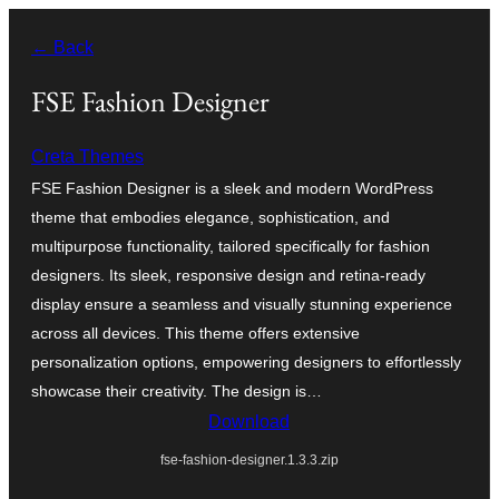
Léim
← Back
chuig
an
FSE Fashion Designer
ábhar
Creta Themes
FSE Fashion Designer is a sleek and modern WordPress
theme that embodies elegance, sophistication, and
multipurpose functionality, tailored specifically for fashion
designers. Its sleek, responsive design and retina-ready
display ensure a seamless and visually stunning experience
across all devices. This theme offers extensive
personalization options, empowering designers to effortlessly
showcase their creativity. The design is…
Download
fse-fashion-designer.1.3.3.zip