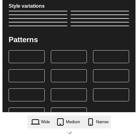
Style variations
Patterns
Wide
Medium
Narrow