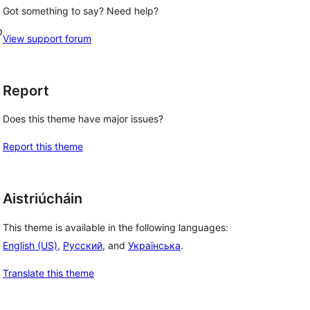
Got something to say? Need help?
p
View support forum
Report
Does this theme have major issues?
Report this theme
Aistriúcháin
This theme is available in the following languages:
English (US)
,
Русский
, and
Українська
.
Translate this theme