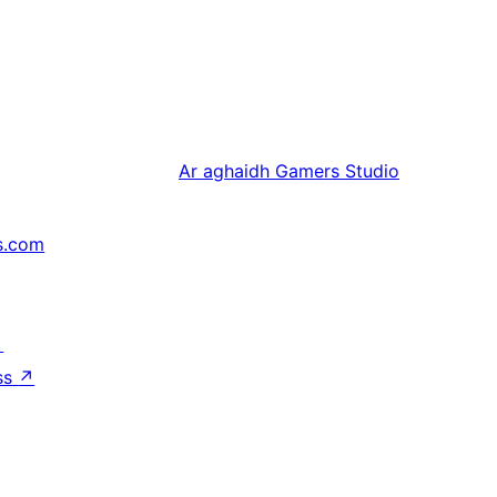
Ar aghaidh
Gamers Studio
s.com
↗
ss
↗