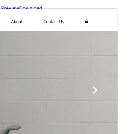
Preview
Download
Version
1.3.1
Last updated
Deireadh an tSamhraidh 13, 2026
Active installations
100+
WordPress version
5.9
PHP version
5.6
Theme homepage