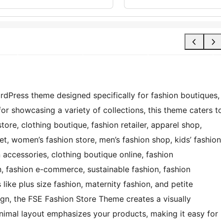
rdPress theme designed specifically for fashion boutiques,
for showcasing a variety of collections, this theme caters t
tore, clothing boutique, fashion retailer, apparel shop,
et, women’s fashion store, men’s fashion shop, kids’ fashion
n accessories, clothing boutique online, fashion
n, fashion e-commerce, sustainable fashion, fashion
like plus size fashion, maternity fashion, and petite
ign, the FSE Fashion Store Theme creates a visually
inimal layout emphasizes your products, making it easy for