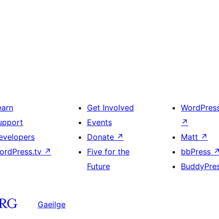
earn
Get Involved
WordPres
upport
Events
↗
evelopers
Donate
↗
Matt
↗
ordPress.tv
↗
Five for the
bbPress
Future
BuddyPre
Gaeilge