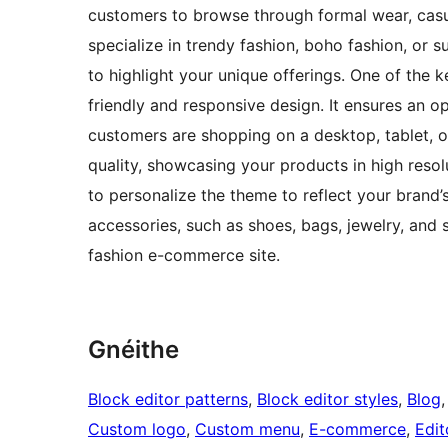
customers to browse through formal wear, casu
specialize in trendy fashion, boho fashion, or 
to highlight your unique offerings. One of the k
friendly and responsive design. It ensures an o
customers are shopping on a desktop, tablet, 
quality, showcasing your products in high reso
to personalize the theme to reflect your brand’s
accessories, such as shoes, bags, jewelry, and 
fashion e-commerce site.
Gnéithe
Block editor patterns
, 
Block editor styles
, 
Blog
,
Custom logo
, 
Custom menu
, 
E-commerce
, 
Edit