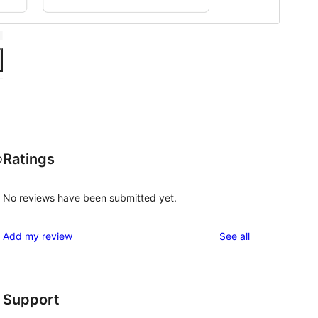
Ratings
o
No reviews have been submitted yet.
reviews
Add my review
See all
Support