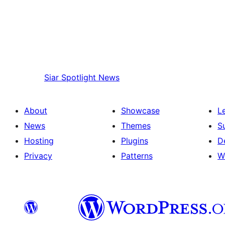
Siar
Spotlight News
About
Showcase
L
News
Themes
S
Hosting
Plugins
D
Privacy
Patterns
W