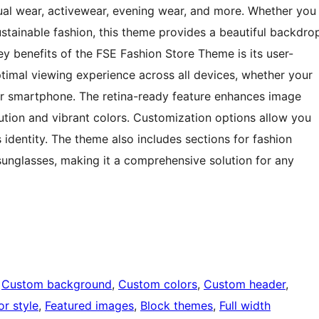
al wear, activewear, evening wear, and more. Whether you
sustainable fashion, this theme provides a beautiful backdro
ey benefits of the FSE Fashion Store Theme is its user-
ptimal viewing experience across all devices, whether your
or smartphone. The retina-ready feature enhances image
lution and vibrant colors. Customization options allow you
 identity. The theme also includes sections for fashion
sunglasses, making it a comprehensive solution for any
 
Custom background
, 
Custom colors
, 
Custom header
, 
or style
, 
Featured images
, 
Block themes
, 
Full width