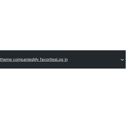
 theme companies
My favorites
Log in