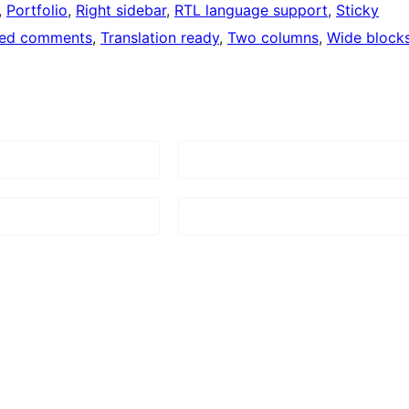
, 
Portfolio
, 
Right sidebar
, 
RTL language support
, 
Sticky
ded comments
, 
Translation ready
, 
Two columns
, 
Wide block