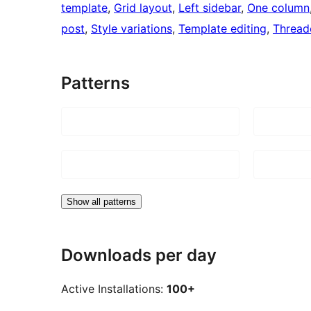
template
, 
Grid layout
, 
Left sidebar
, 
One column
post
, 
Style variations
, 
Template editing
, 
Threa
Patterns
Show all patterns
Downloads per day
Active Installations:
100+