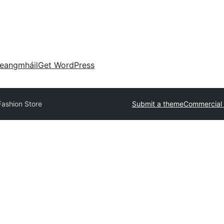
eangmháil
Get WordPress
Fashion Store
Submit a theme
Commercial