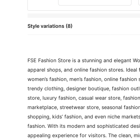
Style variations (8)
FSE Fashion Store is a stunning and elegant Wo
apparel shops, and online fashion stores. Ideal 
women’s fashion, men’s fashion, online fashion s
trendy clothing, designer boutique, fashion outl
store, luxury fashion, casual wear store, fashio
marketplace, streetwear store, seasonal fashio
shopping, kids’ fashion, and even niche markets 
fashion. With its modern and sophisticated des
appealing experience for visitors. The clean, m