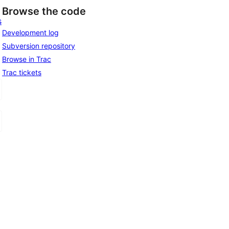
Browse the code
s
Development log
Subversion repository
Browse in Trac
Trac tickets