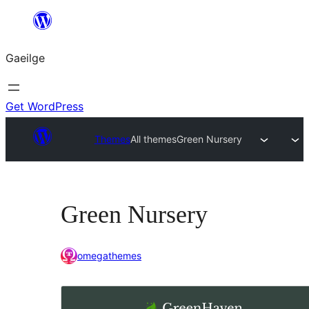
Léim
chuig
Gaeilge
an
ábhar
Get WordPress
Themes
All themes
Green Nursery
Green Nursery
omegathemes