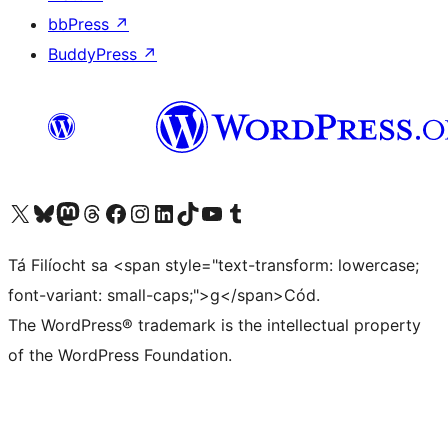
bbPress
↗
BuddyPress
↗
Visit our X (formerly Twitter) account
Visit our Bluesky account
Visit our Mastodon account
Visit our Threads account
Visit our Facebook page
Visit our Instagram account
Visit our LinkedIn account
Visit our TikTok account
Visit our YouTube channel
Visit our Tumblr account
Tá Filíocht sa <span style="text-transform: lowercase;
font-variant: small-caps;">g</span>Cód.
The WordPress® trademark is the intellectual property
of the WordPress Foundation.