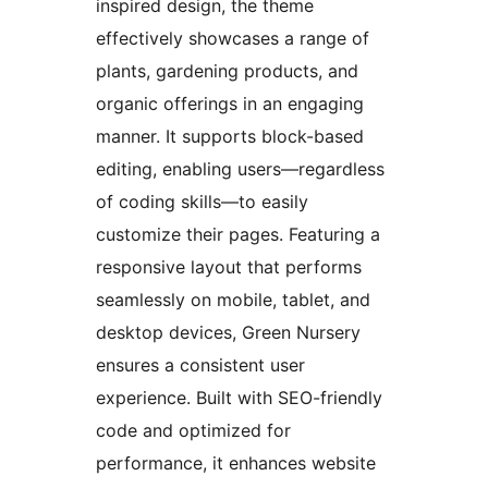
inspired design, the theme
effectively showcases a range of
plants, gardening products, and
organic offerings in an engaging
manner. It supports block-based
editing, enabling users—regardless
of coding skills—to easily
customize their pages. Featuring a
responsive layout that performs
seamlessly on mobile, tablet, and
desktop devices, Green Nursery
ensures a consistent user
experience. Built with SEO-friendly
code and optimized for
performance, it enhances website