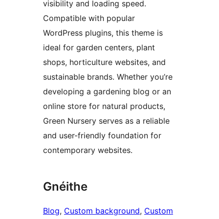
visibility and loading speed.
Compatible with popular
WordPress plugins, this theme is
ideal for garden centers, plant
shops, horticulture websites, and
sustainable brands. Whether you’re
developing a gardening blog or an
online store for natural products,
Green Nursery serves as a reliable
and user-friendly foundation for
contemporary websites.
Gnéithe
Blog
, 
Custom background
, 
Custom