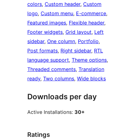
colors
, 
Custom header
, 
Custom
logo
, 
Custom menu
, 
E-commerce
, 
Featured images
, 
Flexible header
, 
Footer widgets
, 
Grid layout
, 
Left
sidebar
, 
One column
, 
Portfolio
, 
Post formats
, 
Right sidebar
, 
RTL
language support
, 
Theme options
, 
Threaded comments
, 
Translation
ready
, 
Two columns
, 
Wide blocks
Downloads per day
Active Installations:
30+
Ratings