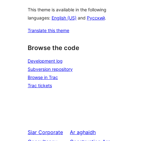
This theme is available in the following
languages:
English (US)
and
Русский
.
Translate this theme
Browse the code
Development log
Subversion repository
Browse in Trac
Trac tickets
Siar
Corporate
Ar aghaidh