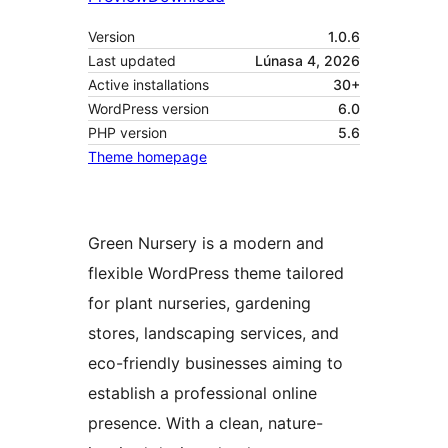
Version
1.0.6
Last updated
Lúnasa 4, 2026
Active installations
30+
WordPress version
6.0
PHP version
5.6
Theme homepage
Green Nursery is a modern and
flexible WordPress theme tailored
for plant nurseries, gardening
stores, landscaping services, and
eco-friendly businesses aiming to
establish a professional online
presence. With a clean, nature-