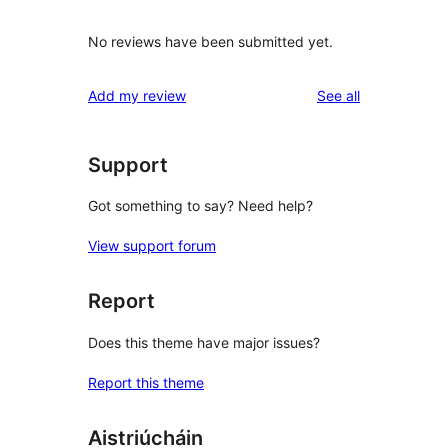
No reviews have been submitted yet.
reviews
Add my review
See all
Support
Got something to say? Need help?
View support forum
Report
Does this theme have major issues?
Report this theme
Aistriúcháin