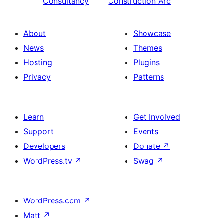
Consultancy
Construction Arc
About
Showcase
News
Themes
Hosting
Plugins
Privacy
Patterns
Learn
Get Involved
Support
Events
Developers
Donate
↗
WordPress.tv
↗
Swag
↗
WordPress.com
↗
Matt
↗