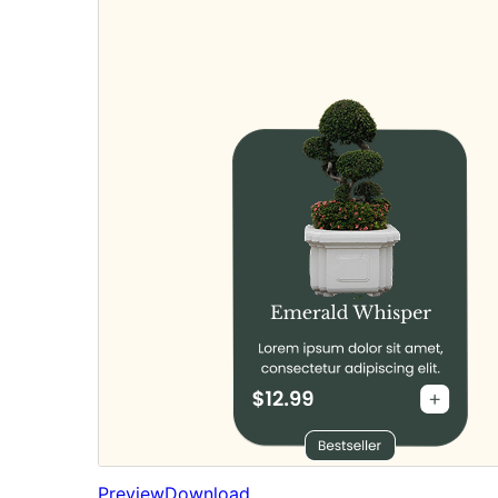
Preview
Download