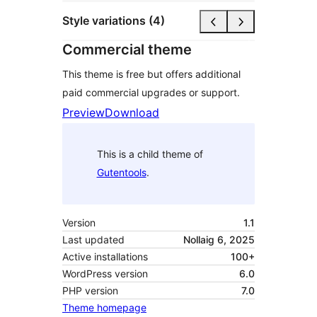
Style variations (4)
Commercial theme
This theme is free but offers additional
paid commercial upgrades or support.
Preview
Download
This is a child theme of
Gutentools
.
Version
1.1
Last updated
Nollaig 6, 2025
Active installations
100+
WordPress version
6.0
PHP version
7.0
Theme homepage