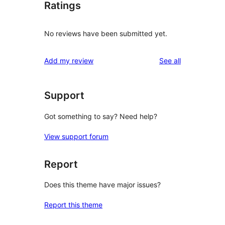
Ratings
No reviews have been submitted yet.
reviews
Add my review
See all
Support
Got something to say? Need help?
View support forum
Report
Does this theme have major issues?
Report this theme