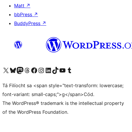
Matt
↗
bbPress
↗
BuddyPress
↗
Visit our X (formerly Twitter) account
Visit our Bluesky account
Visit our Mastodon account
Visit our Threads account
Visit our Facebook page
Visit our Instagram account
Visit our LinkedIn account
Visit our TikTok account
Visit our YouTube channel
Visit our Tumblr account
Tá Filíocht sa <span style="text-transform: lowercase;
font-variant: small-caps;">g</span>Cód.
The WordPress® trademark is the intellectual property
of the WordPress Foundation.