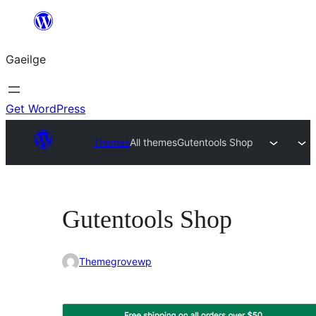
Léim
chuig
Gaeilge
an
ábhar
Get WordPress
Themes
All themes
Gutentools Shop
Gutentools Shop
Themegrovewp