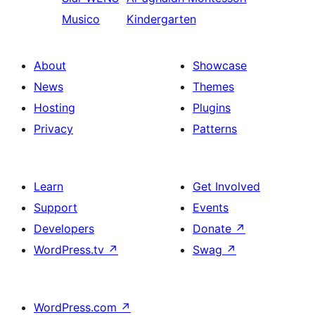
Musico
Kindergarten
About
Showcase
News
Themes
Hosting
Plugins
Privacy
Patterns
Learn
Get Involved
Support
Events
Developers
Donate
↗
WordPress.tv
↗
Swag
↗
WordPress.com
↗