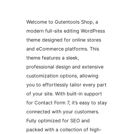
Welcome to Gutentools Shop, a
modern full-site editing WordPress
theme designed for online stores
and eCommerce platforms. This
theme features a sleek,
professional design and extensive
customization options, allowing
you to effortlessly tailor every part
of your site. With built-in support
for Contact Form 7, it’s easy to stay
connected with your customers.
Fully optimized for SEO and
packed with a collection of high-