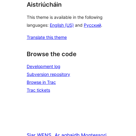
Aistriúcháin
This theme is available in the following
languages:
English (US)
and
Русский
.
Translate this theme
Browse the code
Development log
Subversion repository
Browse in Trac
Trac tickets
Siar
WENS
Ar aghaidh
Montessori