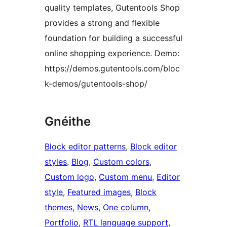
quality templates, Gutentools Shop
provides a strong and flexible
foundation for building a successful
online shopping experience. Demo:
https://demos.gutentools.com/bloc
k-demos/gutentools-shop/
Gnéithe
Block editor patterns
, 
Block editor
styles
, 
Blog
, 
Custom colors
, 
Custom logo
, 
Custom menu
, 
Editor
style
, 
Featured images
, 
Block
themes
, 
News
, 
One column
, 
Portfolio
, 
RTL language support
, 