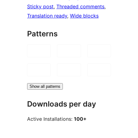
Sticky post
, 
Threaded comments
, 
Translation ready
, 
Wide blocks
Patterns
Show all patterns
Downloads per day
Active Installations:
100+