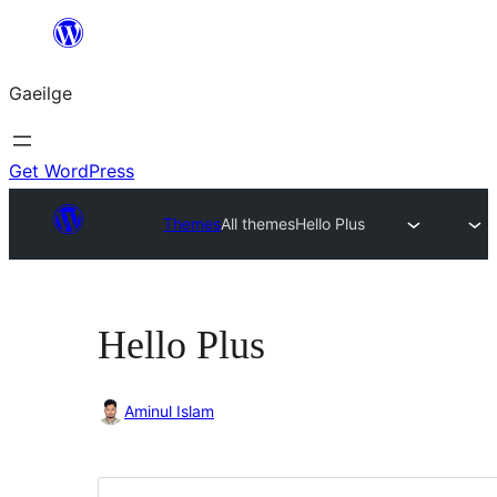
Léim
chuig
Gaeilge
an
ábhar
Get WordPress
Themes
All themes
Hello Plus
Hello Plus
Aminul Islam