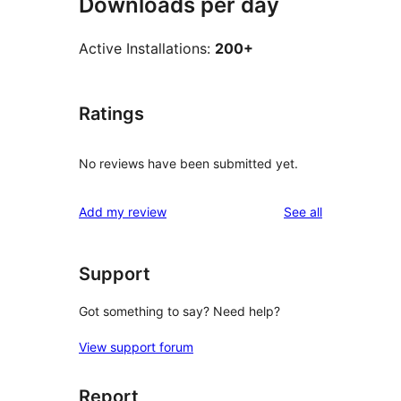
Downloads per day
Active Installations:
200+
Ratings
No reviews have been submitted yet.
reviews
Add my review
See all
Support
Got something to say? Need help?
View support forum
Report