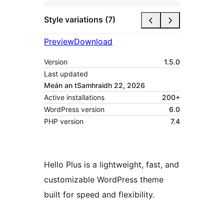
Style variations (7)
Preview
Download
Version
1.5.0
Last updated
Meán an tSamhraidh 22, 2026
Active installations
200+
WordPress version
6.0
PHP version
7.4
Hello Plus is a lightweight, fast, and
customizable WordPress theme
built for speed and flexibility.