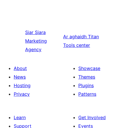
Siar
Siara
Ar aghaidh
Titan
Marketing
Tools center
Agency
About
Showcase
News
Themes
Hosting
Plugins
Privacy
Patterns
Learn
Get Involved
Support
Events