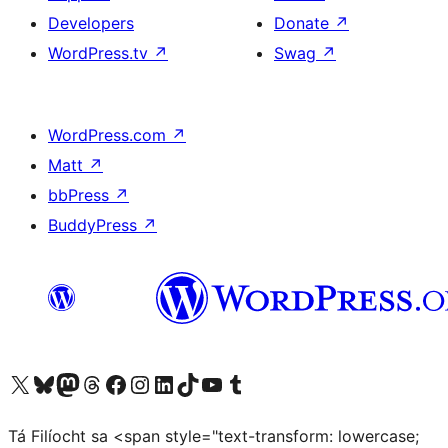
Developers
Donate
↗
WordPress.tv
↗
Swag
↗
WordPress.com
↗
Matt
↗
bbPress
↗
BuddyPress
↗
Visit our X (formerly Twitter) account
Visit our Bluesky account
Visit our Mastodon account
Visit our Threads account
Visit our Facebook page
Visit our Instagram account
Visit our LinkedIn account
Visit our TikTok account
Visit our YouTube channel
Visit our Tumblr account
Tá Filíocht sa <span style="text-transform: lowercase;