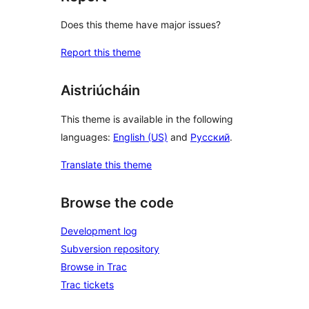
Does this theme have major issues?
Report this theme
Aistriúcháin
This theme is available in the following
languages:
English (US)
and
Русский
.
Translate this theme
Browse the code
Development log
Subversion repository
Browse in Trac
Trac tickets