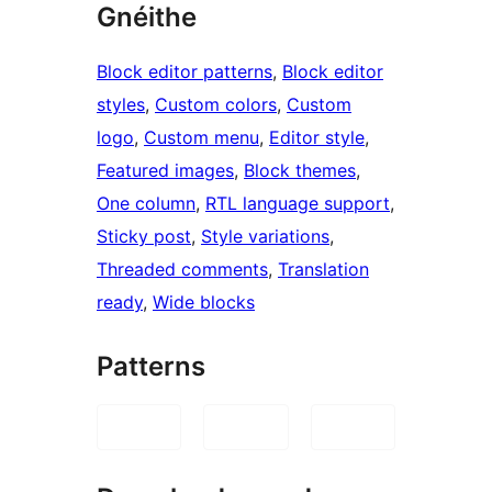
Gnéithe
Block editor patterns
, 
Block editor
styles
, 
Custom colors
, 
Custom
logo
, 
Custom menu
, 
Editor style
, 
Featured images
, 
Block themes
, 
One column
, 
RTL language support
, 
Sticky post
, 
Style variations
, 
Threaded comments
, 
Translation
ready
, 
Wide blocks
Patterns