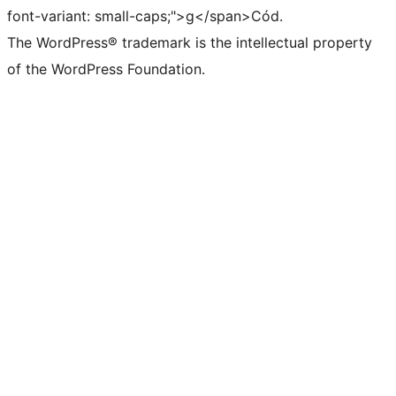
font-variant: small-caps;">g</span>Cód.
The WordPress® trademark is the intellectual property
of the WordPress Foundation.