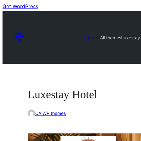
Get WordPress
Themes
All themes
Luxestay 
Luxestay Hotel
CA WP themes