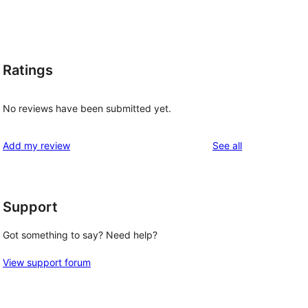
Ratings
No reviews have been submitted yet.
reviews
Add my review
See all
Support
Got something to say? Need help?
View support forum