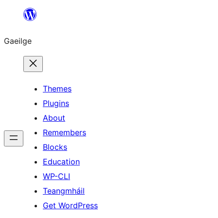
Léim
chuig
Gaeilge
an
ábhar
Themes
Plugins
About
Remembers
Blocks
Education
WP-CLI
Teangmháil
Get WordPress