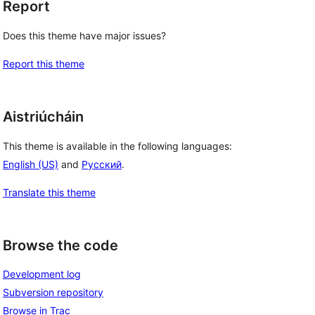
Report
Does this theme have major issues?
Report this theme
Aistriúcháin
This theme is available in the following languages:
English (US)
and
Русский
.
Translate this theme
Browse the code
Development log
Subversion repository
Browse in Trac