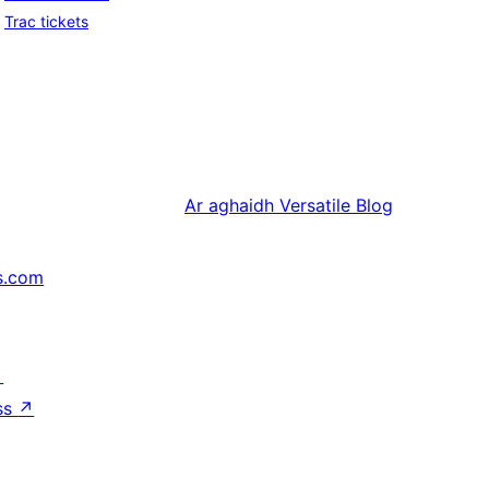
Trac tickets
Ar aghaidh
Versatile Blog
s.com
↗
ss
↗