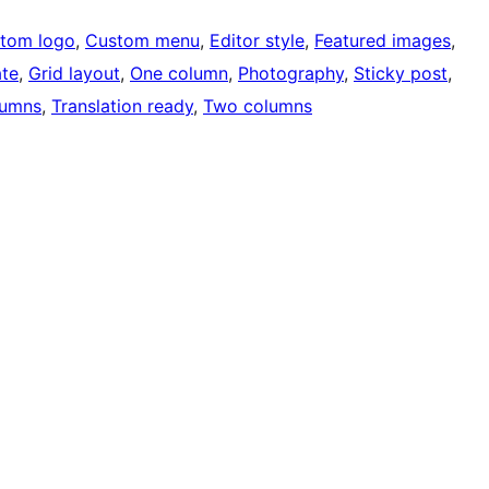
tom logo
, 
Custom menu
, 
Editor style
, 
Featured images
, 
ate
, 
Grid layout
, 
One column
, 
Photography
, 
Sticky post
, 
lumns
, 
Translation ready
, 
Two columns