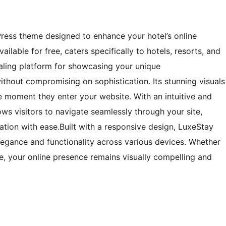
ress theme designed to enhance your hotel’s online
ilable for free, caters specifically to hotels, resorts, and
aling platform for showcasing your unique
ithout compromising on sophistication. Its stunning visuals
e moment they enter your website. With an intuitive and
ows visitors to navigate seamlessly through your site,
ation with ease.Built with a responsive design, LuxeStay
elegance and functionality across various devices. Whether
, your online presence remains visually compelling and