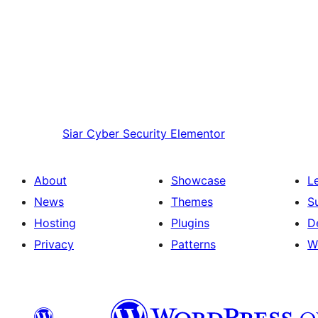
Siar
Cyber Security Elementor
About
Showcase
L
News
Themes
S
Hosting
Plugins
D
Privacy
Patterns
W