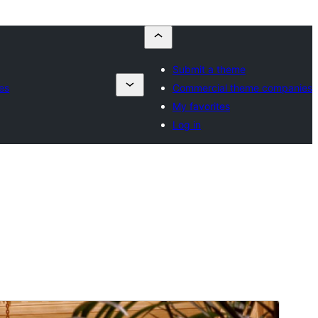
Submit a theme
es
Commercial theme companies
My favorites
Log in
Preview
Download