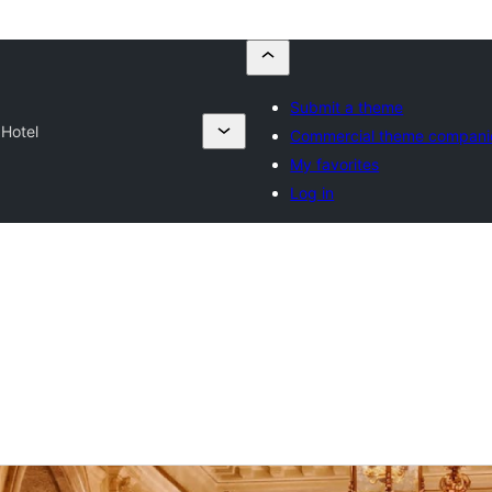
Submit a theme
Hotel
Commercial theme compani
My favorites
Log in