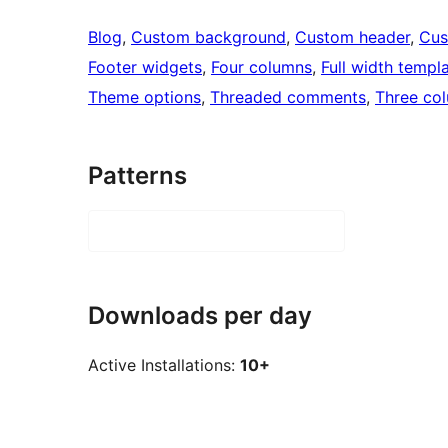
Blog
, 
Custom background
, 
Custom header
, 
Cus
Footer widgets
, 
Four columns
, 
Full width templ
Theme options
, 
Threaded comments
, 
Three co
Patterns
Downloads per day
Active Installations:
10+