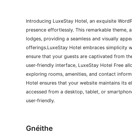
Introducing LuxeStay Hotel, an exquisite WordP
presence effortlessly. This remarkable theme, ava
lodges, providing a seamless and visually appe
offerings.LuxeStay Hotel embraces simplicity w
ensure that your guests are captivated from th
user-friendly interface, LuxeStay Hotel Free all
exploring rooms, amenities, and contact inform
Hotel ensures that your website maintains its 
accessed from a desktop, tablet, or smartphone
user-friendly.
Gnéithe