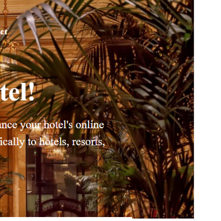
Version
1.3.6
Last updated
Aibreán 16, 2026
Active installations
10+
PHP version
7.0
Theme homepage