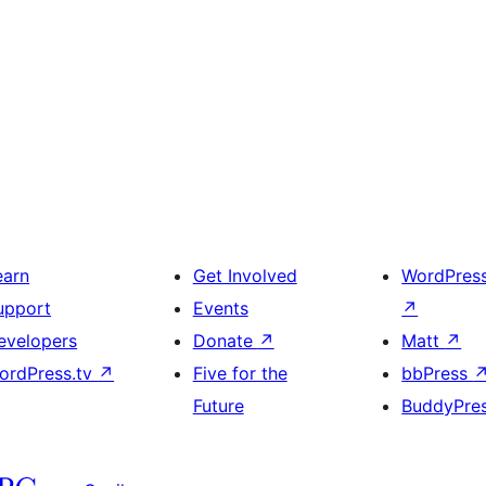
earn
Get Involved
WordPres
upport
Events
↗
evelopers
Donate
↗
Matt
↗
ordPress.tv
↗
Five for the
bbPress
Future
BuddyPre