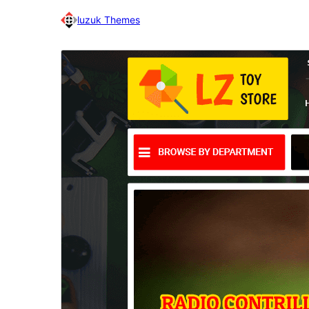
luzuk Themes