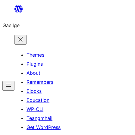
Léim
chuig
Gaeilge
an
ábhar
Themes
Plugins
About
Remembers
Blocks
Education
WP-CLI
Teangmháil
Get WordPress