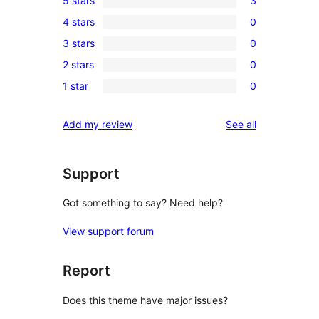
5 stars
3
3
4 stars
0
5-
0
3 stars
0
star
4-
0
reviews
2 stars
0
star
3-
0
reviews
1 star
0
star
2-
0
reviews
star
1-
reviews
Add my review
See all
reviews
star
reviews
Support
Got something to say? Need help?
View support forum
Report
Does this theme have major issues?