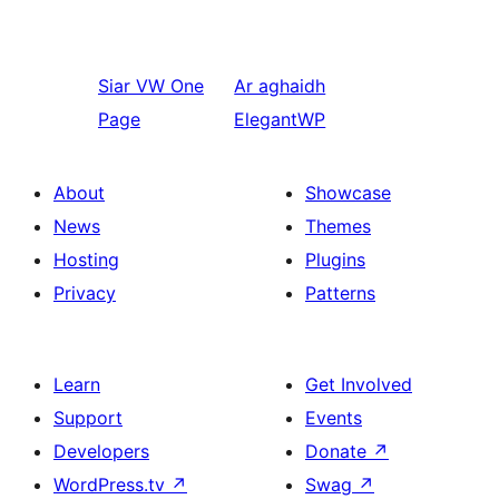
Siar
VW One
Ar aghaidh
Page
ElegantWP
About
Showcase
News
Themes
Hosting
Plugins
Privacy
Patterns
Learn
Get Involved
Support
Events
Developers
Donate
↗
WordPress.tv
↗
Swag
↗