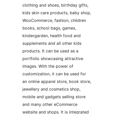
clothing and shoes, birthday gifts,
kids skin care products, baby shop,
WooCommerce, fashion, children
books, school bags, games,
kindergarden, health food and
supplements and all other kids
products. It can be used as a
portfolio showcasing attractive
images. With the power of
customization, it can be used for
an online apparel store, book store,
jewellery and cosmetics shop,
mobile and gadgets selling store
and many other eCommerce
website and shops. It is integrated