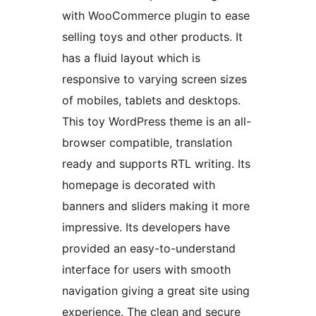
with WooCommerce plugin to ease
selling toys and other products. It
has a fluid layout which is
responsive to varying screen sizes
of mobiles, tablets and desktops.
This toy WordPress theme is an all-
browser compatible, translation
ready and supports RTL writing. Its
homepage is decorated with
banners and sliders making it more
impressive. Its developers have
provided an easy-to-understand
interface for users with smooth
navigation giving a great site using
experience. The clean and secure