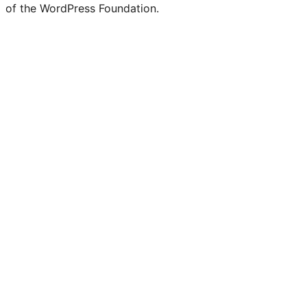
of the WordPress Foundation.