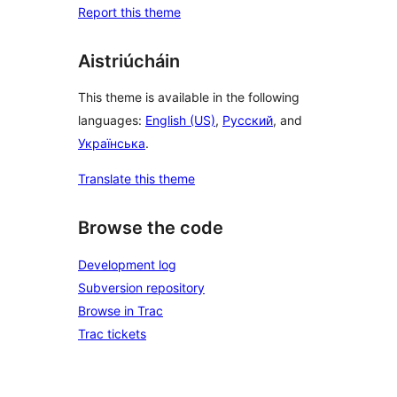
Report this theme
Aistriúcháin
This theme is available in the following
languages:
English (US)
,
Русский
, and
Українська
.
Translate this theme
Browse the code
Development log
Subversion repository
Browse in Trac
Trac tickets