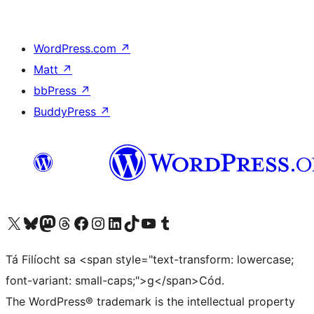
WordPress.com
↗
Matt
↗
bbPress
↗
BuddyPress
↗
Visit our X (formerly Twitter) account
Visit our Bluesky account
Visit our Mastodon account
Visit our Threads account
Visit our Facebook page
Visit our Instagram account
Visit our LinkedIn account
Visit our TikTok account
Visit our YouTube channel
Visit our Tumblr account
Tá Filíocht sa <span style="text-transform: lowercase;
font-variant: small-caps;">g</span>Cód.
The WordPress® trademark is the intellectual property