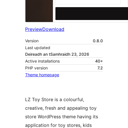
Preview
Download
Version
0.8.0
Last updated
Deireadh an tSamhraidh 23, 2026
Active installations
40+
PHP version
7.2
Theme homepage
LZ Toy Store is a colourful,
creative, fresh and appealing toy
store WordPress theme having its
application for toy stores, kids