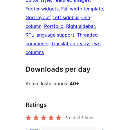
Editor style
, 
Featured images
, 
Footer widgets
, 
Full width template
, 
Grid layout
, 
Left sidebar
, 
One
column
, 
Portfolio
, 
Right sidebar
, 
RTL language support
, 
Threaded
comments
, 
Translation ready
, 
Two
columns
Downloads per day
Active Installations:
40+
Ratings
5
out of 5 stars.