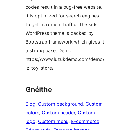
codes result in a bug-free website.
It is optimized for search engines
to get maximum traffic. The kids
WordPress theme is backed by
Bootstrap framework which gives it
a strong base. Demo:
https://www.luzukdemo.com/demo/
lz-toy-store/
Gnéithe
Blog
, 
Custom background
, 
Custom
colors
, 
Custom header
, 
Custom
logo
, 
Custom menu
, 
E-commerce
, 