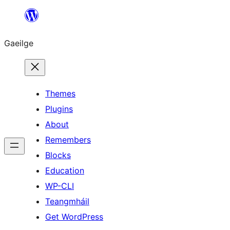
Léim
chuig
Gaeilge
an
ábhar
Themes
Plugins
About
Remembers
Blocks
Education
WP-CLI
Teangmháil
Get WordPress