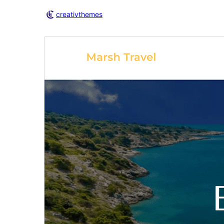
creativthemes