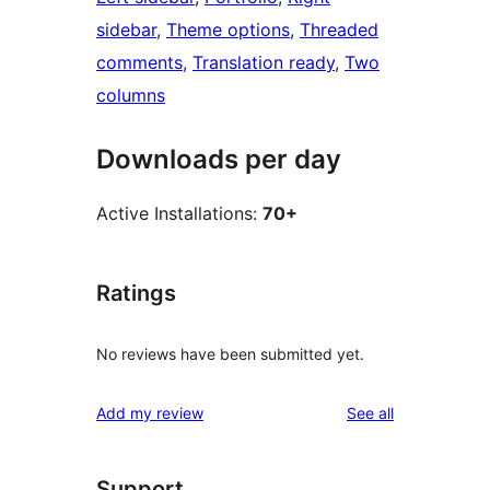
sidebar
, 
Theme options
, 
Threaded
comments
, 
Translation ready
, 
Two
columns
Downloads per day
Active Installations:
70+
Ratings
No reviews have been submitted yet.
reviews
Add my review
See all
Support