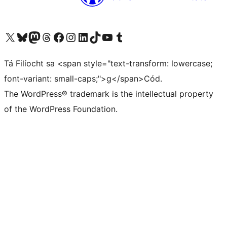
Visit our X (formerly Twitter) account
Visit our Bluesky account
Visit our Mastodon account
Visit our Threads account
Visit our Facebook page
Visit our Instagram account
Visit our LinkedIn account
Visit our TikTok account
Visit our YouTube channel
Visit our Tumblr account
Tá Filíocht sa <span style="text-transform: lowercase;
font-variant: small-caps;">g</span>Cód.
The WordPress® trademark is the intellectual property
of the WordPress Foundation.