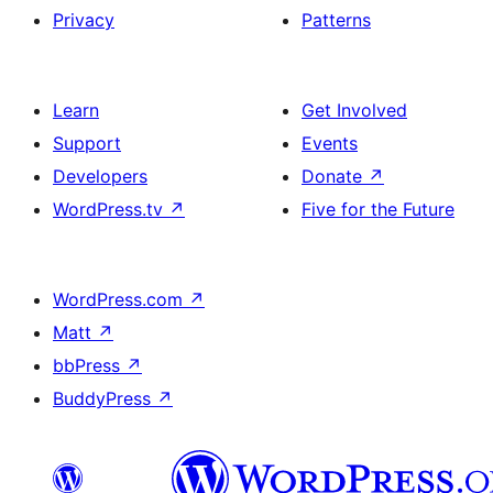
Privacy
Patterns
Learn
Get Involved
Support
Events
Developers
Donate
↗
WordPress.tv
↗
Five for the Future
WordPress.com
↗
Matt
↗
bbPress
↗
BuddyPress
↗