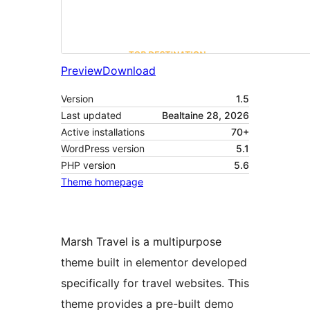
Preview
Download
Version
1.5
Last updated
Bealtaine 28, 2026
Active installations
70+
WordPress version
5.1
PHP version
5.6
Theme homepage
Marsh Travel is a multipurpose
theme built in elementor developed
specifically for travel websites. This
theme provides a pre-built demo