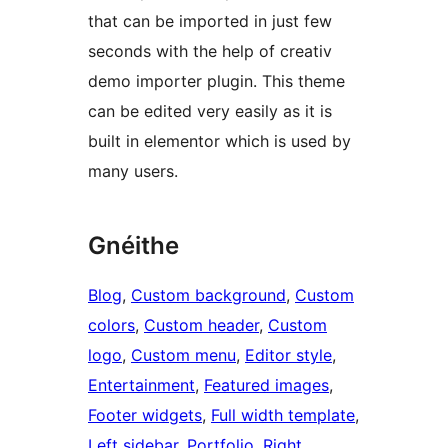
that can be imported in just few
seconds with the help of creativ
demo importer plugin. This theme
can be edited very easily as it is
built in elementor which is used by
many users.
Gnéithe
Blog
, 
Custom background
, 
Custom
colors
, 
Custom header
, 
Custom
logo
, 
Custom menu
, 
Editor style
, 
Entertainment
, 
Featured images
, 
Footer widgets
, 
Full width template
, 
Left sidebar
, 
Portfolio
, 
Right