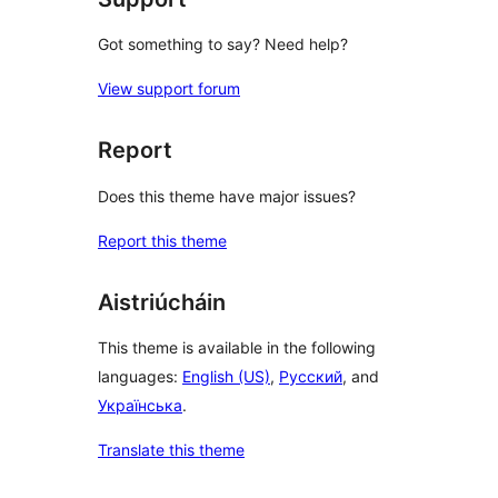
Got something to say? Need help?
View support forum
Report
Does this theme have major issues?
Report this theme
Aistriúcháin
This theme is available in the following
languages:
English (US)
,
Русский
, and
Українська
.
Translate this theme