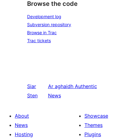
Browse the code
Development log
Subversion repository
Browse in Trac
Trac tickets
Siar
Ar aghaidh
Authentic
Sten
News
About
Showcase
News
Themes
Hosting
Plugins