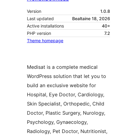
Version
1.0.8
Last updated
Bealtaine 18, 2026
Active installations
40+
PHP version
7.2
Theme homepage
Medisat is a complete medical
WordPress solution that let you to
build an exclusive website for
Hospital, Eye Doctor, Cardiology,
Skin Specialist, Orthopedic, Child
Doctor, Plastic Surgery, Nurology,
Psychology, Gynaecology,
Radiology, Pet Doctor, Nutritionist,