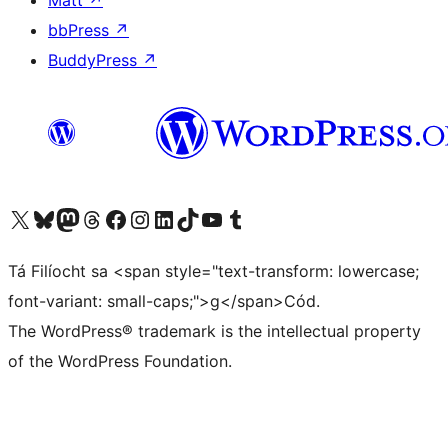
Matt
↗
bbPress
↗
BuddyPress
↗
Visit our X (formerly Twitter) account
Visit our Bluesky account
Visit our Mastodon account
Visit our Threads account
Visit our Facebook page
Visit our Instagram account
Visit our LinkedIn account
Visit our TikTok account
Visit our YouTube channel
Visit our Tumblr account
Tá Filíocht sa <span style="text-transform: lowercase;
font-variant: small-caps;">g</span>Cód.
The WordPress® trademark is the intellectual property
of the WordPress Foundation.