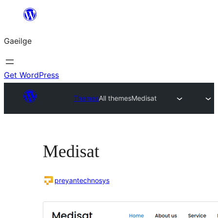
Léim
chuig
Gaeilge
an
ábhar
Get WordPress
Themes
All themes
Medisat
Medisat
preyantechnosys