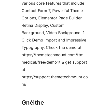
various core features that include
Contact Form 7, Powerful Theme
Options, Elementor Page Builder,
Retina Display, Custom
Background, Video Background, 1
Click Demo Import and Impressive
Typography. Check the demo at
https://themetechmount.com/ttm-
medical/free/demo1/ & get support
at
https://support.themetechmount.co
m/
Gnéithe