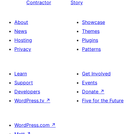
Contractor
Story
About
Showcase
News
Themes
Hosting
Plugins
Privacy
Patterns
Learn
Get Involved
Support
Events
Developers
Donate
↗
WordPress.tv
↗
Five for the Future
WordPress.com
↗