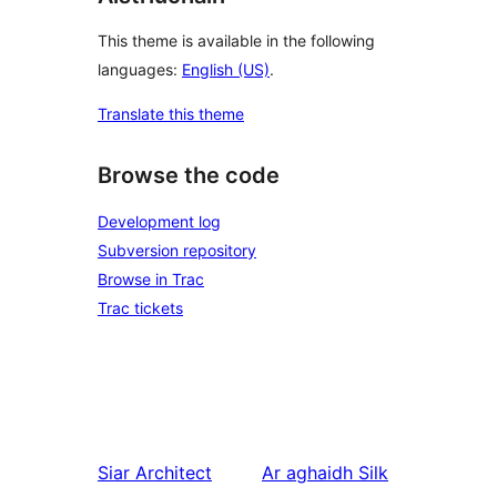
This theme is available in the following
languages:
English (US)
.
Translate this theme
Browse the code
Development log
Subversion repository
Browse in Trac
Trac tickets
Siar
Architect
Ar aghaidh
Silk