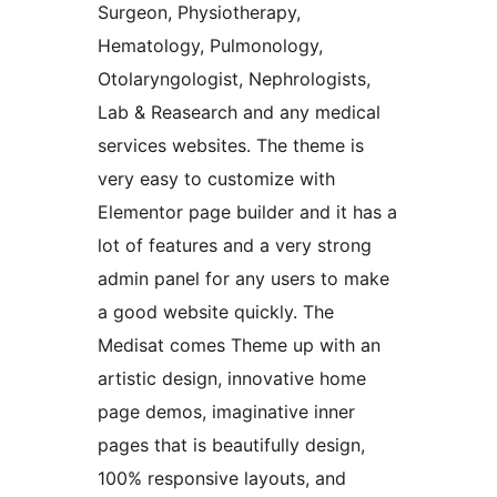
Surgeon, Physiotherapy,
Hematology, Pulmonology,
Otolaryngologist, Nephrologists,
Lab & Reasearch and any medical
services websites. The theme is
very easy to customize with
Elementor page builder and it has a
lot of features and a very strong
admin panel for any users to make
a good website quickly. The
Medisat comes Theme up with an
artistic design, innovative home
page demos, imaginative inner
pages that is beautifully design,
100% responsive layouts, and