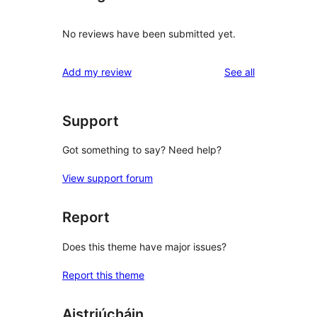
No reviews have been submitted yet.
reviews
Add my review
See all
Support
Got something to say? Need help?
View support forum
Report
Does this theme have major issues?
Report this theme
Aistriúcháin