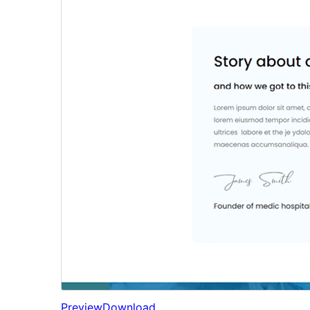
Preview
Download