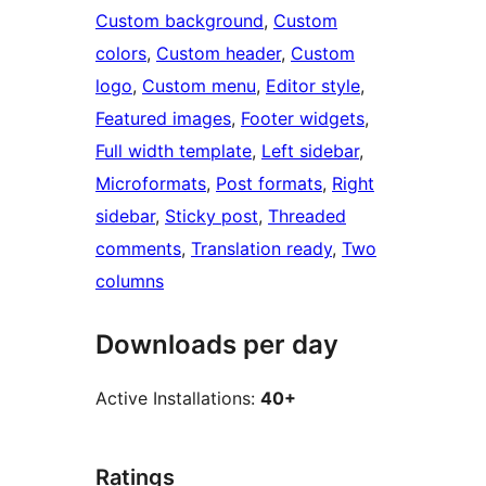
Custom background
, 
Custom
colors
, 
Custom header
, 
Custom
logo
, 
Custom menu
, 
Editor style
, 
Featured images
, 
Footer widgets
, 
Full width template
, 
Left sidebar
, 
Microformats
, 
Post formats
, 
Right
sidebar
, 
Sticky post
, 
Threaded
comments
, 
Translation ready
, 
Two
columns
Downloads per day
Active Installations:
40+
Ratings