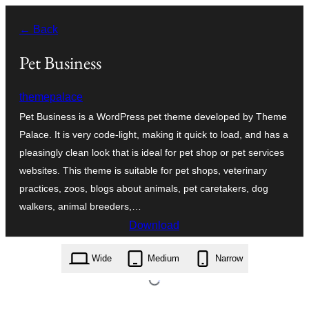
Léim
← Back
chuig
an
Pet Business
ábhar
themepalace
Pet Business is a WordPress pet theme developed by Theme
Palace. It is very code-light, making it quick to load, and has a
pleasingly clean look that is ideal for pet shop or pet services
websites. This theme is suitable for pet shops, veterinary
practices, zoos, blogs about animals, pet caretakers, dog
walkers, animal breeders,…
Download
pet-business.1.2.7.zip
Wide
Medium
Narrow