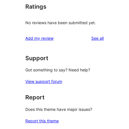
Ratings
No reviews have been submitted yet.
reviews
Add my review
See all
Support
Got something to say? Need help?
View support forum
Report
Does this theme have major issues?
Report this theme