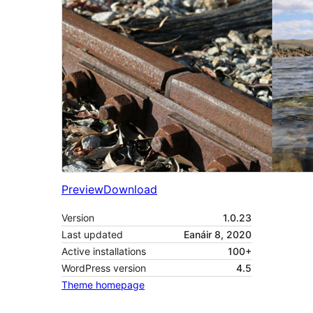
Preview
Download
Version
1.0.23
Last updated
Eanáir 8, 2020
Active installations
100+
WordPress version
4.5
Theme homepage