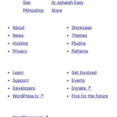
Siar
Ar aghaidh
Easy
PKHosting
Store
About
Showcase
News
Themes
Hosting
Plugins
Privacy
Patterns
Learn
Get Involved
Support
Events
Developers
Donate
↗
WordPress.tv
↗
Five for the Future