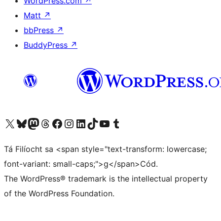
WordPress.com
↗
Matt
↗
bbPress
↗
BuddyPress
↗
Visit our X (formerly Twitter) account
Visit our Bluesky account
Visit our Mastodon account
Visit our Threads account
Visit our Facebook page
Visit our Instagram account
Visit our LinkedIn account
Visit our TikTok account
Visit our YouTube channel
Visit our Tumblr account
Tá Filíocht sa <span style="text-transform: lowercase;
font-variant: small-caps;">g</span>Cód.
The WordPress® trademark is the intellectual property
of the WordPress Foundation.