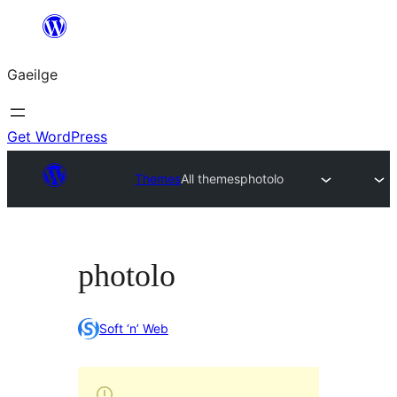
Léim
chuig
Gaeilge
an
ábhar
Get WordPress
Themes
All themes
photolo
photolo
Soft ‘n’ Web