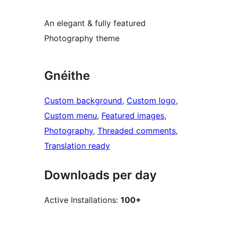
An elegant & fully featured
Photography theme
Gnéithe
Custom background
, 
Custom logo
, 
Custom menu
, 
Featured images
, 
Photography
, 
Threaded comments
, 
Translation ready
Downloads per day
Active Installations:
100+