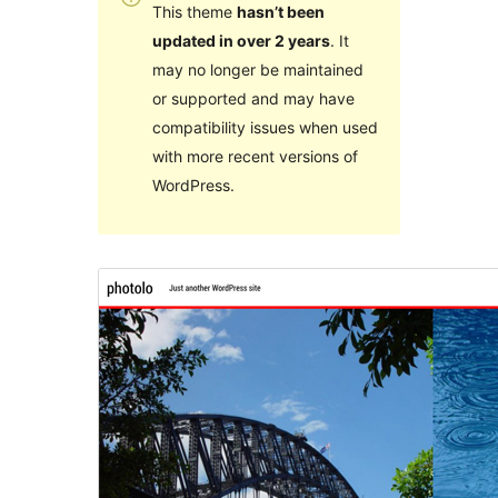
This theme
hasn’t been
updated in over 2 years
. It
may no longer be maintained
or supported and may have
compatibility issues when used
with more recent versions of
WordPress.