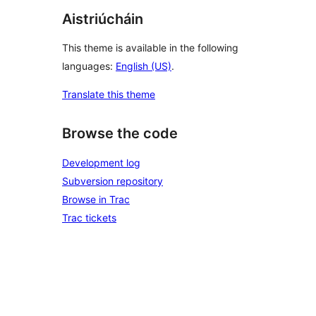
Aistriúcháin
This theme is available in the following
languages:
English (US)
.
Translate this theme
Browse the code
Development log
Subversion repository
Browse in Trac
Trac tickets