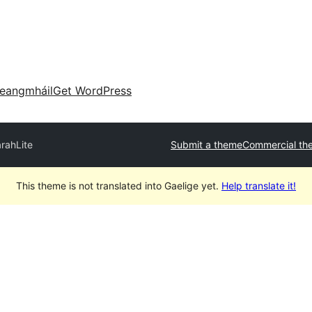
eangmháil
Get WordPress
rahLite
Submit a theme
Commercial th
This theme is not translated into Gaelige yet.
Help translate it!