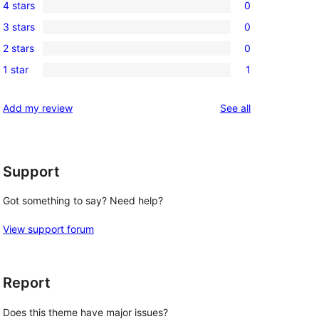
4 stars
0
5-
0
3 stars
0
star
4-
0
review
2 stars
0
star
3-
0
reviews
1 star
1
star
2-
1
reviews
star
1-
reviews
Add my review
See all
reviews
star
review
Support
Got something to say? Need help?
View support forum
Report
Does this theme have major issues?