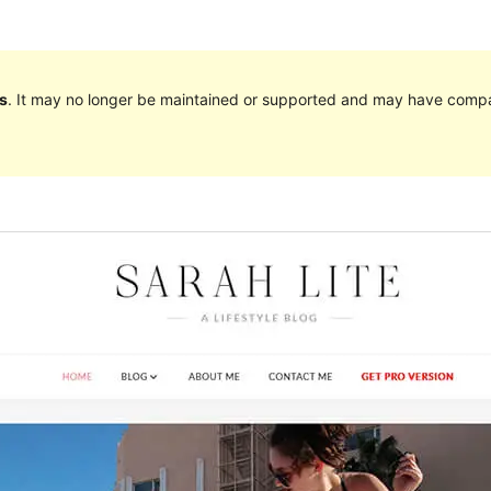
s
. It may no longer be maintained or supported and may have compat