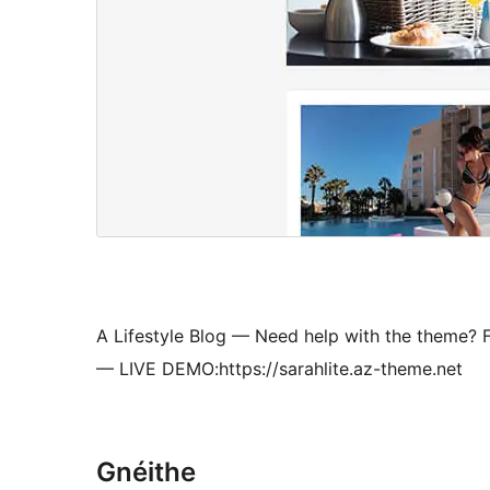
A Lifestyle Blog — Need help with the theme? F
— LIVE DEMO:https://sarahlite.az-theme.net
Gnéithe