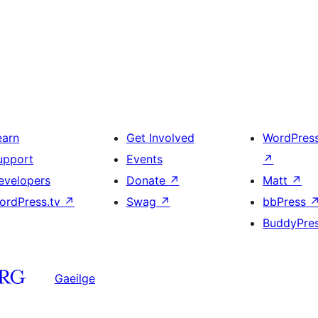
earn
Get Involved
WordPres
upport
Events
↗
evelopers
Donate
↗
Matt
↗
ordPress.tv
↗
Swag
↗
bbPress
BuddyPre
Gaeilge