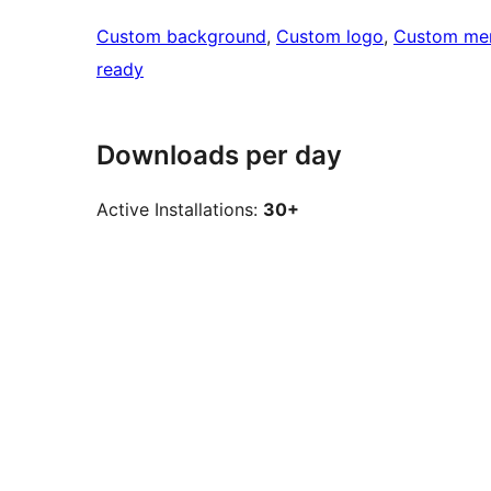
Custom background
, 
Custom logo
, 
Custom me
ready
Downloads per day
Active Installations:
30+