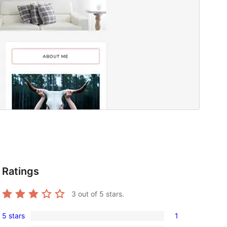
Ratings
3
out of 5 stars.
5 stars
1
1