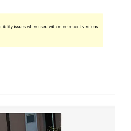
ibility issues when used with more recent versions
Preview
Download
Version
1.8
Last updated
Deireadh an tSamhraidh 24, 2024
Active installations
30+
PHP version
7.0
Theme homepage