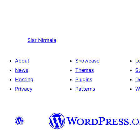
Siar
Nirmala
About
Showcase
L
News
Themes
S
Hosting
Plugins
D
Privacy
Patterns
W