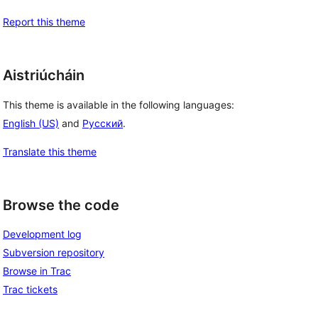
Report this theme
Aistriúcháin
This theme is available in the following languages:
English (US)
and
Русский
.
Translate this theme
Browse the code
Development log
Subversion repository
Browse in Trac
Trac tickets