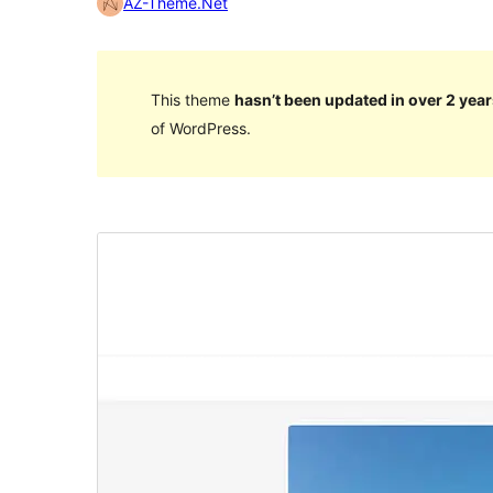
AZ-Theme.Net
This theme
hasn’t been updated in over 2 year
of WordPress.