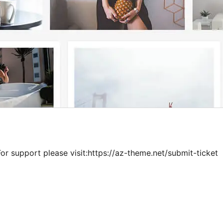
or support please visit:https://az-theme.net/submit-ticket