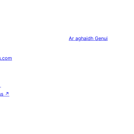
Ar aghaidh
Genui
s.com
↗
ss
↗