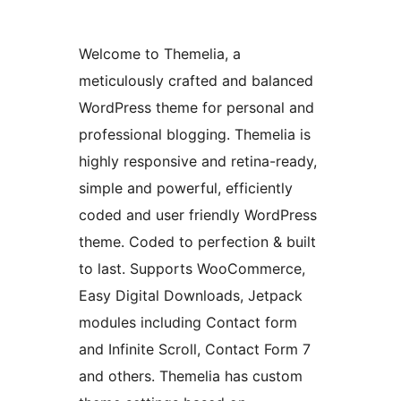
Welcome to Themelia, a
meticulously crafted and balanced
WordPress theme for personal and
professional blogging. Themelia is
highly responsive and retina-ready,
simple and powerful, efficiently
coded and user friendly WordPress
theme. Coded to perfection & built
to last. Supports WooCommerce,
Easy Digital Downloads, Jetpack
modules including Contact form
and Infinite Scroll, Contact Form 7
and others. Themelia has custom