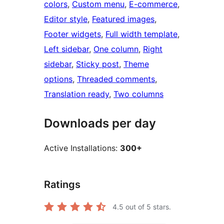
colors
, 
Custom menu
, 
E-commerce
, 
Editor style
, 
Featured images
, 
Footer widgets
, 
Full width template
, 
Left sidebar
, 
One column
, 
Right
sidebar
, 
Sticky post
, 
Theme
options
, 
Threaded comments
, 
Translation ready
, 
Two columns
Downloads per day
Active Installations:
300+
Ratings
4.5
out of 5 stars.