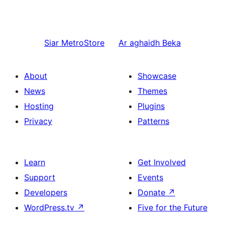
Siar
MetroStore
Ar aghaidh
Beka
About
Showcase
News
Themes
Hosting
Plugins
Privacy
Patterns
Learn
Get Involved
Support
Events
Developers
Donate
↗
WordPress.tv
↗
Five for the Future