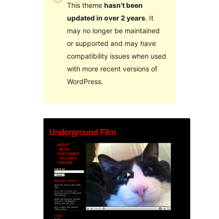
This theme
hasn’t been
updated in over 2 years
. It
may no longer be maintained
or supported and may have
compatibility issues when used
with more recent versions of
WordPress.