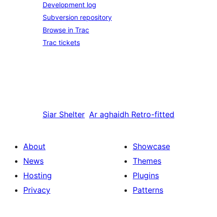
Development log
Subversion repository
Browse in Trac
Trac tickets
Siar
Shelter
Ar aghaidh
Retro-fitted
About
Showcase
News
Themes
Hosting
Plugins
Privacy
Patterns