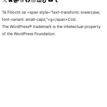
Tá Filíocht sa <span style="text-transform: lowercase;
font-variant: small-caps;">g</span>Cód.
The WordPress® trademark is the intellectual property
of the WordPress Foundation.