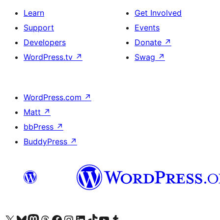
Learn
Get Involved
Support
Events
Developers
Donate
↗
WordPress.tv
↗
Swag
↗
WordPress.com
↗
Matt
↗
bbPress
↗
BuddyPress
↗
Visit our X (formerly Twitter) account
Visit our Bluesky account
Visit our Mastodon account
Visit our Threads account
Visit our Facebook page
Visit our Instagram account
Visit our LinkedIn account
Visit our TikTok account
Visit our YouTube channel
Visit our Tumblr account