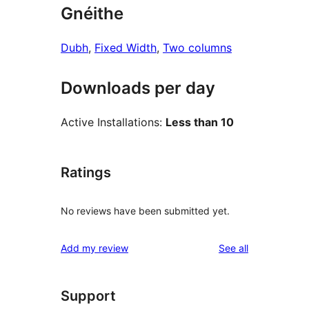
Gnéithe
Dubh
, 
Fixed Width
, 
Two columns
Downloads per day
Active Installations:
Less than 10
Ratings
No reviews have been submitted yet.
reviews
Add my review
See all
Support