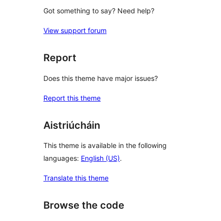
Got something to say? Need help?
View support forum
Report
Does this theme have major issues?
Report this theme
Aistriúcháin
This theme is available in the following
languages:
English (US)
.
Translate this theme
Browse the code