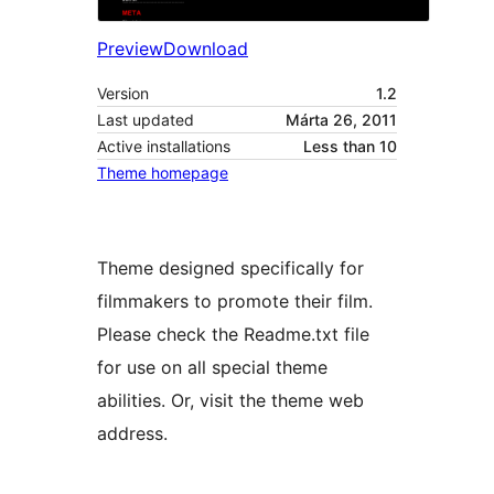
Preview
Download
Version
1.2
Last updated
Márta 26, 2011
Active installations
Less than 10
Theme homepage
Theme designed specifically for
filmmakers to promote their film.
Please check the Readme.txt file
for use on all special theme
abilities. Or, visit the theme web
address.