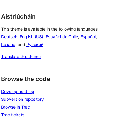
Aistriúcháin
This theme is available in the following languages:
Deutsch
,
English (US)
,
Español de Chile
,
Español
,
Italiano
, and
Русский
.
Translate this theme
Browse the code
Development log
Subversion repository
Browse in Trac
Trac tickets