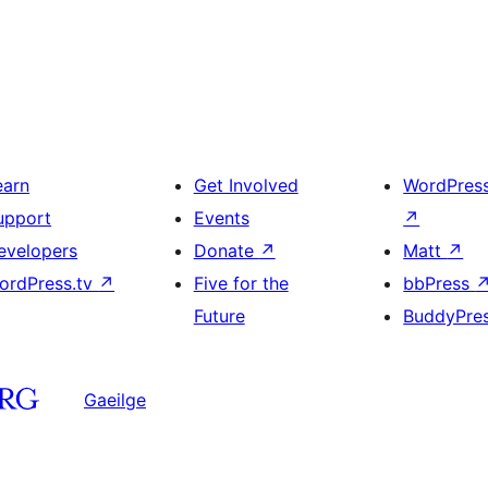
earn
Get Involved
WordPres
upport
Events
↗
evelopers
Donate
↗
Matt
↗
ordPress.tv
↗
Five for the
bbPress
Future
BuddyPre
Gaeilge