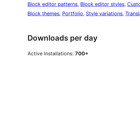
Block editor patterns
, 
Block editor styles
, 
Cust
Block themes
, 
Portfolio
, 
Style variations
, 
Transl
Downloads per day
Active Installations:
700+