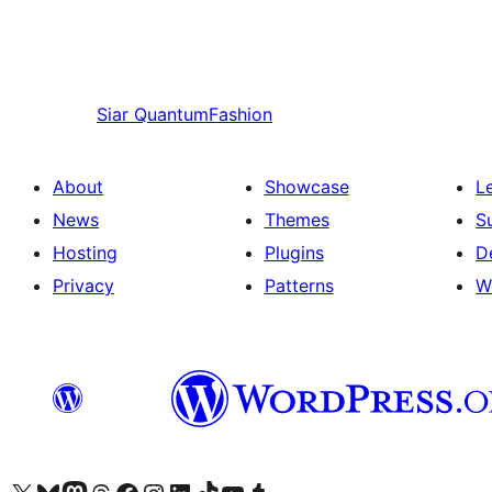
Siar
QuantumFashion
About
Showcase
L
News
Themes
S
Hosting
Plugins
D
Privacy
Patterns
W
Visit our X (formerly Twitter) account
Visit our Bluesky account
Visit our Mastodon account
Visit our Threads account
Visit our Facebook page
Visit our Instagram account
Visit our LinkedIn account
Visit our TikTok account
Visit our YouTube channel
Visit our Tumblr account