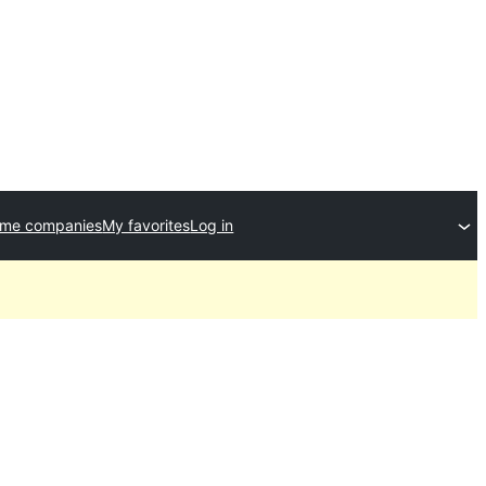
eme companies
My favorites
Log in