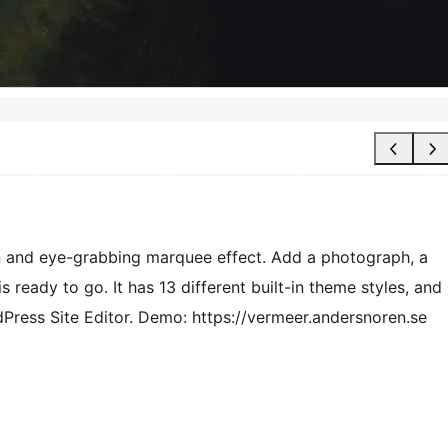
gn and eye-grabbing marquee effect. Add a photograph, a
s ready to go. It has 13 different built-in theme styles, and
dPress Site Editor. Demo: https://vermeer.andersnoren.se