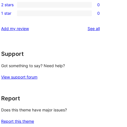
review
2 stars
0
star
3-
0
reviews
1 star
0
star
2-
0
reviews
star
1-
reviews
Add my review
See all
reviews
star
reviews
Support
Got something to say? Need help?
View support forum
Report
Does this theme have major issues?
Report this theme