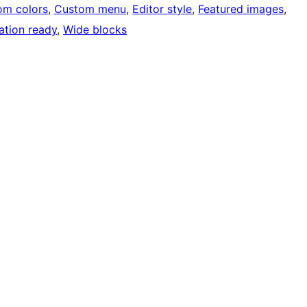
om colors
, 
Custom menu
, 
Editor style
, 
Featured images
, 
ation ready
, 
Wide blocks