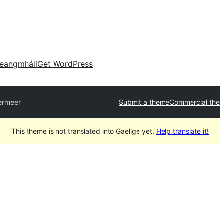
eangmháil
Get WordPress
ermeer
Submit a theme
Commercial th
This theme is not translated into Gaelige yet.
Help translate it!