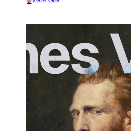
Anders Norén