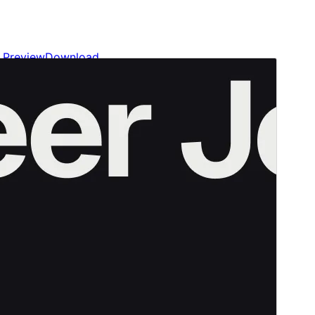
Preview
Download
Version
1.0.5
Last updated
Meán Fómhair 28, 2024
Active installations
700+
WordPress version
6.5
PHP version
7.4
Theme homepage