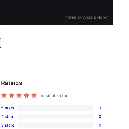
Ratings
5
out of 5 stars.
5 stars
1
1
4 stars
0
5-
0
3 stars
0
star
4-
0