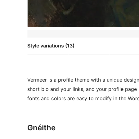
Style variations (13)
Vermeer is a profile theme with a unique desi
short bio and your links, and your profile page i
fonts and colors are easy to modify in the Wor
Gnéithe