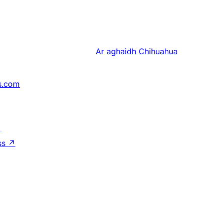
Ar aghaidh
Chihuahua
s.com
↗
ss
↗