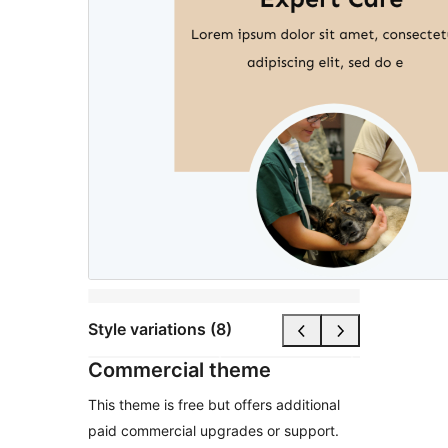
Style variations (8)
Commercial theme
This theme is free but offers additional
paid commercial upgrades or support.