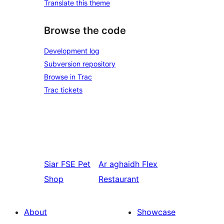
Translate this theme
Browse the code
Development log
Subversion repository
Browse in Trac
Trac tickets
Siar
FSE Pet
Ar aghaidh
Flex
Shop
Restaurant
About
Showcase