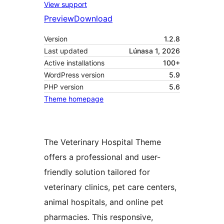
View support
Preview
Download
Version
1.2.8
Last updated
Lúnasa 1, 2026
Active installations
100+
WordPress version
5.9
PHP version
5.6
Theme homepage
The Veterinary Hospital Theme
offers a professional and user-
friendly solution tailored for
veterinary clinics, pet care centers,
animal hospitals, and online pet
pharmacies. This responsive,