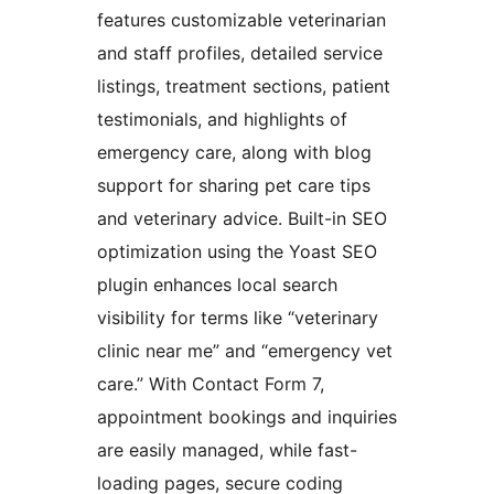
features customizable veterinarian
and staff profiles, detailed service
listings, treatment sections, patient
testimonials, and highlights of
emergency care, along with blog
support for sharing pet care tips
and veterinary advice. Built-in SEO
optimization using the Yoast SEO
plugin enhances local search
visibility for terms like “veterinary
clinic near me” and “emergency vet
care.” With Contact Form 7,
appointment bookings and inquiries
are easily managed, while fast-
loading pages, secure coding