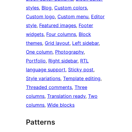
styles
, 
Blog
, 
Custom colors
, 
Custom logo
, 
Custom menu
, 
Editor
style
, 
Featured images
, 
Footer
widgets
, 
Four columns
, 
Block
themes
, 
Grid layout
, 
Left sidebar
, 
One column
, 
Photography
, 
Portfolio
, 
Right sidebar
, 
RTL
language support
, 
Sticky post
, 
Style variations
, 
Template editing
, 
Threaded comments
, 
Three
columns
, 
Translation ready
, 
Two
columns
, 
Wide blocks
Patterns