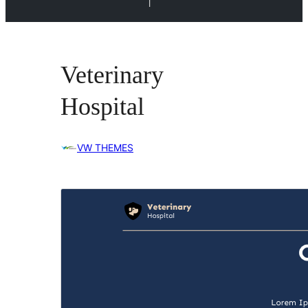
l
Veterinary
Hospital
VW THEMES