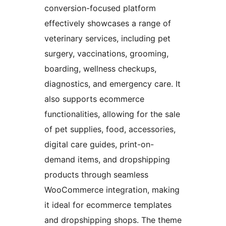
conversion-focused platform
effectively showcases a range of
veterinary services, including pet
surgery, vaccinations, grooming,
boarding, wellness checkups,
diagnostics, and emergency care. It
also supports ecommerce
functionalities, allowing for the sale
of pet supplies, food, accessories,
digital care guides, print-on-
demand items, and dropshipping
products through seamless
WooCommerce integration, making
it ideal for ecommerce templates
and dropshipping shops. The theme