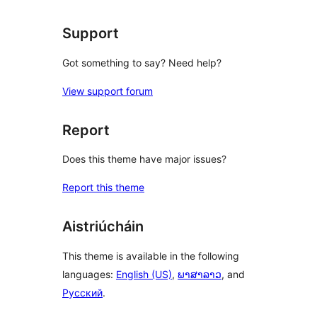
Support
Got something to say? Need help?
View support forum
Report
Does this theme have major issues?
Report this theme
Aistriúcháin
This theme is available in the following
languages:
English (US)
,
ພາສາລາວ
, and
Русский
.