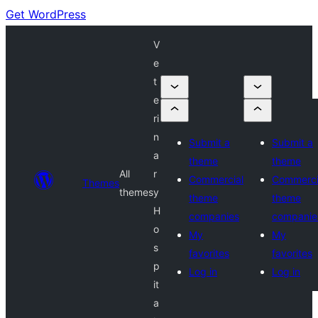
Get WordPress
V
e
t
e
ri
n
Submit a
Submit a
a
theme
theme
All
r
Commercial
Commerci
Themes
themes
y
theme
theme
H
companies
companie
o
My
My
s
favorites
favorites
p
Log in
Log in
it
a