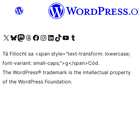
Visit our X (formerly Twitter) account
Visit our Bluesky account
Visit our Mastodon account
Visit our Threads account
Visit our Facebook page
Visit our Instagram account
Visit our LinkedIn account
Visit our TikTok account
Visit our YouTube channel
Visit our Tumblr account
Tá Filíocht sa <span style="text-transform: lowercase;
font-variant: small-caps;">g</span>Cód.
The WordPress® trademark is the intellectual property
of the WordPress Foundation.