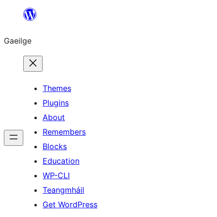
Léim
chuig
Gaeilge
an
ábhar
Themes
Plugins
About
Remembers
Blocks
Education
WP-CLI
Teangmháil
Get WordPress