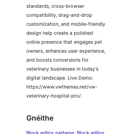
standards, cross-browser
compatibility, drag-and-drop
customization, and mobile-friendly
design help create a polished
online presence that engages pet
owners, enhances user experience,
and boosts conversions for
veterinary businesses in today’s
digital landscape. Live Demo:
https://www.vwthemes.net/vw-
veterinary-hospital-pro/.
Gnéithe
Block editor patterns
, 
Block editor