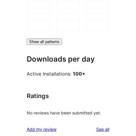
Show all patterns
Downloads per day
Active Installations:
100+
Ratings
No reviews have been submitted yet.
reviews
Add my review
See all