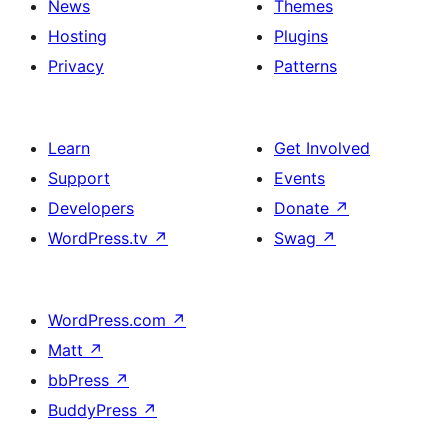
News
Themes
Hosting
Plugins
Privacy
Patterns
Learn
Get Involved
Support
Events
Developers
Donate
↗
WordPress.tv
↗
Swag
↗
WordPress.com
↗
Matt
↗
bbPress
↗
BuddyPress
↗