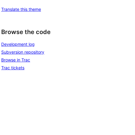
Translate this theme
Browse the code
Development log
Subversion repository
Browse in Trac
Trac tickets