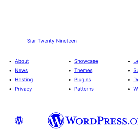
Siar
Twenty Nineteen
About
Showcase
L
News
Themes
S
Hosting
Plugins
D
Privacy
Patterns
W