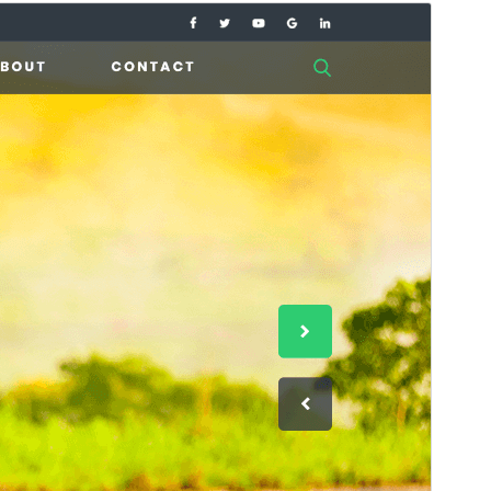
Commercial theme
This theme is free but offers additional paid
commercial upgrades or support.
View support
Preview
Download
Version
1.8.4
Last updated
Deireadh an tSamhraidh 27, 2026
Active installations
200+
WordPress version
5.0
PHP version
7.2
Theme homepage