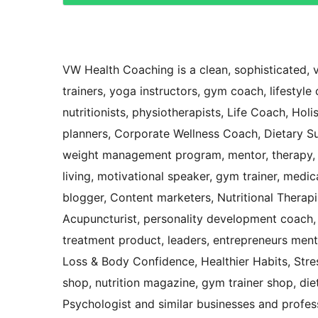
VW Health Coaching is a clean, sophisticated, v
trainers, yoga instructors, gym coach, lifestyle 
nutritionists, physiotherapists, Life Coach, Hol
planners, Corporate Wellness Coach, Dietary Sup
weight management program, mentor, therapy, F
living, motivational speaker, gym trainer, medica
blogger, Content marketers, Nutritional Therapis
Acupuncturist, personality development coach,
treatment product, leaders, entrepreneurs ment
Loss & Body Confidence, Healthier Habits, Str
shop, nutrition magazine, gym trainer shop, dieto
Psychologist and similar businesses and professi