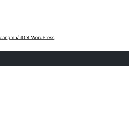
eangmháil
Get WordPress