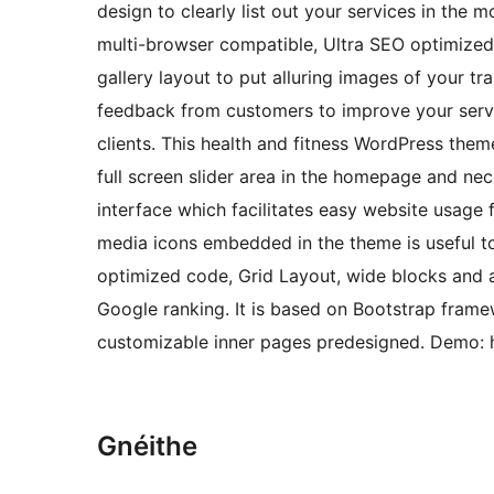
design to clearly list out your services in the 
multi-browser compatible, Ultra SEO optimized t
gallery layout to put alluring images of your tr
feedback from customers to improve your servic
clients. This health and fitness WordPress them
full screen slider area in the homepage and nece
interface which facilitates easy website usage fo
media icons embedded in the theme is useful t
optimized code, Grid Layout, wide blocks and a
Google ranking. It is based on Bootstrap framew
customizable inner pages predesigned. Demo: h
Gnéithe