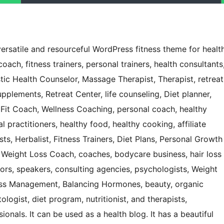
ersatile and resourceful WordPress fitness theme for healt
coach, fitness trainers, personal trainers, health consultants
istic Health Counselor, Massage Therapist, Therapist, retreat
plements, Retreat Center, life counseling, Diet planner,
it Coach, Wellness Coaching, personal coach, healthy
l practitioners, healthy food, healthy cooking, affiliate
ts, Herbalist, Fitness Trainers, Diet Plans, Personal Growth
 Weight Loss Coach, coaches, bodycare business, hair loss
ors, speakers, consulting agencies, psychologists, Weight
ess Management, Balancing Hormones, beauty, organic
logist, diet program, nutritionist, and therapists,
onals. It can be used as a health blog. It has a beautiful