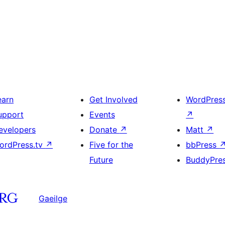
earn
Get Involved
WordPres
upport
Events
↗
evelopers
Donate
↗
Matt
↗
ordPress.tv
↗
Five for the
bbPress
Future
BuddyPre
Gaeilge