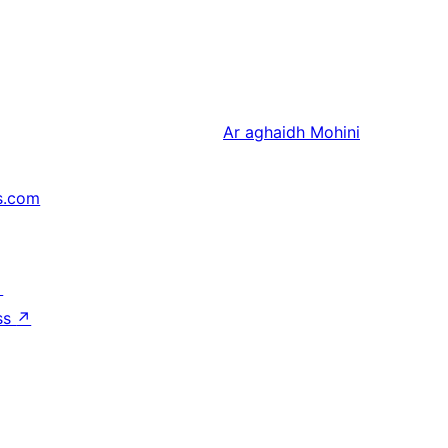
Ar aghaidh
Mohini
s.com
↗
ss
↗