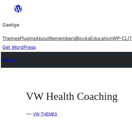
Léim
chuig
Gaeilge
an
ábhar
Themes
Plugins
About
Remembers
Blocks
Education
WP-CLI
T
Get WordPress
Themes
VW Health Coaching
VW THEMES