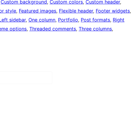
 
Custom background
, 
Custom colors
, 
Custom header
, 
or style
, 
Featured images
, 
Flexible header
, 
Footer widgets
, 
Left sidebar
, 
One column
, 
Portfolio
, 
Post formats
, 
Right
eme options
, 
Threaded comments
, 
Three columns
, 