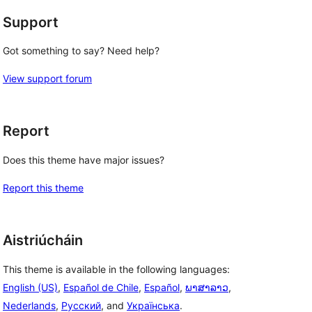
Support
g
Got something to say? Need help?
View support forum
Report
Does this theme have major issues?
Report this theme
Aistriúcháin
This theme is available in the following languages:
English (US)
,
Español de Chile
,
Español
,
ພາສາລາວ
,
Nederlands
,
Русский
, and
Українська
.