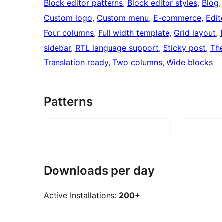
Block editor patterns
, 
Block editor styles
, 
Blog
,
Custom logo
, 
Custom menu
, 
E-commerce
, 
Edit
Four columns
, 
Full width template
, 
Grid layout
, 
sidebar
, 
RTL language support
, 
Sticky post
, 
Th
Translation ready
, 
Two columns
, 
Wide blocks
Patterns
Downloads per day
Active Installations:
200+