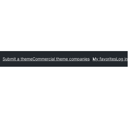
Submit a theme
Commercial theme companies
My favorites
Log in