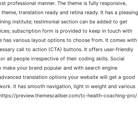
most professional manner. The theme is fully responsive,
heme, translation ready and retina ready. It has a pleasin
aining institute; testimonial section can be added to get
es; subscription form is provided to keep in touch with
e has various layout options to choose from. It comes with
ssary call to action (CTA) buttons. It offers user-friendly
r all people irrespective of their coding skills. Social
o make your brand popular and with search engine
dvanced translation options your website will get a good
ork. It has smooth navigation, light in weight and various
ttps://preview.themescaliber.com/tc-health-coaching-pro/