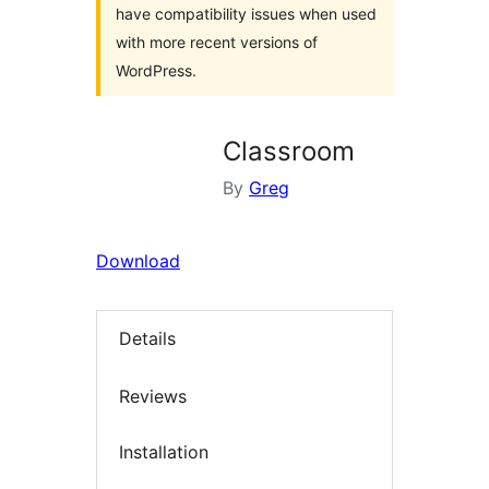
have compatibility issues when used
with more recent versions of
WordPress.
Classroom
By
Greg
Download
Details
Reviews
Installation