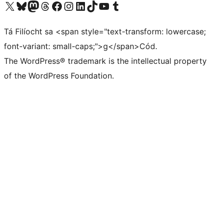
Visit our X (formerly Twitter) account
Visit our Bluesky account
Visit our Mastodon account
Visit our Threads account
Visit our Facebook page
Visit our Instagram account
Visit our LinkedIn account
Visit our TikTok account
Visit our YouTube channel
Visit our Tumblr account
Tá Filíocht sa <span style="text-transform: lowercase;
font-variant: small-caps;">g</span>Cód.
The WordPress® trademark is the intellectual property
of the WordPress Foundation.