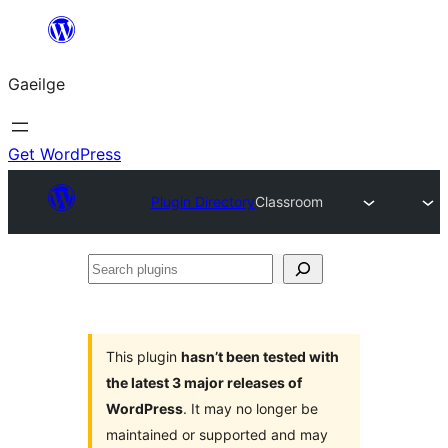
Léim
chuig
Gaeilge
an
ábhar
Get WordPress
Plugin Directory
Classroom
Search
plugins
This plugin
hasn’t been tested with
the latest 3 major releases of
WordPress
. It may no longer be
maintained or supported and may