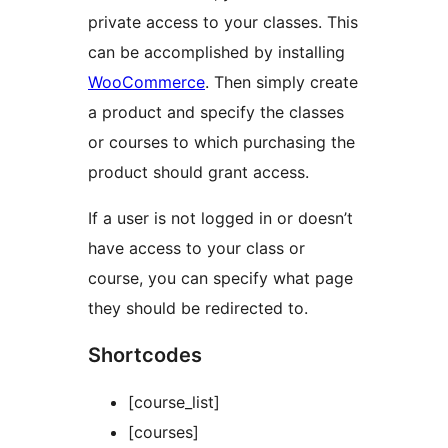
private access to your classes. This
can be accomplished by installing
WooCommerce
. Then simply create
a product and specify the classes
or courses to which purchasing the
product should grant access.
If a user is not logged in or doesn’t
have access to your class or
course, you can specify what page
they should be redirected to.
Shortcodes
[course_list]
[courses]