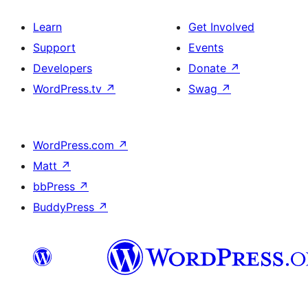
Learn
Get Involved
Support
Events
Developers
Donate
↗
WordPress.tv
↗
Swag
↗
WordPress.com
↗
Matt
↗
bbPress
↗
BuddyPress
↗