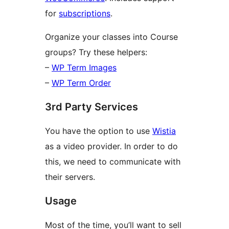
for
subscriptions
.
Organize your classes into Course
groups? Try these helpers:
–
WP Term Images
–
WP Term Order
3rd Party Services
You have the option to use
Wistia
as a video provider. In order to do
this, we need to communicate with
their servers.
Usage
Most of the time, you’ll want to sell