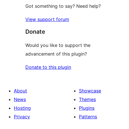
Got something to say? Need help?
View support forum
Donate
Would you like to support the
advancement of this plugin?
Donate to this plugin
About
Showcase
News
Themes
Hosting
Plugins
Privacy
Patterns