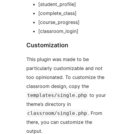
[student_profile]
[complete_class]
[course_progress]
[classroom_login]
Customization
This plugin was made to be
particularly customizable and not
too opinionated. To customize the
classroom design, copy the
to your
templates/single.php
theme’s directory in
. From
classroom/single.php
there, you can customize the
output.