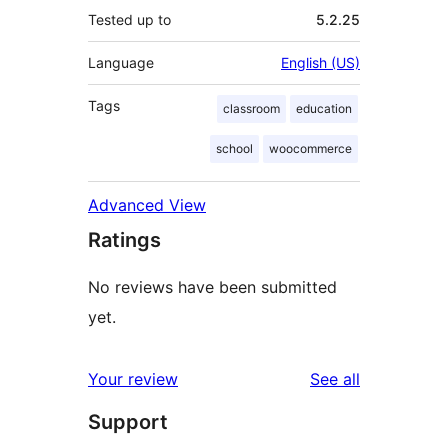
Tested up to
5.2.25
Language
English (US)
Tags
classroom
education
school
woocommerce
Advanced View
Ratings
No reviews have been submitted
yet.
reviews
Your review
See all
Support