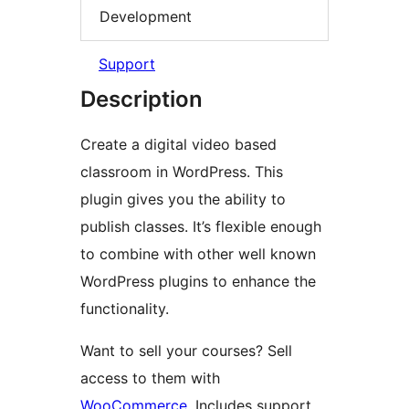
Development
Support
Description
Create a digital video based
classroom in WordPress. This
plugin gives you the ability to
publish classes. It’s flexible enough
to combine with other well known
WordPress plugins to enhance the
functionality.
Want to sell your courses? Sell
access to them with
WooCommerce
. Includes support