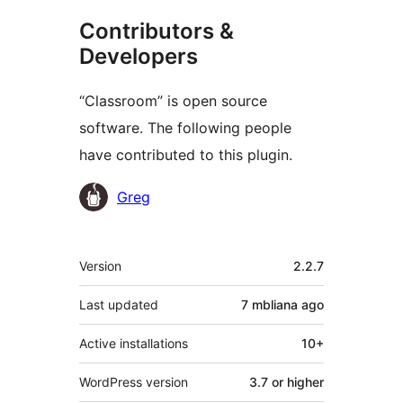
Contributors &
Developers
“Classroom” is open source
software. The following people
have contributed to this plugin.
Contributors
Greg
Meta
Version
2.2.7
Last updated
7 mbliana
ago
Active installations
10+
WordPress version
3.7 or higher