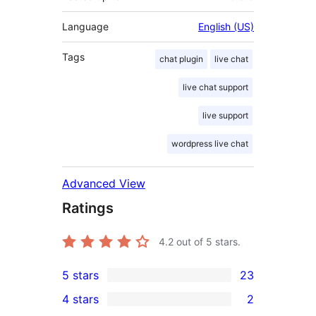
Language
English (US)
Tags
chat plugin
live chat
live chat support
live support
wordpress live chat
Advanced View
Ratings
4.2
out of 5 stars.
5 stars
23
23
4 stars
2
5-
2