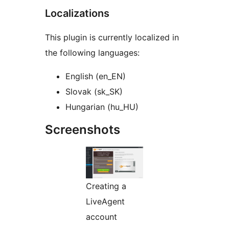
Localizations
This plugin is currently localized in
the following languages:
English (en_EN)
Slovak (sk_SK)
Hungarian (hu_HU)
Screenshots
Creating a
LiveAgent
account