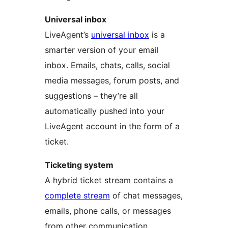
Universal inbox
LiveAgent’s
universal inbox
is a
smarter version of your email
inbox. Emails, chats, calls, social
media messages, forum posts, and
suggestions – they’re all
automatically pushed into your
LiveAgent account in the form of a
ticket.
Ticketing system
A hybrid ticket stream contains a
complete stream
of chat messages,
emails, phone calls, or messages
from other communication