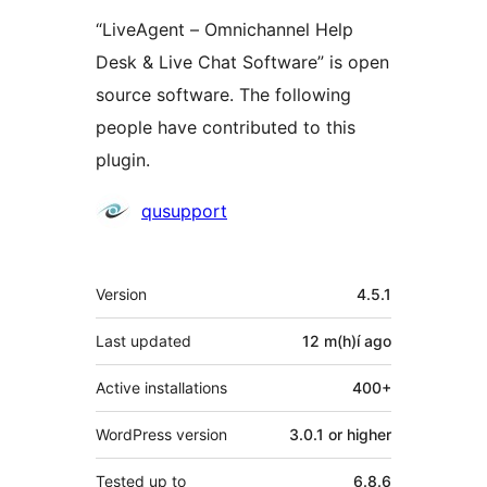
“LiveAgent – Omnichannel Help
Desk & Live Chat Software” is open
source software. The following
people have contributed to this
plugin.
Contributors
qusupport
Meta
Version
4.5.1
Last updated
12 m(h)í
ago
Active installations
400+
WordPress version
3.0.1 or higher
Tested up to
6.8.6