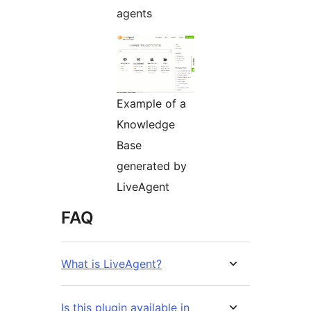
agents
Example of a
Knowledge
Base
generated by
LiveAgent
FAQ
What is LiveAgent?
Is this plugin available in