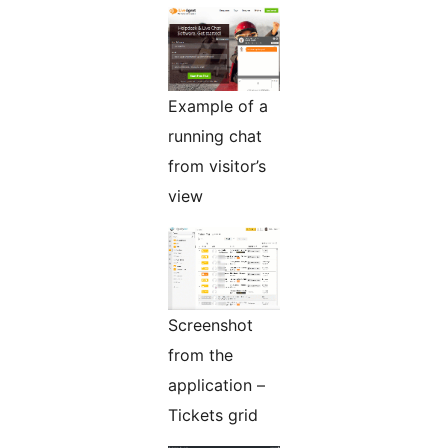
Example of a
running chat
from visitor’s
view
Screenshot
from the
application –
Tickets grid