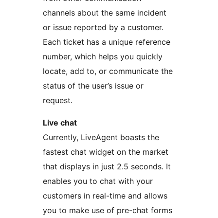
channels about the same incident
or issue reported by a customer.
Each ticket has a unique reference
number, which helps you quickly
locate, add to, or communicate the
status of the user’s issue or
request.
Live chat
Currently, LiveAgent boasts the
fastest chat widget on the market
that displays in just 2.5 seconds. It
enables you to chat with your
customers in real-time and allows
you to make use of pre-chat forms