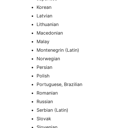
Korean
Latvian
Lithuanian
Macedonian
Malay
Montenegrin (Latin)
Norwegian
Persian
Polish
Portuguese, Brazilian
Romanian
Russian
Serbian (Latin)
Slovak
Slovenian