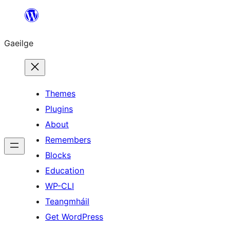
Léim
chuig
Gaeilge
an
ábhar
Themes
Plugins
About
Remembers
Blocks
Education
WP-CLI
Teangmháil
Get WordPress