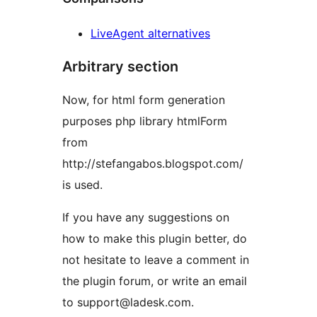
LiveAgent alternatives
Arbitrary section
Now, for html form generation
purposes php library htmlForm
from
http://stefangabos.blogspot.com/
is used.
If you have any suggestions on
how to make this plugin better, do
not hesitate to leave a comment in
the plugin forum, or write an email
to support@ladesk.com.