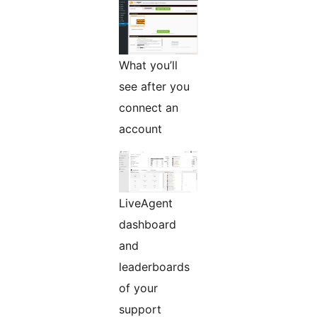
What you’ll
see after you
connect an
account
LiveAgent
dashboard
and
leaderboards
of your
support