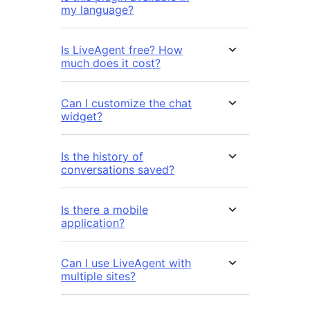
my language?
Is LiveAgent free? How
much does it cost?
Can I customize the chat
widget?
Is the history of
conversations saved?
Is there a mobile
application?
Can I use LiveAgent with
multiple sites?