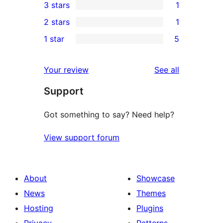
3 stars
1
star
4-
1
2 stars
1
reviews
star
3-
1
1 star
5
reviews
star
2-
5
review
star
1-
reviews
Your review
See all
review
star
Support
reviews
Got something to say? Need help?
View support forum
About
Showcase
News
Themes
Hosting
Plugins
Privacy
Patterns