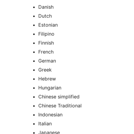
Danish
Dutch
Estonian
Filipino
Finnish
French
German
Greek
Hebrew
Hungarian
Chinese simplified
Chinese Traditional
Indonesian
Italian
Japanese