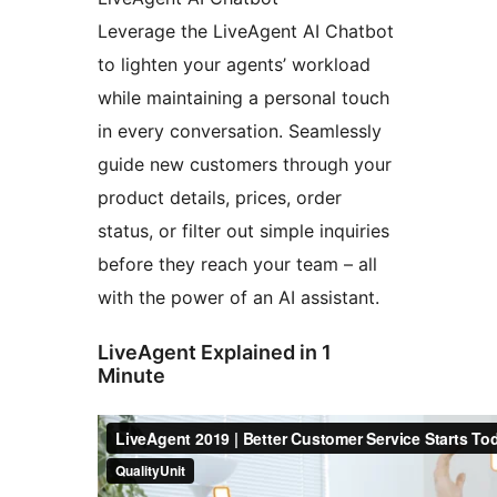
Leverage the LiveAgent AI Chatbot
to lighten your agents’ workload
while maintaining a personal touch
in every conversation. Seamlessly
guide new customers through your
product details, prices, order
status, or filter out simple inquiries
before they reach your team – all
with the power of an AI assistant.
LiveAgent Explained in 1
Minute