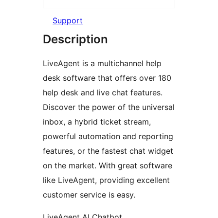
Support
Description
LiveAgent is a multichannel help
desk software that offers over 180
help desk and live chat features.
Discover the power of the universal
inbox, a hybrid ticket stream,
powerful automation and reporting
features, or the fastest chat widget
on the market. With great software
like LiveAgent, providing excellent
customer service is easy.
LiveAgent AI Chatbot