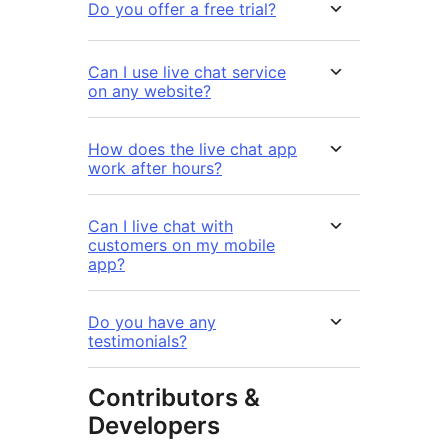
Do you offer a free trial?
Can I use live chat service
on any website?
How does the live chat app
work after hours?
Can I live chat with
customers on my mobile
app?
Do you have any
testimonials?
Contributors &
Developers