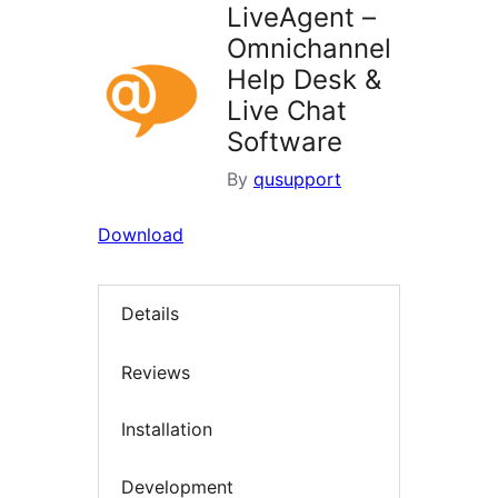
LiveAgent –
Omnichannel
Help Desk &
Live Chat
Software
By
qusupport
Download
Details
Reviews
Installation
Development