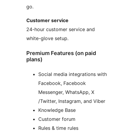
go.
Customer service
24-hour customer service and
white-glove setup.
Premium Features (on paid
plans)
Social media integrations with
Facebook, Facebook
Messenger, WhatsApp, X
/Twitter, Instagram, and Viber
Knowledge Base
Customer forum
Rules & time rules