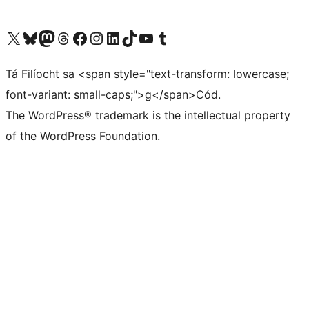
Visit our X (formerly Twitter) account
Visit our Bluesky account
Visit our Mastodon account
Visit our Threads account
Visit our Facebook page
Visit our Instagram account
Visit our LinkedIn account
Visit our TikTok account
Visit our YouTube channel
Visit our Tumblr account
Tá Filíocht sa <span style="text-transform: lowercase;
font-variant: small-caps;">g</span>Cód.
The WordPress® trademark is the intellectual property
of the WordPress Foundation.