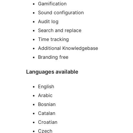
Gamification
Sound configuration
Audit log
Search and replace
Time tracking
Additional Knowledgebase
Branding free
Languages available
English
Arabic
Bosnian
Catalan
Croatian
Czech