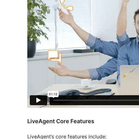
LiveAgent Core Features
LiveAgent’s core features include: