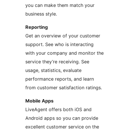
you can make them match your
business style.
Reporting
Get an overview of your customer
support. See who is interacting
with your company and monitor the
service they’re receiving. See
usage, statistics, evaluate
performance reports, and learn
from customer satisfaction ratings.
Mobile Apps
LiveAgent offers both iOS and
Android apps so you can provide
excellent customer service on the