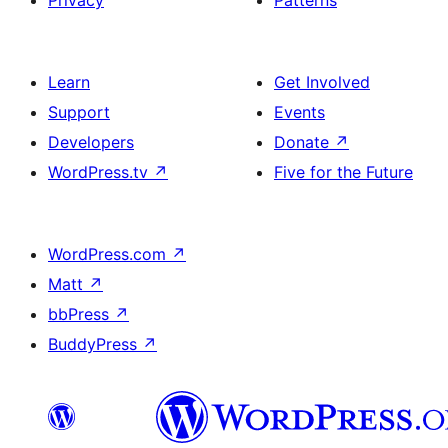
Learn
Get Involved
Support
Events
Developers
Donate
↗
WordPress.tv
↗
Five for the Future
WordPress.com
↗
Matt
↗
bbPress
↗
BuddyPress
↗