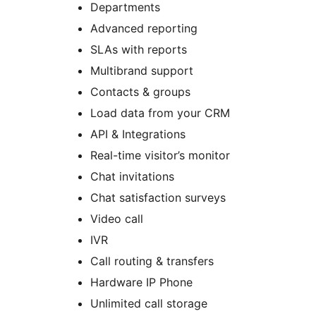
Departments
Advanced reporting
SLAs with reports
Multibrand support
Contacts & groups
Load data from your CRM
API & Integrations
Real-time visitor’s monitor
Chat invitations
Chat satisfaction surveys
Video call
IVR
Call routing & transfers
Hardware IP Phone
Unlimited call storage