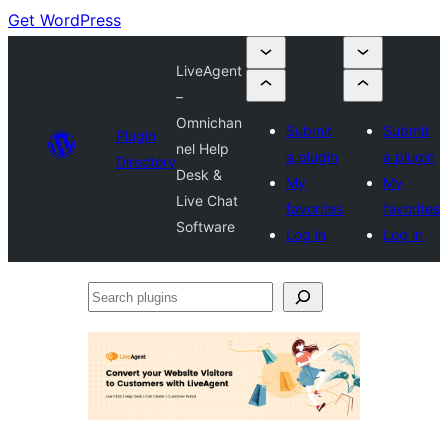
Get WordPress
LiveAgent
–
Omnichan
Submit
Submit
Plugin
nel Help
a plugin
a plugin
Directory
Desk &
My
My
Live Chat
favorites
favorites
Software
Log in
Log in
Search
plugins