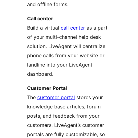
and offline forms.
Call center
Build a virtual
call center
as a part
of your multi-channel help desk
solution. LiveAgent will centralize
phone calls from your website or
landline into your LiveAgent
dashboard.
Customer Portal
The
customer portal
stores your
knowledge base articles, forum
posts, and feedback from your
customers. LiveAgent’s customer
portals are fully customizable, so