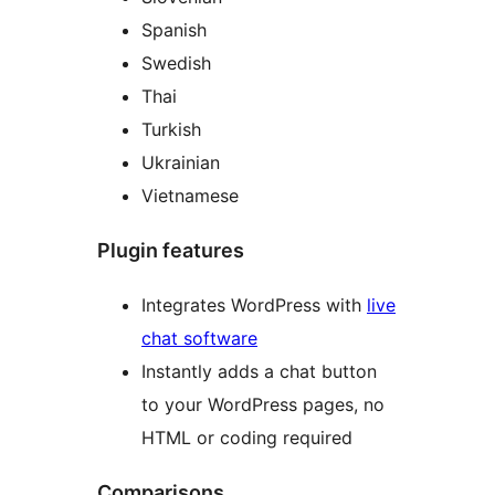
Spanish
Swedish
Thai
Turkish
Ukrainian
Vietnamese
Plugin features
Integrates WordPress with
live
chat software
Instantly adds a chat button
to your WordPress pages, no
HTML or coding required
Comparisons