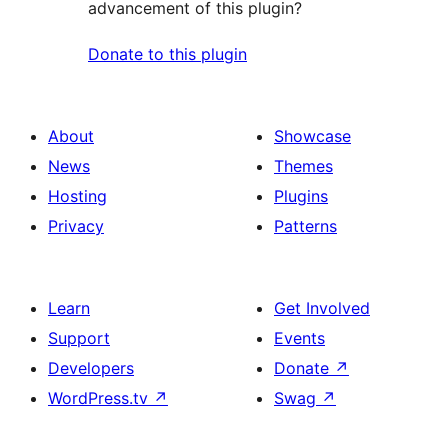
advancement of this plugin?
Donate to this plugin
About
Showcase
News
Themes
Hosting
Plugins
Privacy
Patterns
Learn
Get Involved
Support
Events
Developers
Donate
↗
WordPress.tv
↗
Swag
↗