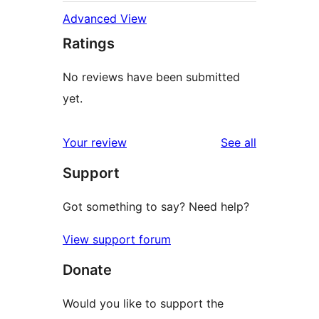
Advanced View
Ratings
No reviews have been submitted
yet.
reviews
Your review
See all
Support
Got something to say? Need help?
View support forum
Donate
Would you like to support the