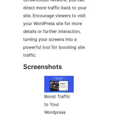
direct more traffic back to your
site. Encourage viewers to visit
your WordPress site for more
details or further interaction,
turning your screens into a
powerful tool for boosting site
traffic.
Screenshots
Boost Traffic
to Your
Wordpress