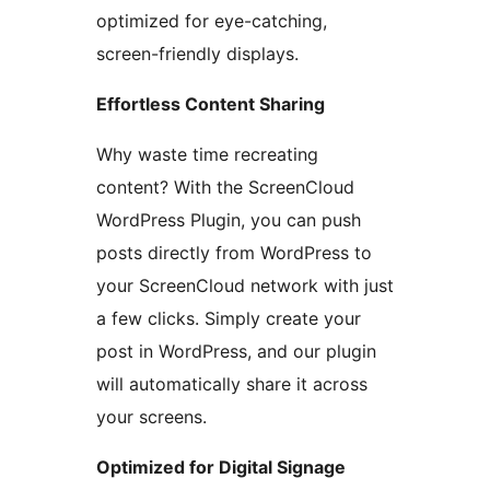
optimized for eye-catching,
screen-friendly displays.
Effortless Content Sharing
Why waste time recreating
content? With the ScreenCloud
WordPress Plugin, you can push
posts directly from WordPress to
your ScreenCloud network with just
a few clicks. Simply create your
post in WordPress, and our plugin
will automatically share it across
your screens.
Optimized for Digital Signage