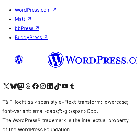
WordPress.com
↗
Matt
↗
bbPress
↗
BuddyPress
↗
Visit our X (formerly Twitter) account
Visit our Bluesky account
Visit our Mastodon account
Visit our Threads account
Visit our Facebook page
Visit our Instagram account
Visit our LinkedIn account
Visit our TikTok account
Visit our YouTube channel
Visit our Tumblr account
Tá Filíocht sa <span style="text-transform: lowercase;
font-variant: small-caps;">g</span>Cód.
The WordPress® trademark is the intellectual property
of the WordPress Foundation.