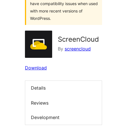
have compatibility issues when used
with more recent versions of
WordPress.
ScreenCloud
By
screencloud
Download
Details
Reviews
Development