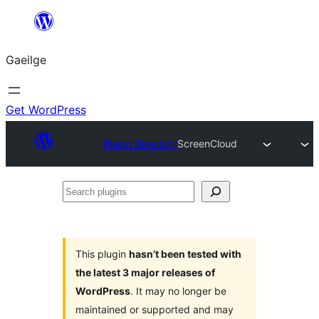
Léim
chuig
Gaeilge
an
ábhar
Get WordPress
Plugin Directory
ScreenCloud
Search
plugins
This plugin
hasn’t been tested with
the latest 3 major releases of
WordPress
. It may no longer be
maintained or supported and may