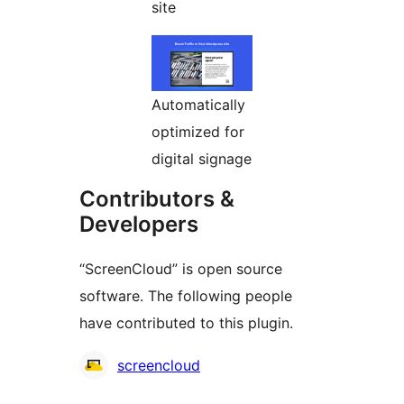
site
Automatically
optimized for
digital signage
Contributors &
Developers
“ScreenCloud” is open source
software. The following people
have contributed to this plugin.
Contributors
screencloud