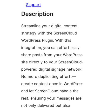
Support
Description
Streamline your digital content
strategy with the ScreenCloud
WordPress Plugin. With this
integration, you can effortlessly
share posts from your WordPress
site directly to your ScreenCloud-
powered digital signage network.
No more duplicating efforts—
create content once in WordPress
and let ScreenCloud handle the
rest, ensuring your messages are
not only delivered but also