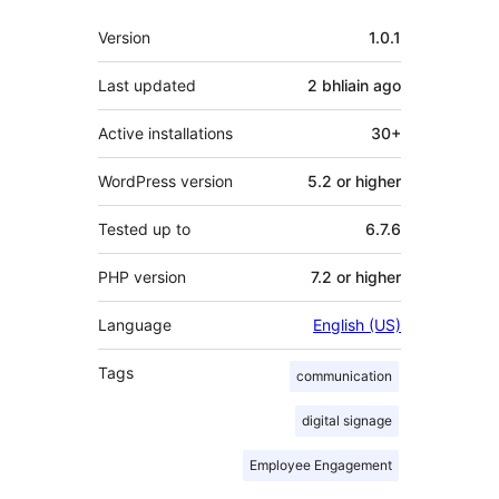
Meta
Version
1.0.1
Last updated
2 bhliain
ago
Active installations
30+
WordPress version
5.2 or higher
Tested up to
6.7.6
PHP version
7.2 or higher
Language
English (US)
Tags
communication
digital signage
Employee Engagement