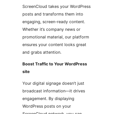
ScreenCloud takes your WordPress
posts and transforms them into
engaging, screen-ready content.
Whether it’s company news or
promotional material, our platform
ensures your content looks great
and grabs attention.
Boost Traffic to Your WordPress
site
Your digital signage doesn’t just
broadcast information—it drives
engagement. By displaying
WordPress posts on your
ScreenCloud network, you can